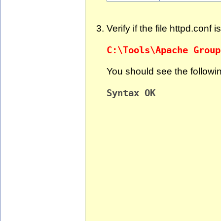
Verify if the file httpd.conf 
C:\Tools\Apache Group
You should see the followi
Syntax OK