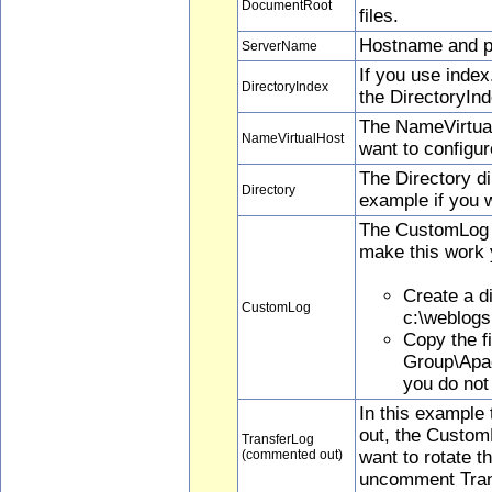
DocumentRoot
files.
Hostname and por
ServerName
If you use inde
DirectoryIndex
the DirectoryInd
The NameVirtualH
NameVirtualHost
want to configu
The Directory di
Directory
example if you 
The CustomLog di
make this work 
Create a di
CustomLog
c:\weblogs
Copy the f
Group\Apac
you do not 
In this example
out, the CustomL
TransferLog
(commented out)
want to rotate 
uncomment Tran