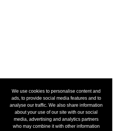
We use cookies to personalise content and
ads, to provide social media features and to
analyse our traffic. We also share information
about your use of our site with our social
media, advertising and analytics partners
who may combine it with other information