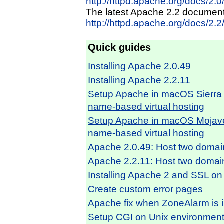
http://httpd.apache.org/docs/2.0
The latest Apache 2.2 document
http://httpd.apache.org/docs/2.2
Quick guides
Installing Apache 2.0.49
Installing Apache 2.2.11
Setup Apache in macOS Sierra 
name-based virtual hosting
Setup Apache in macOS Mojave 
name-based virtual hosting
Apache 2.0.49: Host two domain
Apache 2.2.11: Host two domain
Installing Apache 2 and SSL o
Create custom error pages
Apache fix when ZoneAlarm is i
Setup CGI on Unix environmen