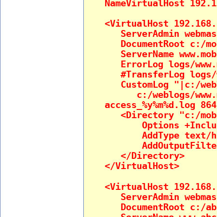
NameVirtualHost 192.1
<VirtualHost 192.168.
ServerAdmin webmast
DocumentRoot c:/mob
ServerName www.mobi
ErrorLog logs/www.m
#TransferLog logs/w
CustomLog "|c:/webl
c:/weblogs/www.mo
access_%y%m%d.log 864
<Directory "c:/mobi
Options +Inclu
AddType text/htm
AddOutputFilter 
</Directory>
</VirtualHost>
<VirtualHost 192.168.
ServerAdmin webmast
DocumentRoot c:/ab