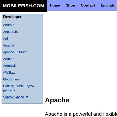
MOBILEFISH.COM
Home
Shop
Contact
Emulator
Developer
Android
AngularJS
Ant
Apache
Apache TCPMon
Arduino
ArgoUML
AWStats
Blockchain
Bouncy Castle Crypto
package
Show more ▼
Apache
Apache is a powerful and flexib