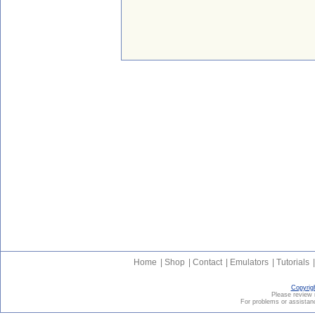
Home
|
Shop
|
Contact
|
Emulators
|
Tutorials
|
Copyrig
Please revie
For problems or assistanc