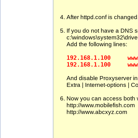
After httpd.conf is changed
If you do not have a DNS se
c:\windows\system32\driver
Add the following lines:
192.168.1.100 www.
192.168.1.100 www.
And disable Proxyserver in 
Extra | Internet-options | C
Now you can access both w
http://www.mobilefish.com
http://www.abcxyz.com