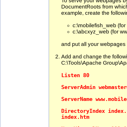
To serve your webpages by 
DocumentRoots from which 
example, create the followi
c:\mobilefish_web (fo
c:\abcxyz_web (for w
and put all your webpages i
Add and change the followin
C:\Tools\Apache Group\Apac
Listen 80
ServerAdmin
webmaster
ServerName www.mobile
DirectoryIndex index.
index.htm