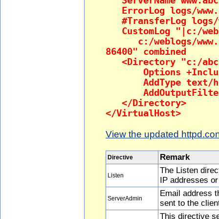
ServerName www.abc
ErrorLog logs/www.a
#TransferLog logs/w
CustomLog "|c:/webl
c:/weblogs/www.abc
86400" combined
<Directory "c:/abc
Options +Inclu
AddType text/htm
AddOutputFilter 
</Directory>
</VirtualHost>
View the updated httpd.conf
Remark
Directive
The Listen direc
Listen
IP addresses or
Email address t
ServerAdmin
sent to the clien
This directive s