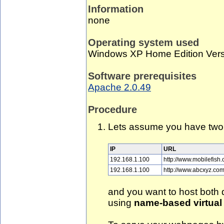
Information
none
Operating system used
Windows XP Home Edition Vers
Software prerequisites
Apache 2.0.49
Procedure
Lets assume you have two 
IP
URL
192.168.1.100
http://www.mobilefish
192.168.1.100
http://www.abcxyz.co
and you want to host both
using
name-based virtual