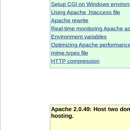
Setup CGI on Windows enviro
Using Apache .htaccess file
Apache rewrite
Real-time monitoring Apache act
Environment variables
Optimizing Apache performanc
mime.types file
HTTP compression
Apache 2.0.49: Host two do
hosting.