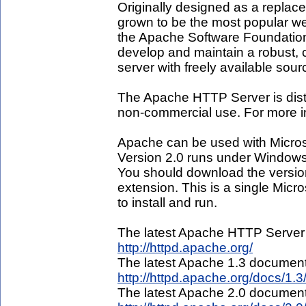
Originally designed as a replac
grown to be the most popular web
the Apache Software Foundation,
develop and maintain a robust,
server with freely available sou
The Apache HTTP Server is distr
non-commercial use. For more in
Apache can be used with Micro
Version 2.0 runs under Windo
You should download the versio
extension. This is a single Micro
to install and run.
The latest Apache HTTP Server
http://httpd.apache.org/
The latest Apache 1.3 document
http://httpd.apache.org/docs/1.3
The latest Apache 2.0 document