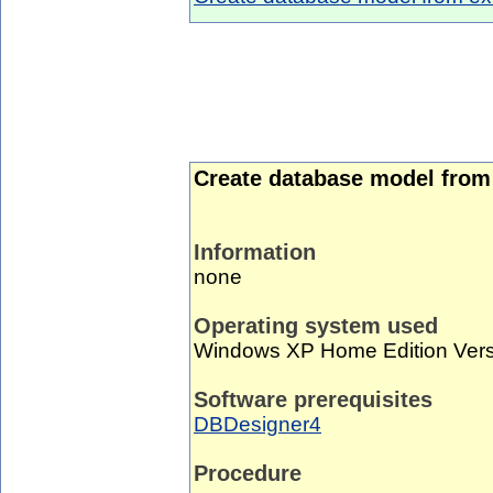
Create database model from 
Information
none
Operating system used
Windows XP Home Edition Vers
Software prerequisites
DBDesigner4
Procedure