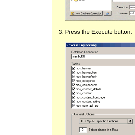
Press the Execute button.