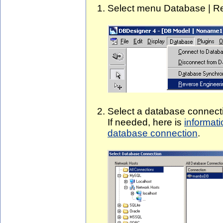
Select menu Database | Re
Select a database connecti
If needed, here is
informat
database connection
.