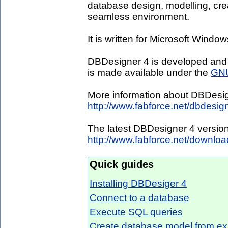
database design, modelling, cre
seamless environment.
It is written for Microsoft Win
DBDesigner 4 is developed and
is made available under the
GNU
More information about DBDesig
http://www.fabforce.net/dbdesig
The latest DBDesigner 4 versio
http://www.fabforce.net/downlo
Quick guides
Installing DBDesiger 4
Connect to a database
Execute SQL queries
Create database model from ex