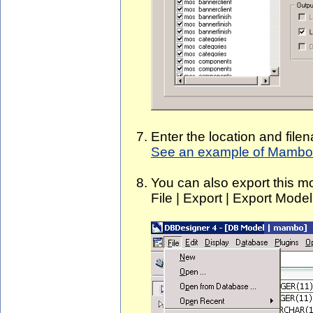
Enter the location and file
See an example of Mambo 
You can also export this m
File | Export | Export Mode