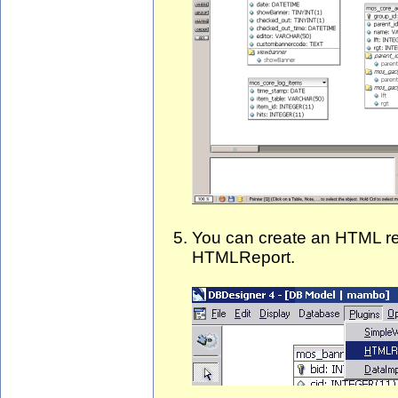
You can create an HTML rep
HTMLReport.