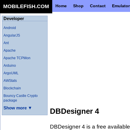
MOBILEFISH.COM
Home
Shop
Contact
Emulator
Developer
Android
AngularJS
Ant
Apache
Apache TCPMon
Arduino
ArgoUML
AWStats
Blockchain
Bouncy Castle Crypto
package
Show more ▼
DBDesigner 4
DBDesigner 4 is a free availabl