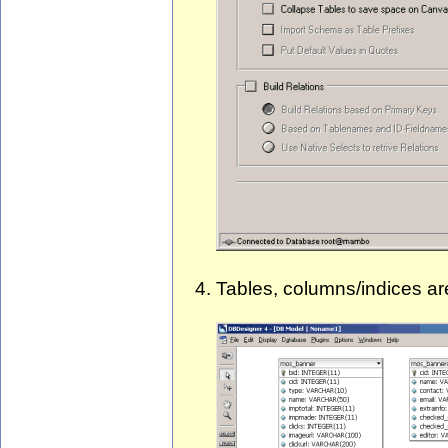
Tables, columns/indices ar