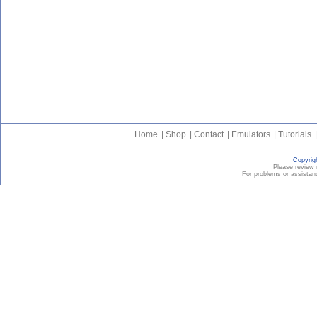
Home
|
Shop
|
Contact
|
Emulators
|
Tutorials
|
Copyrig
Please revie
For problems or assistanc