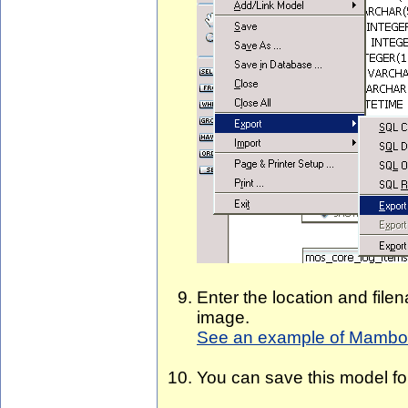
Enter the location and fil
image.
See an example of Mambo 
You can save this model for