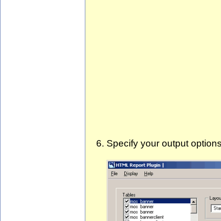
Specify your output option