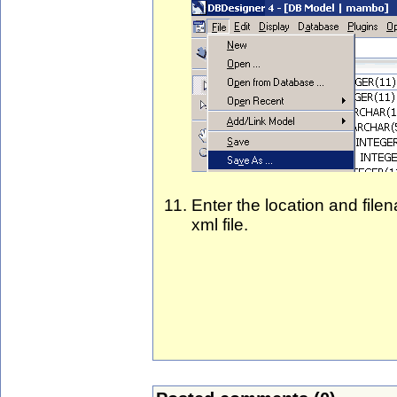
Enter the location and fil
xml file.