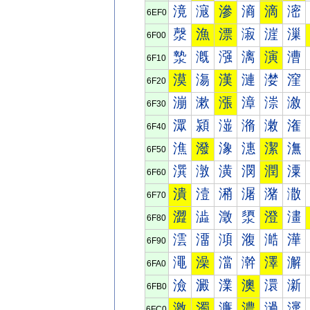
滰
滱
滲
滳
滴
滵
6EF0
漀
漁
漂
漃
漄
漅
6F00
漐
漑
漒
漓
演
漕
6F10
漠
漡
漢
漣
漤
漥
6F20
漰
漱
漲
漳
漴
漵
6F30
潀
潁
潂
潃
潄
潅
6F40
潐
潑
潒
潓
潔
潕
6F50
潠
潡
潢
潣
潤
潥
6F60
潰
潱
潲
潳
潴
潵
6F70
澀
澁
澂
澃
澄
澅
6F80
澐
澑
澒
澓
澔
澕
6F90
澠
澡
澢
澣
澤
澥
6FA0
澰
澱
澲
澳
澴
澵
6FB0
激
濁
濂
濃
濄
濅
6FC0