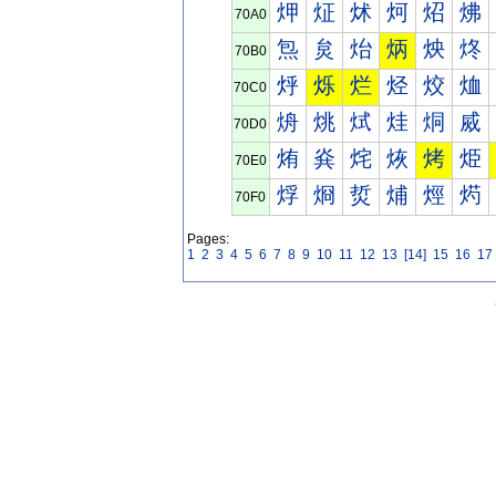
炠
炡
炢
炣
炤
炥
70A0
炰
炱
炲
炳
炴
炵
70B0
烀
烁
烂
烃
烄
烅
70C0
烐
烑
烒
烓
烔
烕
70D0
烠
烡
烢
烣
烤
烥
70E0
烰
烱
烲
烳
烴
烵
70F0
Pages:
1
2
3
4
5
6
7
8
9
10
11
12
13
[14]
15
16
17