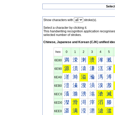
Selec
Show characters with
stroke(s).
Select a character by clicking it.
This handwriting recognition application recognis
selected number of strokes.
Chinese, Japanese and Korean (CJK) unified ide
hex
0
1
2
3
4
5
満
溁
溂
溃
溄
溅
6E80
源
溑
溒
溓
溔
溕
6E90
溠
溡
溢
溣
溤
溥
6EA0
溰
溱
溲
溳
溴
溵
6EB0
滀
滁
滂
滃
滄
滅
6EC0
滐
滑
滒
滓
滔
滕
6ED0
滠
满
滢
滣
滤
滥
6EE0