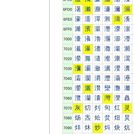
濐
濑
濒
濓
濔
濕
6FD0
濠
濡
濢
濣
濤
濥
6FE0
濰
濱
濲
濳
濴
濵
6FF0
瀀
瀁
瀂
瀃
瀄
瀅
7000
瀐
瀑
瀒
瀓
瀔
瀕
7010
瀠
瀡
瀢
瀣
瀤
瀥
7020
瀰
瀱
瀲
瀳
瀴
瀵
7030
灀
灁
灂
灃
灄
灅
7040
灐
灑
灒
灓
灔
灕
7050
灠
灡
灢
灣
灤
灥
7060
灰
灱
灲
灳
灴
灵
7070
炀
炁
炂
炃
炄
炅
7080
炐
炑
炒
炓
炔
炕
7090