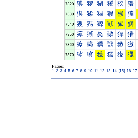
猠
猡
猢
猣
猤
猥
7320
猰
猱
猲
猳
猴
猵
7330
獀
獁
獂
獃
獄
獅
7340
獐
獑
獒
獓
獔
獕
7350
獠
獡
獢
獣
獤
獥
7360
獰
獱
獲
獳
獴
獵
7370
Pages:
1
2
3
4
5
6
7
8
9
10
11
12
13
14
[15]
16
17