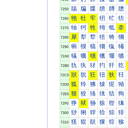
牐
牑
牒
牓
牔
牕
7250
牠
牡
牢
牣
牤
牥
7260
牰
牱
牲
牳
牴
牵
7270
犀
犁
犂
犃
犄
犅
7280
犐
犑
犒
犓
犔
犕
7290
犠
犡
犢
犣
犤
犥
72A0
犰
犱
犲
犳
犴
犵
72B0
狀
狁
狂
狃
狄
狅
72C0
狐
狑
狒
狓
狔
狕
72D0
狠
狡
狢
狣
狤
狥
72E0
狰
狱
狲
狳
狴
狵
72F0
猀
猁
猂
猃
猄
猅
7300
猐
猑
猒
猓
猔
猕
7310