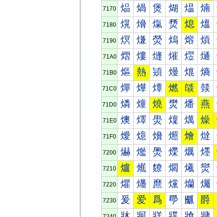
煰
煱
煲
煳
煴
煵
7170
熀
熁
熂
熃
熄
熅
7180
熐
熑
熒
熓
熔
熕
7190
熠
熡
熢
熣
熤
熥
71A0
熰
熱
熲
熳
熴
熵
71B0
燀
燁
燂
燃
燄
燅
71C0
燐
燑
燒
燓
燔
燕
71D0
燠
燡
燢
燣
燤
燥
71E0
燰
燱
燲
燳
燴
燵
71F0
爀
爁
爂
爃
爄
爅
7200
爐
爑
爒
爓
爔
爕
7210
爠
爡
爢
爣
爤
爥
7220
爰
爱
爲
爳
爴
爵
7230
牀
牁
牂
牃
牄
牅
7240