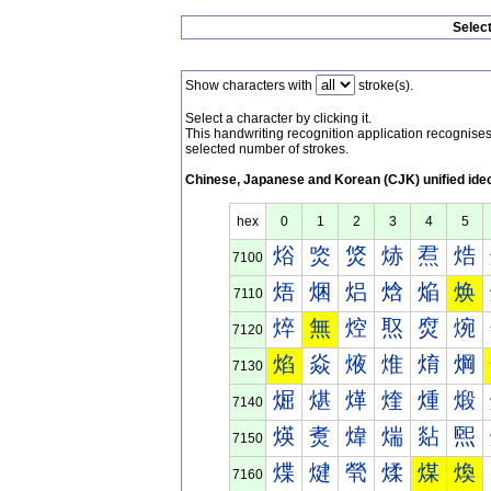
Selec
Show characters with
stroke(s).
Select a character by clicking it.
This handwriting recognition application recognis
selected number of strokes.
Chinese, Japanese and Korean (CJK) unified ide
hex
0
1
2
3
4
5
焀
焁
焂
焃
焄
焅
7100
焐
焑
焒
焓
焔
焕
7110
焠
無
焢
焣
焤
焥
7120
焰
焱
焲
焳
焴
焵
7130
煀
煁
煂
煃
煄
煅
7140
煐
煑
煒
煓
煔
煕
7150
煠
煡
煢
煣
煤
煥
7160