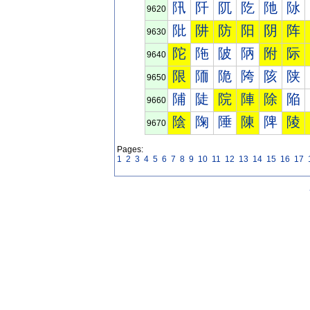
阠
阡
阢
阣
阤
阥
9620
阰
阱
防
阳
阴
阵
9630
陀
陁
陂
陃
附
际
9640
限
陑
陒
陓
陔
陕
9650
陠
陡
院
陣
除
陥
9660
陰
陱
陲
陳
陴
陵
9670
Pages:
1
2
3
4
5
6
7
8
9
10
11
12
13
14
15
16
17