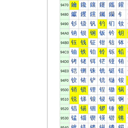
鑰
鑱
鑲
鑳
鑴
鑵
9470
钀
钁
钂
钃
钄
钅
9480
钐
钑
钒
钓
钔
钕
9490
钠
钡
钢
钣
钤
钥
94A0
钰
钱
钲
钳
钴
钵
94B0
铀
铁
铂
铃
铄
铅
94C0
铐
铑
铒
铓
铔
铕
94D0
铠
铡
铢
铣
铤
铥
94E0
铰
铱
铲
铳
铴
铵
94F0
销
锁
锂
锃
锄
锅
9500
锐
锑
锒
锓
锔
锕
9510
锠
锡
锢
锣
锤
锥
9520
锰
锱
锲
锳
锴
锵
9530
镀
镁
镂
镃
镄
镅
9540