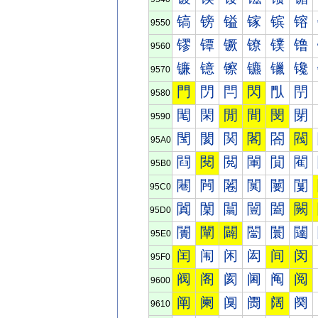
镐
镑
镒
镓
镔
镕
9550
镠
镡
镢
镣
镤
镥
9560
镰
镱
镲
镳
镴
镵
9570
門
閁
閂
閃
閄
閅
9580
閐
閑
閒
間
閔
閕
9590
閠
閡
関
閣
閤
閥
95A0
閰
閱
閲
閳
閴
閵
95B0
闀
闁
闂
闃
闄
闅
95C0
闐
闑
闒
闓
闔
闕
95D0
闠
闡
闢
闣
闤
闥
95E0
闰
闱
闲
闳
间
闵
95F0
阀
阁
阂
阃
阄
阅
9600
阐
阑
阒
阓
阔
阕
9610