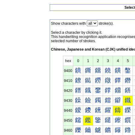
Selec
Show characters with
stroke(s).
Select a character by clicking it.
This handwriting recognition application recognis
selected number of strokes.
Chinese, Japanese and Korean (CJK) unified ide
hex
0
1
2
3
4
5
鐀
鐁
鐂
鐃
鐄
鐅
9400
鐐
鐑
鐒
鐓
鐔
鐕
9410
鐠
鐡
鐢
鐣
鐤
鐥
9420
鐰
鐱
鐲
鐳
鐴
鐵
9430
鑀
鑁
鑂
鑃
鑄
鑅
9440
鑐
鑑
鑒
鑓
鑔
鑕
9450
鑠
鑡
鑢
鑣
鑤
鑥
9460