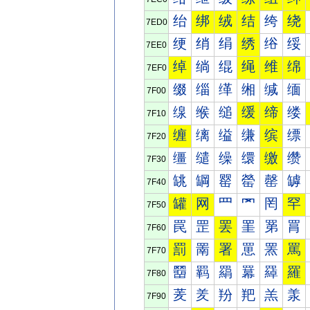
绐
绑
绒
结
绔
绕
7ED0
绠
绡
绢
绣
绤
绥
7EE0
绰
绱
绲
绳
维
绵
7EF0
缀
缁
缂
缃
缄
缅
7F00
缐
缑
缒
缓
缔
缕
7F10
缠
缡
缢
缣
缤
缥
7F20
缰
缱
缲
缳
缴
缵
7F30
罀
罁
罂
罃
罄
罅
7F40
罐
网
罒
罓
罔
罕
7F50
罠
罡
罢
罣
罤
罥
7F60
罰
罱
署
罳
罴
罵
7F70
羀
羁
羂
羃
羄
羅
7F80
羐
羑
羒
羓
羔
羕
7F90