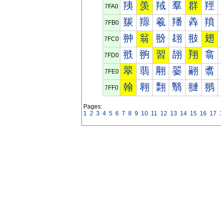
羠
羡
羢
羣
群
羥
7FA0
羰
羱
羲
羳
羴
羵
7FB0
翀
翁
翂
翃
翄
翅
7FC0
翐
翑
習
翓
翔
翕
7FD0
翠
翡
翢
翣
翤
翥
7FE0
翰
翱
翲
翳
翴
翵
7FF0
Pages:
1
2
3
4
5
6
7
8
9
10
11
12
13
14
15
16
17