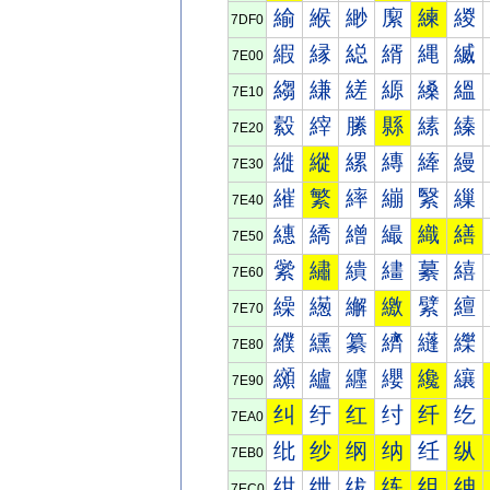
緰
緱
緲
緳
練
緵
7DF0
縀
縁
縂
縃
縄
縅
7E00
縐
縑
縒
縓
縔
縕
7E10
縠
縡
縢
縣
縤
縥
7E20
縰
縱
縲
縳
縴
縵
7E30
繀
繁
繂
繃
繄
繅
7E40
繐
繑
繒
繓
織
繕
7E50
繠
繡
繢
繣
繤
繥
7E60
繰
繱
繲
繳
繴
繵
7E70
纀
纁
纂
纃
纄
纅
7E80
纐
纑
纒
纓
纔
纕
7E90
纠
纡
红
纣
纤
纥
7EA0
纰
纱
纲
纳
纴
纵
7EB0
绀
绁
绂
练
组
绅
7EC0