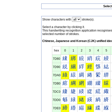
Selec
Show characters with
stroke(s).
Select a character by clicking it.
This handwriting recognition application recognis
selected number of strokes.
Chinese, Japanese and Korean (CJK) unified ide
hex
0
1
2
3
4
5
綀
綁
綂
綃
綄
綅
7D80
綐
綑
綒
經
綔
綕
7D90
綠
綡
綢
綣
綤
綥
7DA0
綰
綱
網
綳
綴
綵
7DB0
緀
緁
緂
緃
緄
緅
7DC0
緐
緑
緒
緓
緔
緕
7DD0
締
緡
緢
緣
緤
緥
7DE0