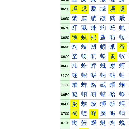
虐
虑
虒
虓
虔
處
8650
虠
虡
虢
虣
虤
虥
8660
虰
虱
虲
虳
虴
虵
8670
蚀
蚁
蚂
蚃
蚄
蚅
8680
蚐
蚑
蚒
蚓
蚔
蚕
8690
蚠
蚡
蚢
蚣
蚤
蚥
86A0
蚰
蚱
蚲
蚳
蚴
蚵
86B0
蛀
蛁
蛂
蛃
蛄
蛅
86C0
蛐
蛑
蛒
蛓
蛔
蛕
86D0
蛠
蛡
蛢
蛣
蛤
蛥
86E0
蛰
蛱
蛲
蛳
蛴
蛵
86F0
蜀
蜁
蜂
蜃
蜄
蜅
8700
蜐
蜑
蜒
蜓
蜔
蜕
8710