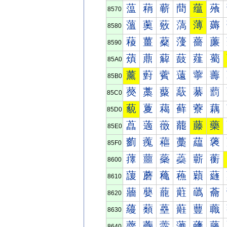
蕰
蕱
蕲
蕳
蕴
蕵
8570
薀
薁
薂
薃
薄
薅
8580
薐
薑
薒
薓
薔
薕
8590
薠
薡
薢
薣
薤
薥
85A0
薰
薱
薲
薳
薴
薵
85B0
藀
藁
藂
藃
藄
藅
85C0
藐
藑
藒
藓
藔
藕
85D0
藠
藡
藢
藣
藤
藥
85E0
藰
藱
藲
藳
藴
藵
85F0
蘀
蘁
蘂
蘃
蘄
蘅
8600
蘐
蘑
蘒
蘓
蘔
蘕
8610
蘠
蘡
蘢
蘣
蘤
蘥
8620
蘰
蘱
蘲
蘳
蘴
蘵
8630
虀
虁
虂
虃
虄
虅
8640