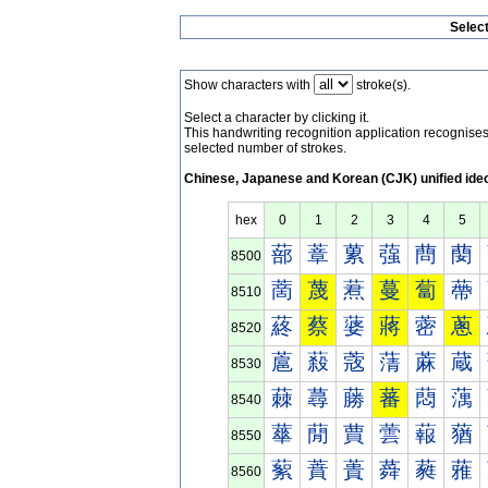
Selec
Show characters with
stroke(s).
Select a character by clicking it.
This handwriting recognition application recognis
selected number of strokes.
Chinese, Japanese and Korean (CJK) unified ide
hex
0
1
2
3
4
5
蔀
蔁
蔂
蔃
蔄
蔅
8500
蔐
蔑
蔒
蔓
蔔
蔕
8510
蔠
蔡
蔢
蔣
蔤
蔥
8520
蔰
蔱
蔲
蔳
蔴
蔵
8530
蕀
蕁
蕂
蕃
蕄
蕅
8540
蕐
蕑
蕒
蕓
蕔
蕕
8550
蕠
蕡
蕢
蕣
蕤
蕥
8560