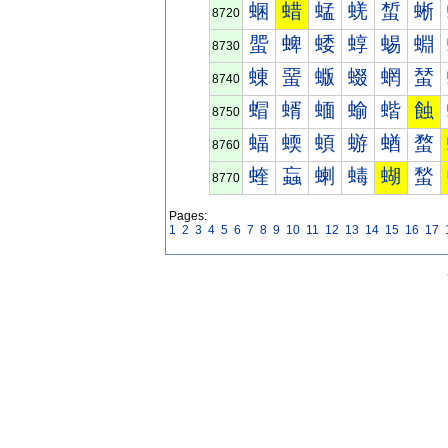
蜠
蜡
蜢
蜣
蜤
蜥
8720
蜰
蜱
蜲
蜳
蜴
蜵
8730
蝀
蝁
蝂
蝃
蝄
蝅
8740
蝐
蝑
蝒
蝓
蝔
蝕
8750
蝠
蝡
蝢
蝣
蝤
蝥
8760
蝰
蝱
蝲
蝳
蝴
蝵
8770
Pages:
1
2
3
4
5
6
7
8
9
10
11
12
13
14
15
16
17