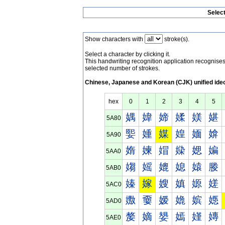
Selec
Show characters with
stroke(s).
Select a character by clicking it.
This handwriting recognition application recognis
selected number of strokes.
Chinese, Japanese and Korean (CJK) unified ide
hex
0
1
2
3
4
5
媀
媁
媂
媃
媄
媅
5A80
媐
媑
媒
媓
媔
媕
5A90
媠
媡
媢
媣
媤
媥
5AA0
媰
媱
媲
媳
媴
媵
5AB0
嫀
嫁
嫂
嫃
嫄
嫅
5AC0
嫐
嫑
嫒
嫓
嫔
嫕
5AD0
嫠
嫡
嫢
嫣
嫤
嫥
5AE0