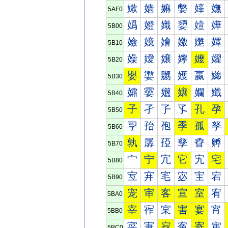
嫰
嫱
嫲
嫳
嫴
嫵
5AF0
嬀
嬁
嬂
嬃
嬄
嬅
5B00
嬐
嬑
嬒
嬓
嬔
嬕
5B10
嬠
嬡
嬢
嬣
嬤
嬥
5B20
嬰
嬱
嬲
嬳
嬴
嬵
5B30
孀
孁
孂
孃
孄
孅
5B40
子
孑
孒
孓
孔
孕
5B50
孠
孡
孢
季
孤
孥
5B60
孰
孱
孲
孳
孴
孵
5B70
宀
宁
宂
它
宄
宅
5B80
宐
宑
宒
宓
宔
宕
5B90
宠
审
客
宣
室
宥
5BA0
宰
宱
宲
害
宴
宵
5BB0
寀
寁
寂
寃
寄
寅
5BC0