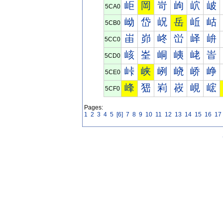
岠
岡
岢
岣
岤
岥
5CA0
岰
岱
岲
岳
岴
岵
5CB0
峀
峁
峂
峃
峄
峅
5CC0
峐
峑
峒
峓
峔
峕
5CD0
峠
峡
峢
峣
峤
峥
5CE0
峰
峱
峲
峳
峴
峵
5CF0
Pages:
1
2
3
4
5
[6]
7
8
9
10
11
12
13
14
15
16
17