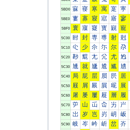
寐
寑
寒
寓
寔
寕
5BD0
寠
寡
寢
寣
寤
寥
5BE0
寰
寱
寲
寳
寴
寵
5BF0
尀
封
専
尃
射
尅
5C00
尐
少
尒
尓
尔
尕
5C10
尠
尡
尢
尣
尤
尥
5C20
尰
就
尲
尳
尴
尵
5C30
局
屁
层
屃
屄
居
5C40
屐
屑
屒
屓
屔
展
5C50
屠
屡
屢
屣
層
履
5C60
屰
山
屲
屳
屴
屵
5C70
岀
岁
岂
岃
岄
岅
5C80
岐
岑
岒
岓
岔
岕
5C90