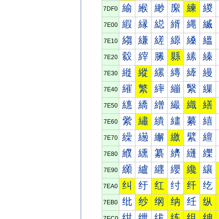
緰
緱
緲
緳
練
緵
7DF0
縀
縁
縂
縃
縄
縅
7E00
縐
縑
縒
縓
縔
縕
7E10
縠
縡
縢
縣
縤
縥
7E20
縰
縱
縲
縳
縴
縵
7E30
繀
繁
繂
繃
繄
繅
7E40
繐
繑
繒
繓
織
繕
7E50
繠
繡
繢
繣
繤
繥
7E60
繰
繱
繲
繳
繴
繵
7E70
纀
纁
纂
纃
纄
纅
7E80
纐
纑
纒
纓
纔
纕
7E90
纠
纡
红
纣
纤
纥
7EA0
纰
纱
纲
纳
纴
纵
7EB0
绀
绁
绂
练
组
绅
7EC0