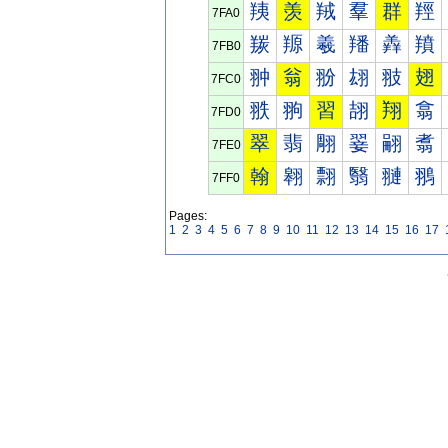
羠
羡
羢
羣
群
羥
7FA0
羰
羱
羲
羳
羴
羵
7FB0
翀
翁
翂
翃
翄
翅
7FC0
翐
翑
習
翓
翔
翕
7FD0
翠
翡
翢
翣
翤
翥
7FE0
翰
翱
翲
翳
翴
翵
7FF0
Pages:
1
2
3
4
5
6
7
8
9
10
11
12
13
14
15
16
17