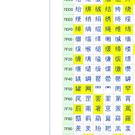
绐
绑
绒
结
绔
绕
7ED0
绠
绡
绢
绣
绤
绥
7EE0
绰
绱
绲
绳
维
绵
7EF0
缀
缁
缂
缃
缄
缅
7F00
缐
缑
缒
缓
缔
缕
7F10
缠
缡
缢
缣
缤
缥
7F20
缰
缱
缲
缳
缴
缵
7F30
罀
罁
罂
罃
罄
罅
7F40
罐
网
罒
罓
罔
罕
7F50
罠
罡
罢
罣
罤
罥
7F60
罰
罱
署
罳
罴
罵
7F70
羀
羁
羂
羃
羄
羅
7F80
羐
羑
羒
羓
羔
羕
7F90