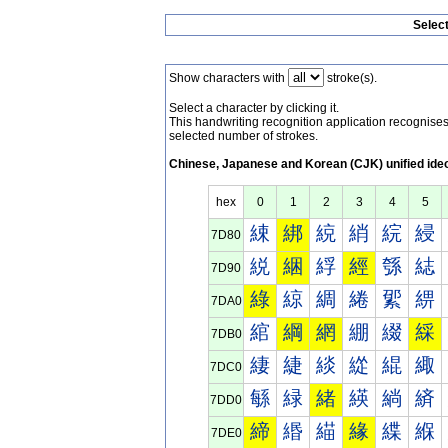
Selec
Show characters with
stroke(s).
Select a character by clicking it.
This handwriting recognition application recognis
selected number of strokes.
Chinese, Japanese and Korean (CJK) unified ide
hex
0
1
2
3
4
5
綀
綁
綂
綃
綄
綅
7D80
綐
綑
綒
經
綔
綕
7D90
綠
綡
綢
綣
綤
綥
7DA0
綰
綱
網
綳
綴
綵
7DB0
緀
緁
緂
緃
緄
緅
7DC0
緐
緑
緒
緓
緔
緕
7DD0
締
緡
緢
緣
緤
緥
7DE0