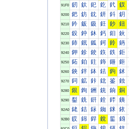
釰
釱
釲
釳
釴
釵
91F0
鈀
鈁
鈂
鈃
鈄
鈅
9200
鈐
鈑
鈒
鈓
鈔
鈕
9210
鈠
鈡
鈢
鈣
鈤
鈥
9220
鈰
鈱
鈲
鈳
鈴
鈵
9230
鉀
鉁
鉂
鉃
鉄
鉅
9240
鉐
鉑
鉒
鉓
鉔
鉕
9250
鉠
鉡
鉢
鉣
鉤
鉥
9260
鉰
鉱
鉲
鉳
鉴
鉵
9270
銀
銁
銂
銃
銄
銅
9280
銐
銑
銒
銓
銔
銕
9290
銠
銡
銢
銣
銤
銥
92A0
銰
銱
銲
銳
銴
銵
92B0
鋀
鋁
鋂
鋃
鋄
鋅
92C0