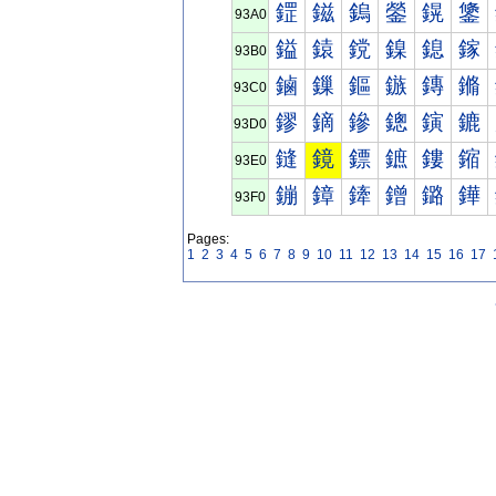
鎠
鎡
鎢
鎣
鎤
鎥
93A0
鎰
鎱
鎲
鎳
鎴
鎵
93B0
鏀
鏁
鏂
鏃
鏄
鏅
93C0
鏐
鏑
鏒
鏓
鏔
鏕
93D0
鏠
鏡
鏢
鏣
鏤
鏥
93E0
鏰
鏱
鏲
鏳
鏴
鏵
93F0
Pages:
1
2
3
4
5
6
7
8
9
10
11
12
13
14
15
16
17