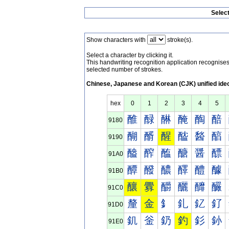
Selec
Show characters with
stroke(s).
Select a character by clicking it.
This handwriting recognition application recognis
selected number of strokes.
Chinese, Japanese and Korean (CJK) unified ide
hex
0
1
2
3
4
5
醀
醁
醂
醃
醄
醅
9180
醐
醑
醒
醓
醔
醕
9190
醠
醡
醢
醣
醤
醥
91A0
醰
醱
醲
醳
醴
醵
91B0
釀
釁
釂
釃
釄
釅
91C0
釐
金
釒
釓
釔
釕
91D0
釠
釡
釢
釣
釤
釥
91E0