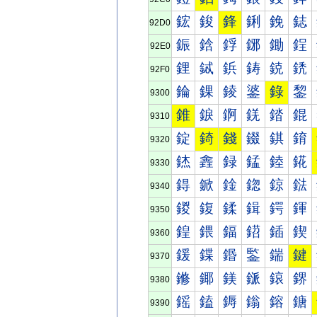
鋐
鋑
鋒
鋓
鋔
鋕
92D0
鋠
鋡
鋢
鋣
鋤
鋥
92E0
鋰
鋱
鋲
鋳
鋴
鋵
92F0
錀
錁
錂
錃
錄
錅
9300
錐
錑
錒
錓
錔
錕
9310
錠
錡
錢
錣
錤
錥
9320
錰
錱
録
錳
錴
錵
9330
鍀
鍁
鍂
鍃
鍄
鍅
9340
鍐
鍑
鍒
鍓
鍔
鍕
9350
鍠
鍡
鍢
鍣
鍤
鍥
9360
鍰
鍱
鍲
鍳
鍴
鍵
9370
鎀
鎁
鎂
鎃
鎄
鎅
9380
鎐
鎑
鎒
鎓
鎔
鎕
9390