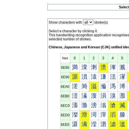
Selec
Show characters with
stroke(s).
Select a character by clicking it.
This handwriting recognition application recognis
selected number of strokes.
Chinese, Japanese and Korean (CJK) unified ide
hex
0
1
2
3
4
5
満
溁
溂
溃
溄
溅
6E80
源
溑
溒
溓
溔
溕
6E90
溠
溡
溢
溣
溤
溥
6EA0
溰
溱
溲
溳
溴
溵
6EB0
滀
滁
滂
滃
滄
滅
6EC0
滐
滑
滒
滓
滔
滕
6ED0
滠
满
滢
滣
滤
滥
6EE0