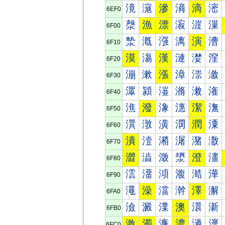
滰
滱
滲
滳
滴
滵
6EF0
漀
漁
漂
漃
漄
漅
6F00
漐
漑
漒
漓
演
漕
6F10
漠
漡
漢
漣
漤
漥
6F20
漰
漱
漲
漳
漴
漵
6F30
潀
潁
潂
潃
潄
潅
6F40
潐
潑
潒
潓
潔
潕
6F50
潠
潡
潢
潣
潤
潥
6F60
潰
潱
潲
潳
潴
潵
6F70
澀
澁
澂
澃
澄
澅
6F80
澐
澑
澒
澓
澔
澕
6F90
澠
澡
澢
澣
澤
澥
6FA0
澰
澱
澲
澳
澴
澵
6FB0
激
濁
濂
濃
濄
濅
6FC0