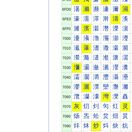
濐
濑
濒
濓
濔
濕
6FD0
濠
濡
濢
濣
濤
濥
6FE0
濰
濱
濲
濳
濴
濵
6FF0
瀀
瀁
瀂
瀃
瀄
瀅
7000
瀐
瀑
瀒
瀓
瀔
瀕
7010
瀠
瀡
瀢
瀣
瀤
瀥
7020
瀰
瀱
瀲
瀳
瀴
瀵
7030
灀
灁
灂
灃
灄
灅
7040
灐
灑
灒
灓
灔
灕
7050
灠
灡
灢
灣
灤
灥
7060
灰
灱
灲
灳
灴
灵
7070
炀
炁
炂
炃
炄
炅
7080
炐
炑
炒
炓
炔
炕
7090