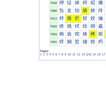
炠
炡
炢
炣
炤
炥
70A0
炰
炱
炲
炳
炴
炵
70B0
烀
烁
烂
烃
烄
烅
70C0
烐
烑
烒
烓
烔
烕
70D0
烠
烡
烢
烣
烤
烥
70E0
烰
烱
烲
烳
烴
烵
70F0
Pages:
1
2
3
4
5
6
7
8
9
10
11
12
13
[14]
15
16
17