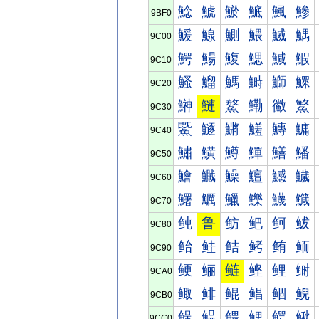
鯰
鯱
鯲
鯳
鯴
鯵
9BF0
鰀
鰁
鰂
鰃
鰄
鰅
9C00
鰐
鰑
鰒
鰓
鰔
鰕
9C10
鰠
鰡
鰢
鰣
鰤
鰥
9C20
鰰
鰱
鰲
鰳
鰴
鰵
9C30
鱀
鱁
鱂
鱃
鱄
鱅
9C40
鱐
鱑
鱒
鱓
鱔
鱕
9C50
鱠
鱡
鱢
鱣
鱤
鱥
9C60
鱰
鱱
鱲
鱳
鱴
鱵
9C70
鲀
鲁
鲂
鲃
鲄
鲅
9C80
鲐
鲑
鲒
鲓
鲔
鲕
9C90
鲠
鲡
鲢
鲣
鲤
鲥
9CA0
鲰
鲱
鲲
鲳
鲴
鲵
9CB0
鳀
鳁
鳂
鳃
鳄
鳅
9CC0