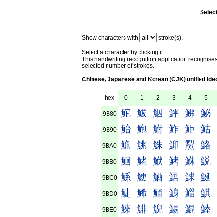
Selec
Show characters with
stroke(s).
Select a character by clicking it.
This handwriting recognition application recognis
selected number of strokes.
Chinese, Japanese and Korean (CJK) unified ide
hex
0
1
2
3
4
5
鮀
鮁
鮂
鮃
鮄
鮅
9B80
鮐
鮑
鮒
鮓
鮔
鮕
9B90
鮠
鮡
鮢
鮣
鮤
鮥
9BA0
鮰
鮱
鮲
鮳
鮴
鮵
9BB0
鯀
鯁
鯂
鯃
鯄
鯅
9BC0
鯐
鯑
鯒
鯓
鯔
鯕
9BD0
鯠
鯡
鯢
鯣
鯤
鯥
9BE0