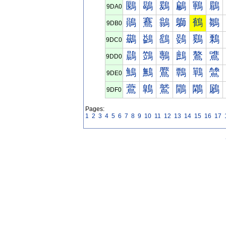
鶠
鶡
鶢
鶣
鶤
鶥
9DA0
鶰
鶱
鶲
鶳
鶴
鶵
9DB0
鷀
鷁
鷂
鷃
鷄
鷅
9DC0
鷐
鷑
鷒
鷓
鷔
鷕
9DD0
鷠
鷡
鷢
鷣
鷤
鷥
9DE0
鷰
鷱
鷲
鷳
鷴
鷵
9DF0
Pages:
1
2
3
4
5
6
7
8
9
10
11
12
13
14
15
16
17