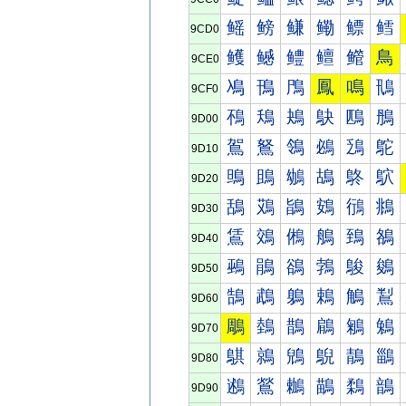
鳐
鳑
鳒
鳓
鳔
鳕
9CD0
鳠
鳡
鳢
鳣
鳤
鳥
9CE0
鳰
鳱
鳲
鳳
鳴
鳵
9CF0
鴀
鴁
鴂
鴃
鴄
鴅
9D00
鴐
鴑
鴒
鴓
鴔
鴕
9D10
鴠
鴡
鴢
鴣
鴤
鴥
9D20
鴰
鴱
鴲
鴳
鴴
鴵
9D30
鵀
鵁
鵂
鵃
鵄
鵅
9D40
鵐
鵑
鵒
鵓
鵔
鵕
9D50
鵠
鵡
鵢
鵣
鵤
鵥
9D60
鵰
鵱
鵲
鵳
鵴
鵵
9D70
鶀
鶁
鶂
鶃
鶄
鶅
9D80
鶐
鶑
鶒
鶓
鶔
鶕
9D90