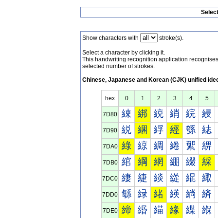
Selec
Show characters with
stroke(s).
Select a character by clicking it.
This handwriting recognition application recognis
selected number of strokes.
Chinese, Japanese and Korean (CJK) unified ide
hex
0
1
2
3
4
5
綀
綁
綂
綃
綄
綅
7D80
綐
綑
綒
經
綔
綕
7D90
綠
綡
綢
綣
綤
綥
7DA0
綰
綱
網
綳
綴
綵
7DB0
緀
緁
緂
緃
緄
緅
7DC0
緐
緑
緒
緓
緔
緕
7DD0
締
緡
緢
緣
緤
緥
7DE0