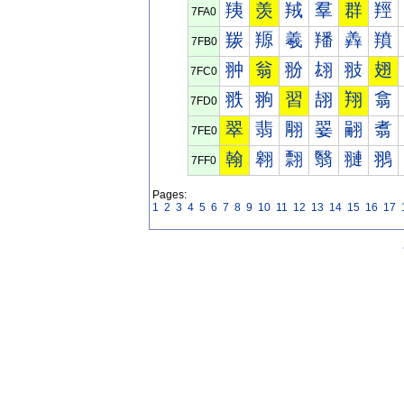
羠
羡
羢
羣
群
羥
7FA0
羰
羱
羲
羳
羴
羵
7FB0
翀
翁
翂
翃
翄
翅
7FC0
翐
翑
習
翓
翔
翕
7FD0
翠
翡
翢
翣
翤
翥
7FE0
翰
翱
翲
翳
翴
翵
7FF0
Pages:
1
2
3
4
5
6
7
8
9
10
11
12
13
14
15
16
17