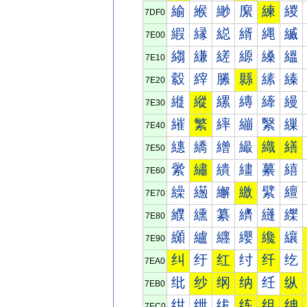
緰
緱
緲
緳
練
緵
7DF0
縀
縁
縂
縃
縄
縅
7E00
縐
縑
縒
縓
縔
縕
7E10
縠
縡
縢
縣
縤
縥
7E20
縰
縱
縲
縳
縴
縵
7E30
繀
繁
繂
繃
繄
繅
7E40
繐
繑
繒
繓
織
繕
7E50
繠
繡
繢
繣
繤
繥
7E60
繰
繱
繲
繳
繴
繵
7E70
纀
纁
纂
纃
纄
纅
7E80
纐
纑
纒
纓
纔
纕
7E90
纠
纡
红
纣
纤
纥
7EA0
纰
纱
纲
纳
纴
纵
7EB0
绀
绁
绂
练
组
绅
7EC0