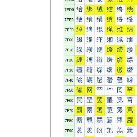
绐
绑
绒
结
绔
绕
7ED0
绠
绡
绢
绣
绤
绥
7EE0
绰
绱
绲
绳
维
绵
7EF0
缀
缁
缂
缃
缄
缅
7F00
缐
缑
缒
缓
缔
缕
7F10
缠
缡
缢
缣
缤
缥
7F20
缰
缱
缲
缳
缴
缵
7F30
罀
罁
罂
罃
罄
罅
7F40
罐
网
罒
罓
罔
罕
7F50
罠
罡
罢
罣
罤
罥
7F60
罰
罱
署
罳
罴
罵
7F70
羀
羁
羂
羃
羄
羅
7F80
羐
羑
羒
羓
羔
羕
7F90