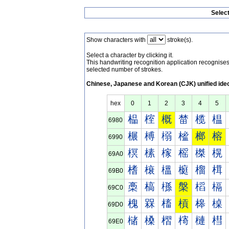
Selec
Show characters with
stroke(s).
Select a character by clicking it.
This handwriting recognition application recognis
selected number of strokes.
Chinese, Japanese and Korean (CJK) unified ide
hex
0
1
2
3
4
5
榀
榁
概
榃
榄
榅
6980
榐
榑
榒
榓
榔
榕
6990
榠
榡
榢
榣
榤
榥
69A0
榰
榱
榲
榳
榴
榵
69B0
槀
槁
槂
槃
槄
槅
69C0
槐
槑
槒
槓
槔
槕
69D0
槠
槡
槢
槣
槤
槥
69E0