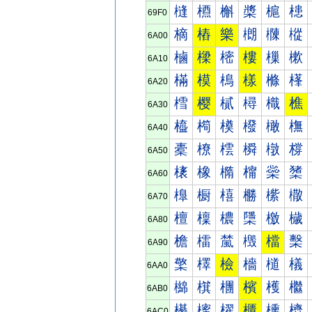
槰
槱
槲
槳
槴
槵
69F0
樀
樁
樂
樃
樄
樅
6A00
樐
樑
樒
樓
樔
樕
6A10
樠
模
樢
樣
樤
樥
6A20
樰
樱
樲
樳
樴
樵
6A30
橀
橁
橂
橃
橄
橅
6A40
橐
橑
橒
橓
橔
橕
6A50
橠
橡
橢
橣
橤
橥
6A60
橰
橱
橲
橳
橴
橵
6A70
檀
檁
檂
檃
檄
檅
6A80
檐
檑
檒
檓
檔
檕
6A90
檠
檡
檢
檣
檤
檥
6AA0
檰
檱
檲
檳
檴
檵
6AB0
櫀
櫁
櫂
櫃
櫄
櫅
6AC0