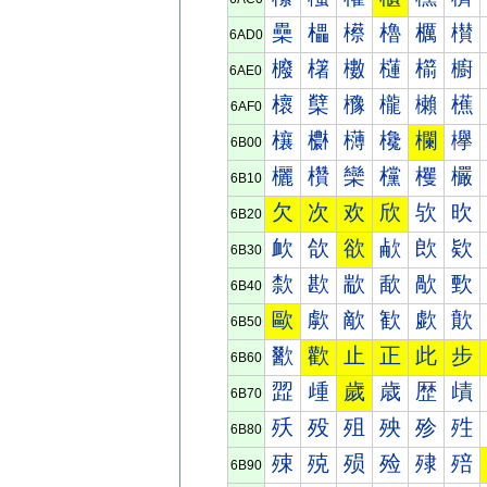
櫐
櫑
櫒
櫓
櫔
櫕
6AD0
櫠
櫡
櫢
櫣
櫤
櫥
6AE0
櫰
櫱
櫲
櫳
櫴
櫵
6AF0
欀
欁
欂
欃
欄
欅
6B00
欐
欑
欒
欓
欔
欕
6B10
欠
次
欢
欣
欤
欥
6B20
欰
欱
欲
欳
欴
欵
6B30
歀
歁
歂
歃
歄
歅
6B40
歐
歑
歒
歓
歔
歕
6B50
歠
歡
止
正
此
步
6B60
歰
歱
歲
歳
歴
歵
6B70
殀
殁
殂
殃
殄
殅
6B80
殐
殑
殒
殓
殔
殕
6B90