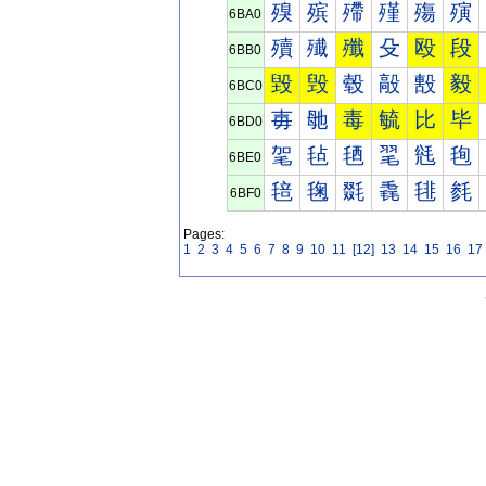
殠
殡
殢
殣
殤
殥
6BA0
殰
殱
殲
殳
殴
段
6BB0
毀
毁
毂
毃
毄
毅
6BC0
毐
毑
毒
毓
比
毕
6BD0
毠
毡
毢
毣
毤
毥
6BE0
毰
毱
毲
毳
毴
毵
6BF0
Pages:
1
2
3
4
5
6
7
8
9
10
11
[12]
13
14
15
16
17