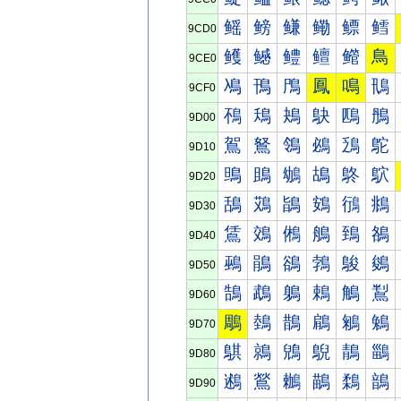
鳐
鳑
鳒
鳓
鳔
鳕
9CD0
鳠
鳡
鳢
鳣
鳤
鳥
9CE0
鳰
鳱
鳲
鳳
鳴
鳵
9CF0
鴀
鴁
鴂
鴃
鴄
鴅
9D00
鴐
鴑
鴒
鴓
鴔
鴕
9D10
鴠
鴡
鴢
鴣
鴤
鴥
9D20
鴰
鴱
鴲
鴳
鴴
鴵
9D30
鵀
鵁
鵂
鵃
鵄
鵅
9D40
鵐
鵑
鵒
鵓
鵔
鵕
9D50
鵠
鵡
鵢
鵣
鵤
鵥
9D60
鵰
鵱
鵲
鵳
鵴
鵵
9D70
鶀
鶁
鶂
鶃
鶄
鶅
9D80
鶐
鶑
鶒
鶓
鶔
鶕
9D90