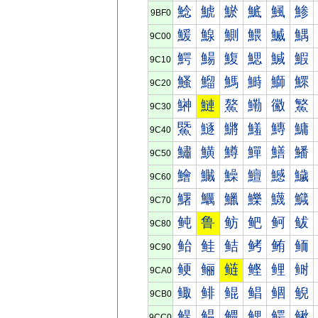
鯰
鯱
鯲
鯳
鯴
鯵
9BF0
鰀
鰁
鰂
鰃
鰄
鰅
9C00
鰐
鰑
鰒
鰓
鰔
鰕
9C10
鰠
鰡
鰢
鰣
鰤
鰥
9C20
鰰
鰱
鰲
鰳
鰴
鰵
9C30
鱀
鱁
鱂
鱃
鱄
鱅
9C40
鱐
鱑
鱒
鱓
鱔
鱕
9C50
鱠
鱡
鱢
鱣
鱤
鱥
9C60
鱰
鱱
鱲
鱳
鱴
鱵
9C70
鲀
鲁
鲂
鲃
鲄
鲅
9C80
鲐
鲑
鲒
鲓
鲔
鲕
9C90
鲠
鲡
鲢
鲣
鲤
鲥
9CA0
鲰
鲱
鲲
鲳
鲴
鲵
9CB0
鳀
鳁
鳂
鳃
鳄
鳅
9CC0