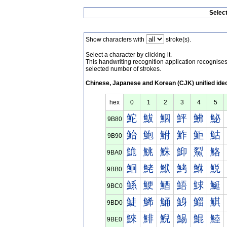
Selec
Show characters with
stroke(s).
Select a character by clicking it.
This handwriting recognition application recognis
selected number of strokes.
Chinese, Japanese and Korean (CJK) unified ide
hex
0
1
2
3
4
5
鮀
鮁
鮂
鮃
鮄
鮅
9B80
鮐
鮑
鮒
鮓
鮔
鮕
9B90
鮠
鮡
鮢
鮣
鮤
鮥
9BA0
鮰
鮱
鮲
鮳
鮴
鮵
9BB0
鯀
鯁
鯂
鯃
鯄
鯅
9BC0
鯐
鯑
鯒
鯓
鯔
鯕
9BD0
鯠
鯡
鯢
鯣
鯤
鯥
9BE0