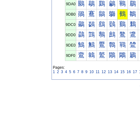
鶠
鶡
鶢
鶣
鶤
鶥
9DA0
鶰
鶱
鶲
鶳
鶴
鶵
9DB0
鷀
鷁
鷂
鷃
鷄
鷅
9DC0
鷐
鷑
鷒
鷓
鷔
鷕
9DD0
鷠
鷡
鷢
鷣
鷤
鷥
9DE0
鷰
鷱
鷲
鷳
鷴
鷵
9DF0
Pages:
1
2
3
4
5
6
7
8
9
10
11
12
13
14
15
16
17