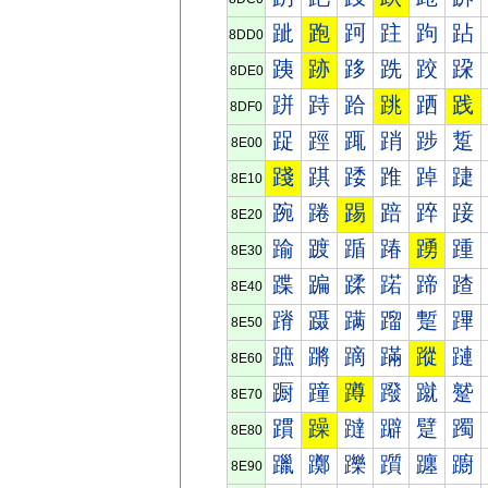
跐
跑
跒
跓
跔
跕
8DD0
跠
跡
跢
跣
跤
跥
8DE0
跰
跱
跲
跳
跴
践
8DF0
踀
踁
踂
踃
踄
踅
8E00
踐
踑
踒
踓
踔
踕
8E10
踠
踡
踢
踣
踤
踥
8E20
踰
踱
踲
踳
踴
踵
8E30
蹀
蹁
蹂
蹃
蹄
蹅
8E40
蹐
蹑
蹒
蹓
蹔
蹕
8E50
蹠
蹡
蹢
蹣
蹤
蹥
8E60
蹰
蹱
蹲
蹳
蹴
蹵
8E70
躀
躁
躂
躃
躄
躅
8E80
躐
躑
躒
躓
躔
躕
8E90