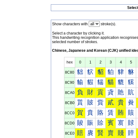
Selec
Show characters with
stroke(s).
Select a character by clicking it.
This handwriting recognition application recognis
selected number of strokes.
Chinese, Japanese and Korean (CJK) unified ide
hex
0
1
2
3
4
5
貀
貁
貂
貃
貄
貅
8C80
貐
貑
貒
貓
貔
貕
8C90
負
財
貢
貣
貤
貥
8CA0
貰
貱
貲
貳
貴
貵
8CB0
賀
賁
賂
賃
賄
賅
8CC0
賐
賑
賒
賓
賔
賕
8CD0
賠
賡
賢
賣
賤
賥
8CE0