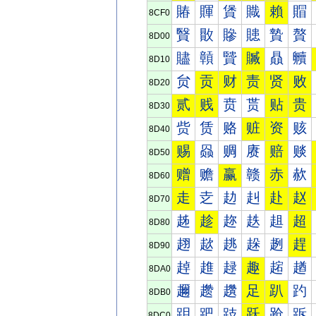
賰
賱
賲
賳
賴
賵
8CF0
贀
贁
贂
贃
贄
贅
8D00
贐
贑
贒
贓
贔
贕
8D10
贠
贡
财
责
贤
败
8D20
贰
贱
贲
贳
贴
贵
8D30
赀
赁
赂
赃
资
赅
8D40
赐
赑
赒
赓
赔
赕
8D50
赠
赡
赢
赣
赤
赥
8D60
走
赱
赲
赳
赴
赵
8D70
趀
趁
趂
趃
趄
超
8D80
趐
趑
趒
趓
趔
趕
8D90
趠
趡
趢
趣
趤
趥
8DA0
趰
趱
趲
足
趴
趵
8DB0
跀
跁
跂
跃
跄
跅
8DC0