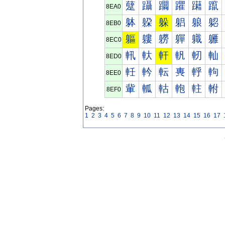
躠
躡
躢
躣
躤
躥
8EA0
躰
躱
躲
躳
躴
躵
8EB0
軀
軁
軂
軃
軄
軅
8EC0
軐
軑
軒
軓
軔
軕
8ED0
軠
軡
転
軣
軤
軥
8EE0
軰
軱
軲
軳
軴
軵
8EF0
Pages:
1
2
3
4
5
6
7
8
9
10
11
12
13
14
15
16
17