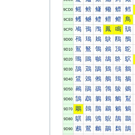
鳐
鳑
鳒
鳓
鳔
鳕
9CD0
鳠
鳡
鳢
鳣
鳤
鳥
9CE0
鳰
鳱
鳲
鳳
鳴
鳵
9CF0
鴀
鴁
鴂
鴃
鴄
鴅
9D00
鴐
鴑
鴒
鴓
鴔
鴕
9D10
鴠
鴡
鴢
鴣
鴤
鴥
9D20
鴰
鴱
鴲
鴳
鴴
鴵
9D30
鵀
鵁
鵂
鵃
鵄
鵅
9D40
鵐
鵑
鵒
鵓
鵔
鵕
9D50
鵠
鵡
鵢
鵣
鵤
鵥
9D60
鵰
鵱
鵲
鵳
鵴
鵵
9D70
鶀
鶁
鶂
鶃
鶄
鶅
9D80
鶐
鶑
鶒
鶓
鶔
鶕
9D90