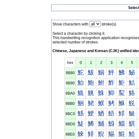
Selec
Show characters with
stroke(s).
Select a character by clicking it.
This handwriting recognition application recognis
selected number of strokes.
Chinese, Japanese and Korean (CJK) unified ide
hex
0
1
2
3
4
5
鮀
鮁
鮂
鮃
鮄
鮅
9B80
鮐
鮑
鮒
鮓
鮔
鮕
9B90
鮠
鮡
鮢
鮣
鮤
鮥
9BA0
鮰
鮱
鮲
鮳
鮴
鮵
9BB0
鯀
鯁
鯂
鯃
鯄
鯅
9BC0
鯐
鯑
鯒
鯓
鯔
鯕
9BD0
鯠
鯡
鯢
鯣
鯤
鯥
9BE0