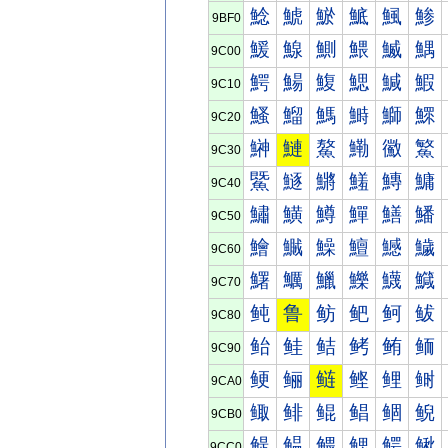
鯰
鯱
鯲
鯳
鯴
鯵
9BF0
鰀
鰁
鰂
鰃
鰄
鰅
9C00
鰐
鰑
鰒
鰓
鰔
鰕
9C10
鰠
鰡
鰢
鰣
鰤
鰥
9C20
鰰
鰱
鰲
鰳
鰴
鰵
9C30
鱀
鱁
鱂
鱃
鱄
鱅
9C40
鱐
鱑
鱒
鱓
鱔
鱕
9C50
鱠
鱡
鱢
鱣
鱤
鱥
9C60
鱰
鱱
鱲
鱳
鱴
鱵
9C70
鲀
鲁
鲂
鲃
鲄
鲅
9C80
鲐
鲑
鲒
鲓
鲔
鲕
9C90
鲠
鲡
鲢
鲣
鲤
鲥
9CA0
鲰
鲱
鲲
鲳
鲴
鲵
9CB0
鳀
鳁
鳂
鳃
鳄
鳅
9CC0