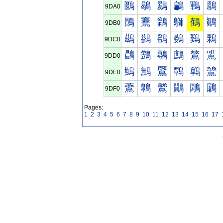
鶠
鶡
鶢
鶣
鶤
鶥
9DA0
鶰
鶱
鶲
鶳
鶴
鶵
9DB0
鷀
鷁
鷂
鷃
鷄
鷅
9DC0
鷐
鷑
鷒
鷓
鷔
鷕
9DD0
鷠
鷡
鷢
鷣
鷤
鷥
9DE0
鷰
鷱
鷲
鷳
鷴
鷵
9DF0
Pages:
1
2
3
4
5
6
7
8
9
10
11
12
13
14
15
16
17