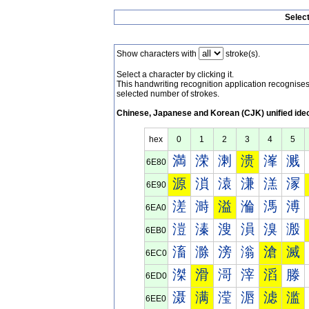
Selec
Show characters with
stroke(s).
Select a character by clicking it.
This handwriting recognition application recognis
selected number of strokes.
Chinese, Japanese and Korean (CJK) unified ide
hex
0
1
2
3
4
5
満
溁
溂
溃
溄
溅
6E80
源
溑
溒
溓
溔
溕
6E90
溠
溡
溢
溣
溤
溥
6EA0
溰
溱
溲
溳
溴
溵
6EB0
滀
滁
滂
滃
滄
滅
6EC0
滐
滑
滒
滓
滔
滕
6ED0
滠
满
滢
滣
滤
滥
6EE0