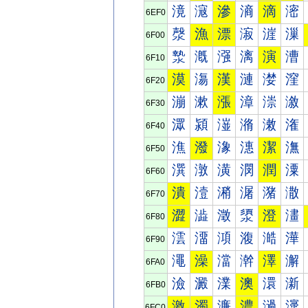
滰
滱
滲
滳
滴
滵
6EF0
漀
漁
漂
漃
漄
漅
6F00
漐
漑
漒
漓
演
漕
6F10
漠
漡
漢
漣
漤
漥
6F20
漰
漱
漲
漳
漴
漵
6F30
潀
潁
潂
潃
潄
潅
6F40
潐
潑
潒
潓
潔
潕
6F50
潠
潡
潢
潣
潤
潥
6F60
潰
潱
潲
潳
潴
潵
6F70
澀
澁
澂
澃
澄
澅
6F80
澐
澑
澒
澓
澔
澕
6F90
澠
澡
澢
澣
澤
澥
6FA0
澰
澱
澲
澳
澴
澵
6FB0
激
濁
濂
濃
濄
濅
6FC0