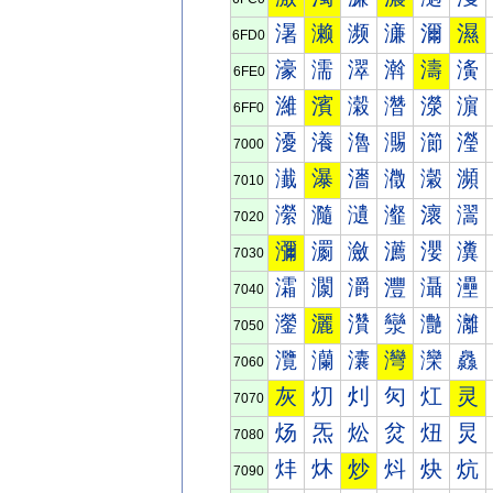
濐
濑
濒
濓
濔
濕
6FD0
濠
濡
濢
濣
濤
濥
6FE0
濰
濱
濲
濳
濴
濵
6FF0
瀀
瀁
瀂
瀃
瀄
瀅
7000
瀐
瀑
瀒
瀓
瀔
瀕
7010
瀠
瀡
瀢
瀣
瀤
瀥
7020
瀰
瀱
瀲
瀳
瀴
瀵
7030
灀
灁
灂
灃
灄
灅
7040
灐
灑
灒
灓
灔
灕
7050
灠
灡
灢
灣
灤
灥
7060
灰
灱
灲
灳
灴
灵
7070
炀
炁
炂
炃
炄
炅
7080
炐
炑
炒
炓
炔
炕
7090