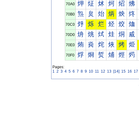
炠
炡
炢
炣
炤
炥
70A0
炰
炱
炲
炳
炴
炵
70B0
烀
烁
烂
烃
烄
烅
70C0
烐
烑
烒
烓
烔
烕
70D0
烠
烡
烢
烣
烤
烥
70E0
烰
烱
烲
烳
烴
烵
70F0
Pages:
1
2
3
4
5
6
7
8
9
10
11
12
13
[14]
15
16
17