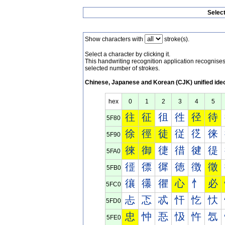
Selec
Show characters with
stroke(s).
Select a character by clicking it.
This handwriting recognition application recognis
selected number of strokes.
Chinese, Japanese and Korean (CJK) unified ide
hex
0
1
2
3
4
5
往
征
徂
徃
径
待
5F80
徐
徑
徒
従
徔
徕
5F90
徠
御
徢
徣
徤
徥
5FA0
徰
徱
徲
徳
徴
徵
5FB0
忀
忁
忂
心
忄
必
5FC0
忐
忑
忒
忓
忔
忕
5FD0
忠
忡
忢
忣
忤
忥
5FE0