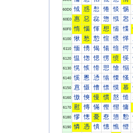
惐
惑
惒
惓
惔
惕
60D0
惠
惡
惢
惣
惤
惥
60E0
惰
惱
惲
想
惴
惵
60F0
愀
愁
愂
愃
愄
愅
6100
愐
愑
愒
愓
愔
愕
6110
愠
愡
愢
愣
愤
愥
6120
愰
愱
愲
愳
愴
愵
6130
慀
慁
慂
慃
慄
慅
6140
慐
慑
慒
慓
慔
慕
6150
慠
慡
慢
慣
慤
慥
6160
慰
慱
慲
慳
慴
慵
6170
憀
憁
憂
憃
憄
憅
6180
憐
憑
憒
憓
憔
憕
6190