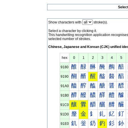
Selec
Show characters with
stroke(s).
Select a character by clicking it.
This handwriting recognition application recognis
selected number of strokes.
Chinese, Japanese and Korean (CJK) unified ide
hex
0
1
2
3
4
5
醀
醁
醂
醃
醄
醅
9180
醐
醑
醒
醓
醔
醕
9190
醠
醡
醢
醣
醤
醥
91A0
醰
醱
醲
醳
醴
醵
91B0
釀
釁
釂
釃
釄
釅
91C0
釐
金
釒
釓
釔
釕
91D0
釠
釡
釢
釣
釤
釥
91E0