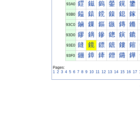
鎠
鎡
鎢
鎣
鎤
鎥
93A0
鎰
鎱
鎲
鎳
鎴
鎵
93B0
鏀
鏁
鏂
鏃
鏄
鏅
93C0
鏐
鏑
鏒
鏓
鏔
鏕
93D0
鏠
鏡
鏢
鏣
鏤
鏥
93E0
鏰
鏱
鏲
鏳
鏴
鏵
93F0
Pages:
1
2
3
4
5
6
7
8
9
10
11
12
13
14
15
16
17