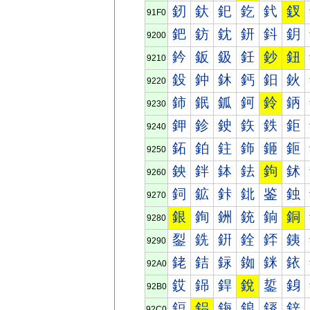
釰
釱
釲
釳
釴
釵
91F0
鈀
鈁
鈂
鈃
鈄
鈅
9200
鈐
鈑
鈒
鈓
鈔
鈕
9210
鈠
鈡
鈢
鈣
鈤
鈥
9220
鈰
鈱
鈲
鈳
鈴
鈵
9230
鉀
鉁
鉂
鉃
鉄
鉅
9240
鉐
鉑
鉒
鉓
鉔
鉕
9250
鉠
鉡
鉢
鉣
鉤
鉥
9260
鉰
鉱
鉲
鉳
鉴
鉵
9270
銀
銁
銂
銃
銄
銅
9280
銐
銑
銒
銓
銔
銕
9290
銠
銡
銢
銣
銤
銥
92A0
銰
銱
銲
銳
銴
銵
92B0
鋀
鋁
鋂
鋃
鋄
鋅
92C0