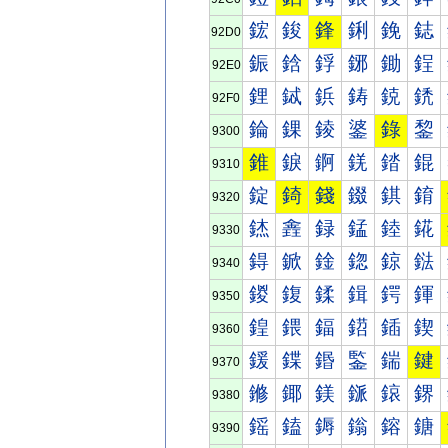
鋐
鋑
鋒
鋓
鋔
鋕
92D0
鋠
鋡
鋢
鋣
鋤
鋥
92E0
鋰
鋱
鋲
鋳
鋴
鋵
92F0
錀
錁
錂
錃
錄
錅
9300
錐
錑
錒
錓
錔
錕
9310
錠
錡
錢
錣
錤
錥
9320
錰
錱
録
錳
錴
錵
9330
鍀
鍁
鍂
鍃
鍄
鍅
9340
鍐
鍑
鍒
鍓
鍔
鍕
9350
鍠
鍡
鍢
鍣
鍤
鍥
9360
鍰
鍱
鍲
鍳
鍴
鍵
9370
鎀
鎁
鎂
鎃
鎄
鎅
9380
鎐
鎑
鎒
鎓
鎔
鎕
9390