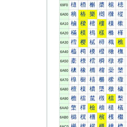
槰
槱
槲
槳
槴
槵
69F0
樀
樁
樂
樃
樄
樅
6A00
樐
樑
樒
樓
樔
樕
6A10
樠
模
樢
樣
樤
樥
6A20
樰
樱
樲
樳
樴
樵
6A30
橀
橁
橂
橃
橄
橅
6A40
橐
橑
橒
橓
橔
橕
6A50
橠
橡
橢
橣
橤
橥
6A60
橰
橱
橲
橳
橴
橵
6A70
檀
檁
檂
檃
檄
檅
6A80
檐
檑
檒
檓
檔
檕
6A90
檠
檡
檢
檣
檤
檥
6AA0
檰
檱
檲
檳
檴
檵
6AB0
櫀
櫁
櫂
櫃
櫄
櫅
6AC0