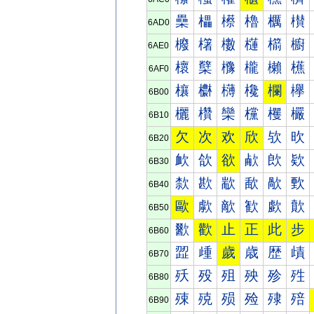
櫐
櫑
櫒
櫓
櫔
櫕
6AD0
櫠
櫡
櫢
櫣
櫤
櫥
6AE0
櫰
櫱
櫲
櫳
櫴
櫵
6AF0
欀
欁
欂
欃
欄
欅
6B00
欐
欑
欒
欓
欔
欕
6B10
欠
次
欢
欣
欤
欥
6B20
欰
欱
欲
欳
欴
欵
6B30
歀
歁
歂
歃
歄
歅
6B40
歐
歑
歒
歓
歔
歕
6B50
歠
歡
止
正
此
步
6B60
歰
歱
歲
歳
歴
歵
6B70
殀
殁
殂
殃
殄
殅
6B80
殐
殑
殒
殓
殔
殕
6B90