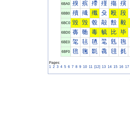
殠
殡
殢
殣
殤
殥
6BA0
殰
殱
殲
殳
殴
段
6BB0
毀
毁
毂
毃
毄
毅
6BC0
毐
毑
毒
毓
比
毕
6BD0
毠
毡
毢
毣
毤
毥
6BE0
毰
毱
毲
毳
毴
毵
6BF0
Pages:
1
2
3
4
5
6
7
8
9
10
11
[12]
13
14
15
16
17