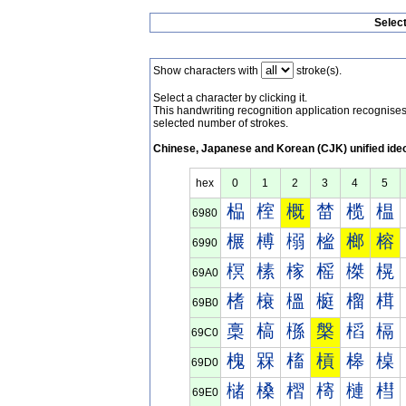
Selec
Show characters with
stroke(s).
Select a character by clicking it.
This handwriting recognition application recognis
selected number of strokes.
Chinese, Japanese and Korean (CJK) unified ide
hex
0
1
2
3
4
5
榀
榁
概
榃
榄
榅
6980
榐
榑
榒
榓
榔
榕
6990
榠
榡
榢
榣
榤
榥
69A0
榰
榱
榲
榳
榴
榵
69B0
槀
槁
槂
槃
槄
槅
69C0
槐
槑
槒
槓
槔
槕
69D0
槠
槡
槢
槣
槤
槥
69E0