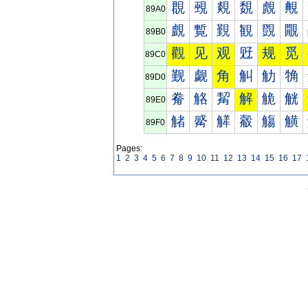
覠
覡
覢
覣
覤
覥
89A0
覰
覱
覲
観
覴
覵
89B0
觀
见
观
觃
规
觅
89C0
觐
觑
角
觓
觔
觕
89D0
觠
觡
觢
解
觤
觥
89E0
觰
觱
觲
觳
觴
觵
89F0
Pages:
1
2
3
4
5
6
7
8
9
10
11
12
13
14
15
16
17