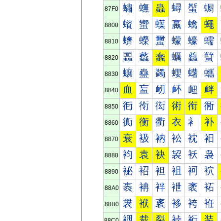
蟰
蟱
蟲
蟳
蟴
蟵
87F0
蠀
蠁
蠂
蠃
蠄
蠅
8800
蠐
蠑
蠒
蠓
蠔
蠕
8810
蠠
蠡
蠢
蠣
蠤
蠥
8820
蠰
蠱
蠲
蠳
蠴
蠵
8830
血
衁
衂
衃
衄
衅
8840
衐
衑
衒
術
衔
衕
8850
衠
衡
衢
衣
衤
补
8860
衰
衱
衲
衳
衴
衵
8870
袀
袁
袂
袃
袄
袅
8880
袐
袑
袒
袓
袔
袕
8890
袠
袡
袢
袣
袤
袥
88A0
袰
袱
袲
袳
袴
袵
88B0
裀
裁
裂
裃
裄
装
88C0