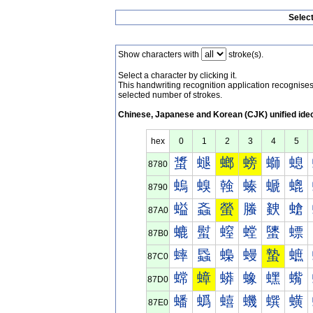
Selec
Show characters with
stroke(s).
Select a character by clicking it.
This handwriting recognition application recognis
selected number of strokes.
Chinese, Japanese and Korean (CJK) unified ide
hex
0
1
2
3
4
5
螀
螁
螂
螃
螄
螅
8780
螐
螑
螒
螓
螔
螕
8790
螠
螡
螢
螣
螤
螥
87A0
螰
螱
螲
螳
螴
螵
87B0
蟀
蟁
蟂
蟃
蟄
蟅
87C0
蟐
蟑
蟒
蟓
蟔
蟕
87D0
蟠
蟡
蟢
蟣
蟤
蟥
87E0