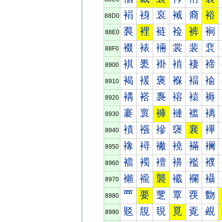
裐
裑
裒
裓
裔
裕
88D0
裠
裡
裢
裣
裤
裥
88E0
裰
裱
裲
裳
裴
裵
88F0
褀
褁
褂
褃
褄
褅
8900
褐
褑
褒
褓
褔
褕
8910
褠
褡
褢
褣
褤
褥
8920
褰
褱
褲
褳
褴
褵
8930
襀
襁
襂
襃
襄
襅
8940
襐
襑
襒
襓
襔
襕
8950
襠
襡
襢
襣
襤
襥
8960
襰
襱
襲
襳
襴
襵
8970
覀
要
覂
覃
覄
覅
8980
覐
覑
覒
覓
覔
覕
8990