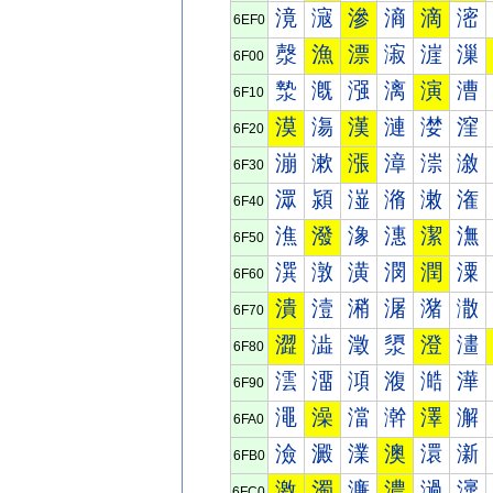
滰
滱
滲
滳
滴
滵
6EF0
漀
漁
漂
漃
漄
漅
6F00
漐
漑
漒
漓
演
漕
6F10
漠
漡
漢
漣
漤
漥
6F20
漰
漱
漲
漳
漴
漵
6F30
潀
潁
潂
潃
潄
潅
6F40
潐
潑
潒
潓
潔
潕
6F50
潠
潡
潢
潣
潤
潥
6F60
潰
潱
潲
潳
潴
潵
6F70
澀
澁
澂
澃
澄
澅
6F80
澐
澑
澒
澓
澔
澕
6F90
澠
澡
澢
澣
澤
澥
6FA0
澰
澱
澲
澳
澴
澵
6FB0
激
濁
濂
濃
濄
濅
6FC0