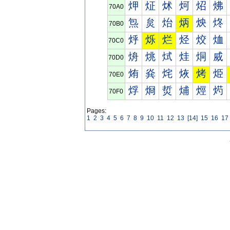
炠
炡
炢
炣
炤
炥
70A0
炰
炱
炲
炳
炴
炵
70B0
烀
烁
烂
烃
烄
烅
70C0
烐
烑
烒
烓
烔
烕
70D0
烠
烡
烢
烣
烤
烥
70E0
烰
烱
烲
烳
烴
烵
70F0
Pages:
1
2
3
4
5
6
7
8
9
10
11
12
13
[14]
15
16
17