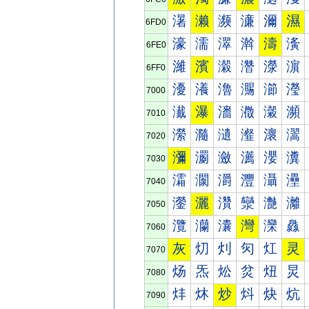
濐
濑
濒
濓
濔
濕
6FD0
濠
濡
濢
濣
濤
濥
6FE0
濰
濱
濲
濳
濴
濵
6FF0
瀀
瀁
瀂
瀃
瀄
瀅
7000
瀐
瀑
瀒
瀓
瀔
瀕
7010
瀠
瀡
瀢
瀣
瀤
瀥
7020
瀰
瀱
瀲
瀳
瀴
瀵
7030
灀
灁
灂
灃
灄
灅
7040
灐
灑
灒
灓
灔
灕
7050
灠
灡
灢
灣
灤
灥
7060
灰
灱
灲
灳
灴
灵
7070
炀
炁
炂
炃
炄
炅
7080
炐
炑
炒
炓
炔
炕
7090