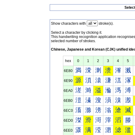
Selec
Show characters with
stroke(s).
Select a character by clicking it.
This handwriting recognition application recognis
selected number of strokes.
Chinese, Japanese and Korean (CJK) unified ide
hex
0
1
2
3
4
5
満
溁
溂
溃
溄
溅
6E80
源
溑
溒
溓
溔
溕
6E90
溠
溡
溢
溣
溤
溥
6EA0
溰
溱
溲
溳
溴
溵
6EB0
滀
滁
滂
滃
滄
滅
6EC0
滐
滑
滒
滓
滔
滕
6ED0
滠
满
滢
滣
滤
滥
6EE0