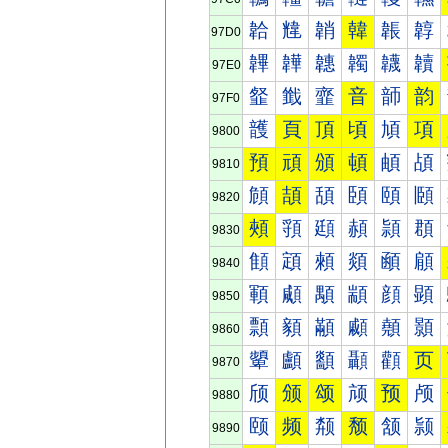
韐
韑
韒
韓
韔
韕
97D0
韠
韡
韢
韣
韤
韥
97E0
韰
韱
韲
音
韴
韵
97F0
頀
頁
頂
頃
頄
項
9800
預
頑
頒
頓
頔
頕
9810
頠
頡
頢
頣
頤
頥
9820
頰
頱
頲
頳
頴
頵
9830
顀
顁
顂
顃
顄
顅
9840
顐
顑
顒
顓
顔
顕
9850
顠
顡
顢
顣
顤
顥
9860
顰
顱
顲
顳
顴
页
9870
颀
颁
颂
颃
预
颅
9880
颐
频
颒
颓
颔
颕
9890