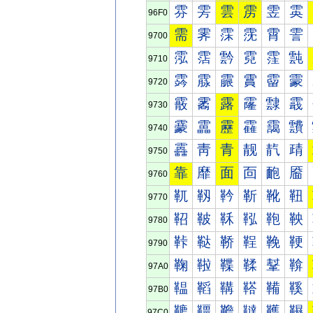
雰
雱
雲
雳
雴
雵
96F0
需
霁
霂
霃
霄
霅
9700
霐
霑
霒
霓
霔
霕
9710
霠
霡
霢
霣
霤
霥
9720
霰
霱
露
霳
霴
霵
9730
靀
靁
靂
靃
靄
靅
9740
靐
靑
青
靓
靔
靕
9750
靠
靡
面
靣
靤
靥
9760
靰
靱
靲
靳
靴
靵
9770
鞀
鞁
鞂
鞃
鞄
鞅
9780
鞐
鞑
鞒
鞓
鞔
鞕
9790
鞠
鞡
鞢
鞣
鞤
鞥
97A0
鞰
鞱
鞲
鞳
鞴
鞵
97B0
韀
韁
韂
韃
韄
韅
97C0