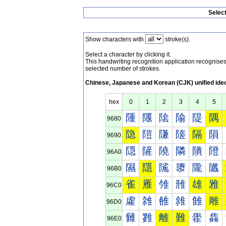
Selec
Show characters with
stroke(s).
Select a character by clicking it.
This handwriting recognition application recognis
selected number of strokes.
Chinese, Japanese and Korean (CJK) unified ide
hex
0
1
2
3
4
5
隀
隁
隂
隃
隄
隅
9680
隐
隑
隒
隓
隔
隕
9690
隠
隡
隢
隣
隤
隥
96A0
隰
隱
隲
隳
隴
隵
96B0
雀
雁
雂
雃
雄
雅
96C0
雐
雑
雒
雓
雔
雕
96D0
雠
雡
離
難
雤
雥
96E0