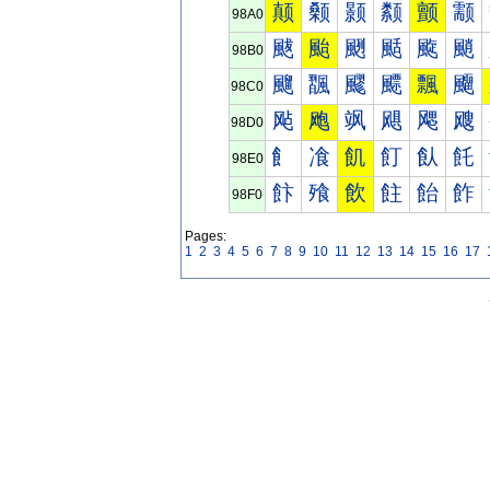
颠
颡
颢
颣
颤
颥
98A0
颰
颱
颲
颳
颴
颵
98B0
飀
飁
飂
飃
飄
飅
98C0
飐
飑
飒
飓
飔
飕
98D0
飠
飡
飢
飣
飤
飥
98E0
飰
飱
飲
飳
飴
飵
98F0
Pages:
1
2
3
4
5
6
7
8
9
10
11
12
13
14
15
16
17