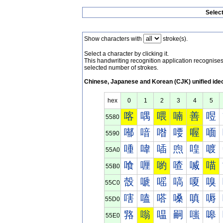
Selec
Show characters with
stroke(s).
Select a character by clicking it.
This handwriting recognition application recognis
selected number of strokes.
Chinese, Japanese and Korean (CJK) unified ide
hex
0
1
2
3
4
5
喀
喁
喂
喃
善
喅
5580
喐
喑
喒
喓
喔
喕
5590
喠
喡
喢
喣
喤
喥
55A0
喰
喱
喲
喳
喴
喵
55B0
嗀
嗁
嗂
嗃
嗄
嗅
55C0
嗐
嗑
嗒
嗓
嗔
嗕
55D0
嗠
嗡
嗢
嗣
嗤
嗥
55E0