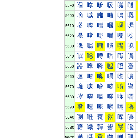
嗰
嗱
嗲
嗳
嗴
嗵
55F0
嘀
嘁
嘂
嘃
嘄
嘅
5600
嘐
嘑
嘒
嘓
嘔
嘕
5610
嘠
嘡
嘢
嘣
嘤
嘥
5620
嘰
嘱
嘲
嘳
嘴
嘵
5630
噀
噁
噂
噃
噄
噅
5640
噐
噑
噒
噓
噔
噕
5650
噠
噡
噢
噣
噤
噥
5660
噰
噱
噲
噳
噴
噵
5670
嚀
嚁
嚂
嚃
嚄
嚅
5680
嚐
嚑
嚒
嚓
嚔
嚕
5690
嚠
嚡
嚢
嚣
嚤
嚥
56A0
嚰
嚱
嚲
嚳
嚴
嚵
56B0
囀
囁
囂
囃
囄
囅
56C0