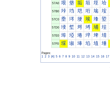
垠
垡
垢
垣
垤
垥
57A0
垰
垱
垲
垳
垴
垵
57B0
埀
埁
埂
埃
埄
埅
57C0
埐
埑
埒
埓
埔
埕
57D0
埠
埡
埢
埣
埤
埥
57E0
埰
埱
埲
埳
埴
埵
57F0
Pages:
1
2
3
[4]
5
6
7
8
9
10
11
12
13
14
15
16
17