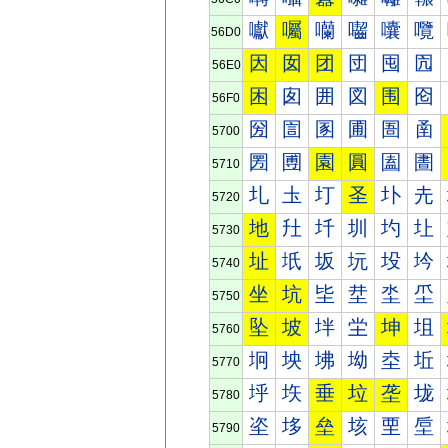
囐
囑
囒
囓
囔
囕
56D0
因
囡
团
団
囤
囥
56E0
困
囱
囲
図
围
囵
56F0
圀
圁
圂
圃
圄
圅
5700
圐
圑
園
圓
圔
圕
5710
圠
圡
圢
圣
圤
圥
5720
地
圱
圲
圳
圴
圵
5730
址
坁
坂
坃
坄
坅
5740
坐
坑
坒
坓
坔
坕
5750
坠
坡
坢
坣
坤
坥
5760
坰
坱
坲
坳
坴
坵
5770
垀
垁
垂
垃
垄
垅
5780
垐
垑
垒
垓
垔
垕
5790