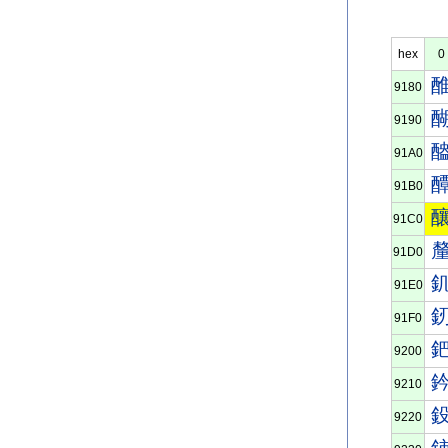
hex
0
9180
9190
91A0
91B0
91C0
91D0
91E0
91F0
9200
9210
9220