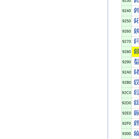
9230
9240
9250
9260
9270
9280
9290
92A0
92B0
92C0
92D0
92E0
92F0
9300