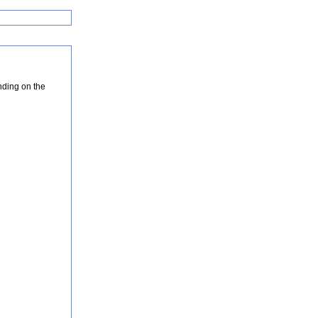
nding on the