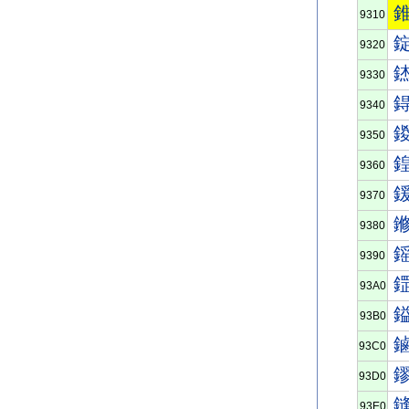
9310
9320
9330
9340
9350
9360
9370
9380
9390
93A0
93B0
93C0
93D0
93E0