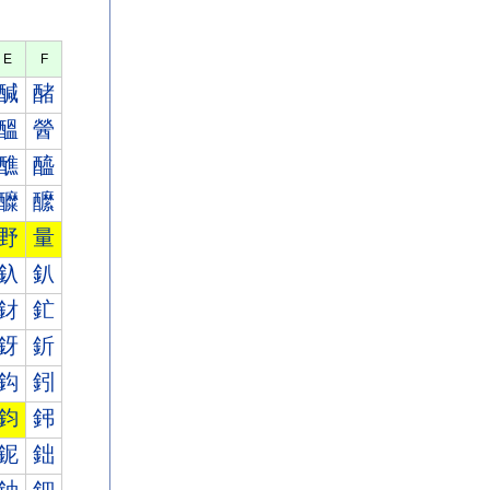
E
F
醎
醏
醞
醟
醮
醯
醾
醿
野
量
釞
釟
釮
釯
釾
釿
鈎
鈏
鈞
鈟
鈮
鈯