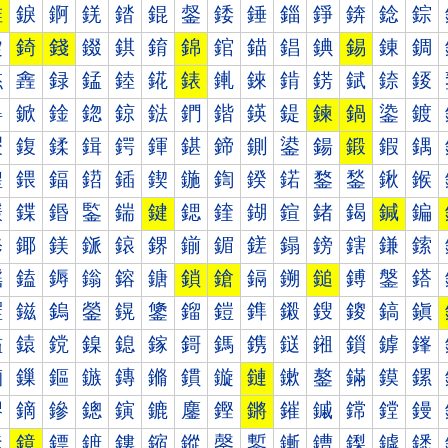
錐
錑
錒
錓
錔
錕
錖
錗
錘
錙
錚
錛
錜
錝
錠
錡
錢
錣
錤
錥
錦
錧
錨
錩
錪
錫
錬
錭
錰
錱
録
錳
錴
錵
錶
錷
錸
錹
錺
錻
錼
錽
鍀
鍁
鍂
鍃
鍄
鍅
鍆
鍇
鍈
鍉
鍊
鍋
鍌
鍍
鍐
鍑
鍒
鍓
鍔
鍕
鍖
鍗
鍘
鍙
鍚
鍛
鍜
鍝
鍠
鍡
鍢
鍣
鍤
鍥
鍦
鍧
鍨
鍩
鍪
鍫
鍬
鍭
鍰
鍱
鍲
鍳
鍴
鍵
鍶
鍷
鍸
鍹
鍺
鍻
鍼
鍽
鎀
鎁
鎂
鎃
鎄
鎅
鎆
鎇
鎈
鎉
鎊
鎋
鎌
鎍
鎐
鎑
鎒
鎓
鎔
鎕
鎖
鎗
鎘
鎙
鎚
鎛
鎜
鎝
鎠
鎡
鎢
鎣
鎤
鎥
鎦
鎧
鎨
鎩
鎪
鎫
鎬
鎭
鎰
鎱
鎲
鎳
鎴
鎵
鎶
鎷
鎸
鎹
鎺
鎻
鎼
鎽
鏀
鏁
鏂
鏃
鏄
鏅
鏆
鏇
鏈
鏉
鏊
鏋
鏌
鏍
鏐
鏑
鏒
鏓
鏔
鏕
鏖
鏗
鏘
鏙
鏚
鏛
鏜
鏝
鏠
鏡
鏢
鏣
鏤
鏥
鏦
鏧
鏨
鏩
鏪
鏫
鏬
鏭