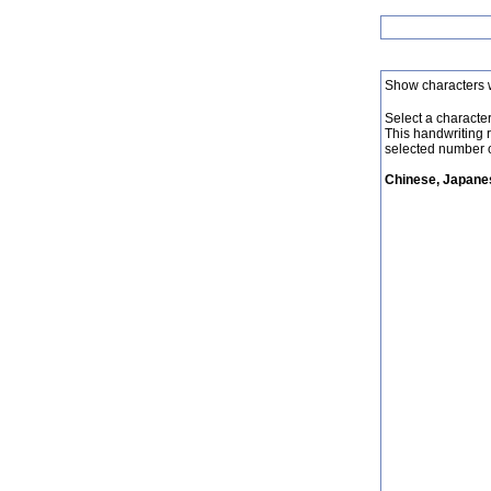
Show characters 
Select a character 
This handwriting 
selected number o
Chinese, Japanes