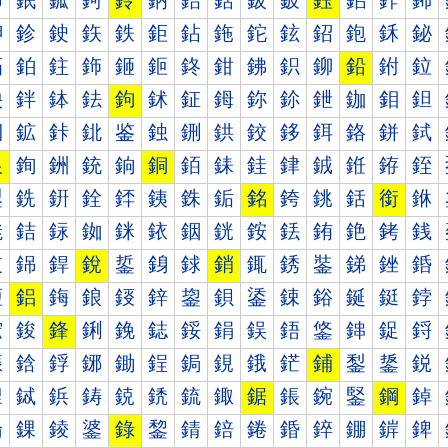
鈰
鈱
鈲
鈳
鈴
鈵
鈶
鈷
鈸
鈹
鈺
鈻
鈼
鈽
鉀
鉁
鉂
鉃
鉄
鉅
鉆
鉇
鉈
鉉
鉊
鉋
鉌
鉍
鉐
鉑
鉒
鉓
鉔
鉕
鉖
鉗
鉘
鉙
鉚
鉛
鉜
鉝
鉠
鉡
鉢
鉣
鉤
鉥
鉦
鉧
鉨
鉩
鉪
鉫
鉬
鉭
鉰
鉱
鉲
鉳
鉴
鉵
鉶
鉷
鉸
鉹
鉺
鉻
鉼
鉽
銀
銁
銂
銃
銄
銅
銆
銇
銈
銉
銊
銋
銌
銍
銐
銑
銒
銓
銔
銕
銖
銗
銘
銙
銚
銛
銜
銝
銠
銡
銢
銣
銤
銥
銦
銧
銨
銩
銪
銫
銬
銭
銰
銱
銲
銳
銴
銵
銶
銷
銸
銹
銺
銻
銼
銽
鋀
鋁
鋂
鋃
鋄
鋅
鋆
鋇
鋈
鋉
鋊
鋋
鋌
鋍
鋐
鋑
鋒
鋓
鋔
鋕
鋖
鋗
鋘
鋙
鋚
鋛
鋜
鋝
鋠
鋡
鋢
鋣
鋤
鋥
鋦
鋧
鋨
鋩
鋪
鋫
鋬
鋭
鋰
鋱
鋲
鋳
鋴
鋵
鋶
鋷
鋸
鋹
鋺
鋻
鋼
鋽
錀
錁
錂
錃
錄
錅
錆
錇
錈
錉
錊
錋
錌
錍