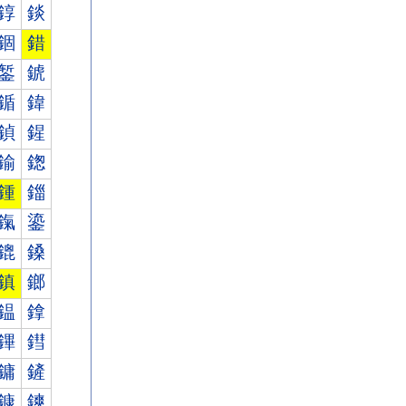
錞
錟
錮
錯
錾
錿
鍎
鍏
鍞
鍟
鍮
鍯
鍾
鍿
鎎
鎏
鎞
鎟
鎮
鎯
鎾
鎿
鏎
鏏
鏞
鏟
鏮
鏯