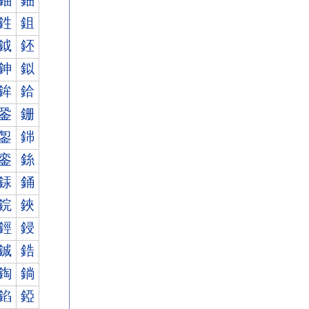
鈾
鈿
鉎
鉏
鉞
鉟
鉮
鉯
鉾
鉿
銎
銏
銞
銟
銮
銯
銾
銿
鋎
鋏
鋞
鋟
鋮
鋯
鋾
鋿
錎
錏