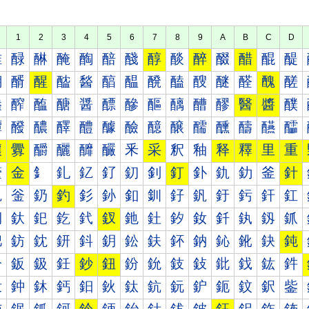
1
2
3
4
5
6
7
8
9
A
B
C
D
醀
醁
醂
醃
醄
醅
醆
醇
醈
醉
醊
醋
醌
醍
醐
醑
醒
醓
醔
醕
醖
醗
醘
醙
醚
醛
醜
醝
醠
醡
醢
醣
醤
醥
醦
醧
醨
醩
醪
醫
醬
醭
醰
醱
醲
醳
醴
醵
醶
醷
醸
醹
醺
醻
醼
醽
釀
釁
釂
釃
釄
釅
釆
采
釈
釉
释
釋
里
重
釐
金
釒
釓
釔
釕
釖
釗
釘
釙
釚
釛
釜
針
釠
釡
釢
釣
釤
釥
釦
釧
釨
釩
釪
釫
釬
釭
釰
釱
釲
釳
釴
釵
釶
釷
釸
釹
釺
釻
釼
釽
鈀
鈁
鈂
鈃
鈄
鈅
鈆
鈇
鈈
鈉
鈊
鈋
鈌
鈍
鈐
鈑
鈒
鈓
鈔
鈕
鈖
鈗
鈘
鈙
鈚
鈛
鈜
鈝
鈠
鈡
鈢
鈣
鈤
鈥
鈦
鈧
鈨
鈩
鈪
鈫
鈬
鈭