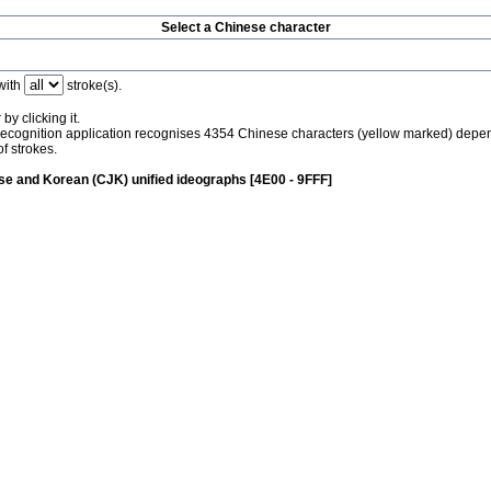
Select a Chinese character
with
stroke(s).
by clicking it.
recognition application recognises 4354 Chinese characters (yellow marked) depe
f strokes.
e and Korean (CJK) unified ideographs [4E00 - 9FFF]