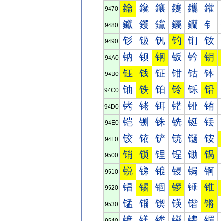
鑰
鑱
鑲
鑳
鑴
鑵
9470
钀
钁
钂
钃
钄
钅
9480
钐
钑
钒
钓
钔
钕
9490
钠
钡
钢
钣
钤
钥
94A0
钰
钱
钲
钳
钴
钵
94B0
铀
铁
铂
铃
铄
铅
94C0
铐
铑
铒
铓
铔
铕
94D0
铠
铡
铢
铣
铤
铥
94E0
铰
铱
铲
铳
铴
铵
94F0
销
锁
锂
锃
锄
锅
9500
锐
锑
锒
锓
锔
锕
9510
锠
锡
锢
锣
锤
锥
9520
锰
锱
锲
锳
锴
锵
9530
镀
镁
镂
镃
镄
镅
9540