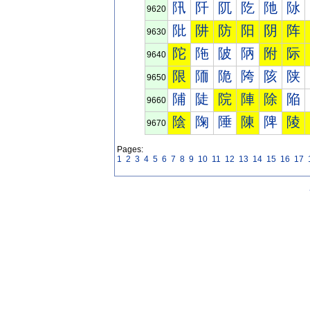
阠
阡
阢
阣
阤
阥
9620
阰
阱
防
阳
阴
阵
9630
陀
陁
陂
陃
附
际
9640
限
陑
陒
陓
陔
陕
9650
陠
陡
院
陣
除
陥
9660
陰
陱
陲
陳
陴
陵
9670
Pages:
1
2
3
4
5
6
7
8
9
10
11
12
13
14
15
16
17