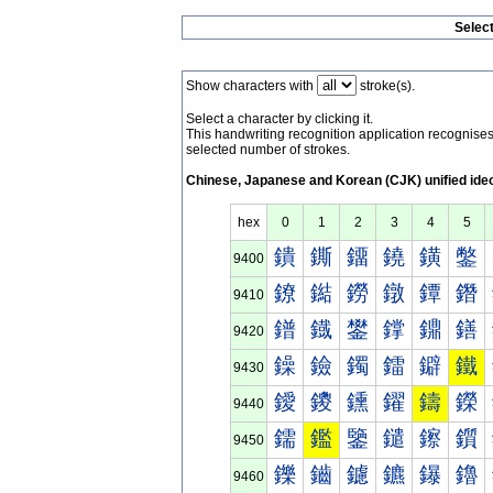
Selec
Show characters with
stroke(s).
Select a character by clicking it.
This handwriting recognition application recognis
selected number of strokes.
Chinese, Japanese and Korean (CJK) unified ide
hex
0
1
2
3
4
5
鐀
鐁
鐂
鐃
鐄
鐅
9400
鐐
鐑
鐒
鐓
鐔
鐕
9410
鐠
鐡
鐢
鐣
鐤
鐥
9420
鐰
鐱
鐲
鐳
鐴
鐵
9430
鑀
鑁
鑂
鑃
鑄
鑅
9440
鑐
鑑
鑒
鑓
鑔
鑕
9450
鑠
鑡
鑢
鑣
鑤
鑥
9460