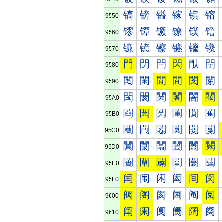
镐
镑
镒
镓
镔
镕
9550
镠
镡
镢
镣
镤
镥
9560
镰
镱
镲
镳
镴
镵
9570
門
閁
閂
閃
閄
閅
9580
閐
閑
閒
間
閔
閕
9590
閠
閡
関
閣
閤
閥
95A0
閰
閱
閲
閳
閴
閵
95B0
闀
闁
闂
闃
闄
闅
95C0
闐
闑
闒
闓
闔
闕
95D0
闠
闡
闢
闣
闤
闥
95E0
闰
闱
闲
闳
间
闵
95F0
阀
阁
阂
阃
阄
阅
9600
阐
阑
阒
阓
阔
阕
9610