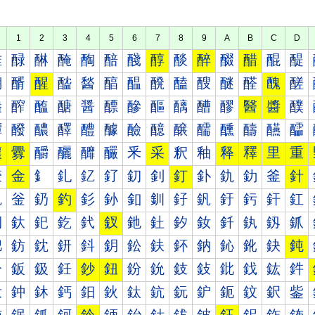
1
2
3
4
5
6
7
8
9
A
B
C
D
醀
醁
醂
醃
醄
醅
醆
醇
醈
醉
醊
醋
醌
醍
醐
醑
醒
醓
醔
醕
醖
醗
醘
醙
醚
醛
醜
醝
醠
醡
醢
醣
醤
醥
醦
醧
醨
醩
醪
醫
醬
醭
醰
醱
醲
醳
醴
醵
醶
醷
醸
醹
醺
醻
醼
醽
釀
釁
釂
釃
釄
釅
釆
采
釈
釉
释
釋
里
重
釐
金
釒
釓
釔
釕
釖
釗
釘
釙
釚
釛
釜
針
釠
釡
釢
釣
釤
釥
釦
釧
釨
釩
釪
釫
釬
釭
釰
釱
釲
釳
釴
釵
釶
釷
釸
釹
釺
釻
釼
釽
鈀
鈁
鈂
鈃
鈄
鈅
鈆
鈇
鈈
鈉
鈊
鈋
鈌
鈍
鈐
鈑
鈒
鈓
鈔
鈕
鈖
鈗
鈘
鈙
鈚
鈛
鈜
鈝
鈠
鈡
鈢
鈣
鈤
鈥
鈦
鈧
鈨
鈩
鈪
鈫
鈬
鈭