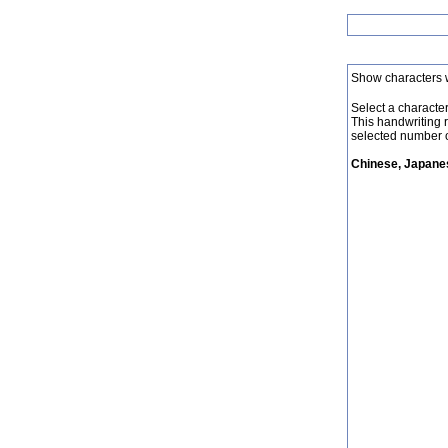
Show characters 
Select a character 
This handwriting 
selected number o
Chinese, Japanes