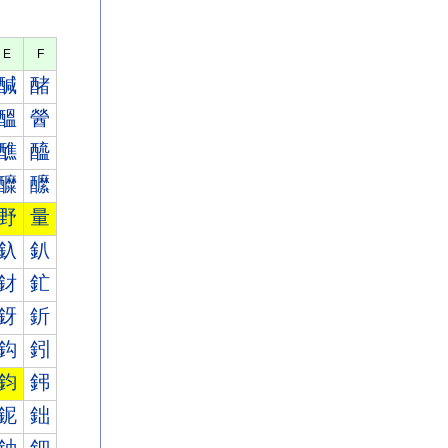
E
F
醎
醏
醞
醟
醮
醯
醾
醿
野
量
釞
釟
釮
釯
釾
釿
鈎
鈏
鈞
鈟
鈮
鈯