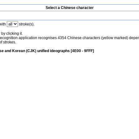
Select a Chinese character
with
stroke(s).
by clicking it.
recognition application recognises 4354 Chinese characters (yellow marked) depe
f strokes.
e and Korean (CJK) unified ideographs [4E00 - 9FFF]