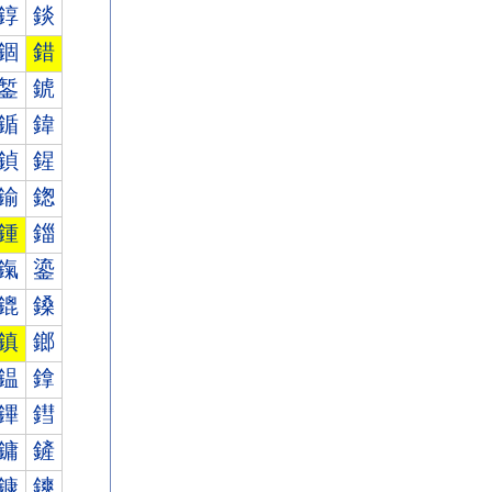
錞
錟
錮
錯
錾
錿
鍎
鍏
鍞
鍟
鍮
鍯
鍾
鍿
鎎
鎏
鎞
鎟
鎮
鎯
鎾
鎿
鏎
鏏
鏞
鏟
鏮
鏯