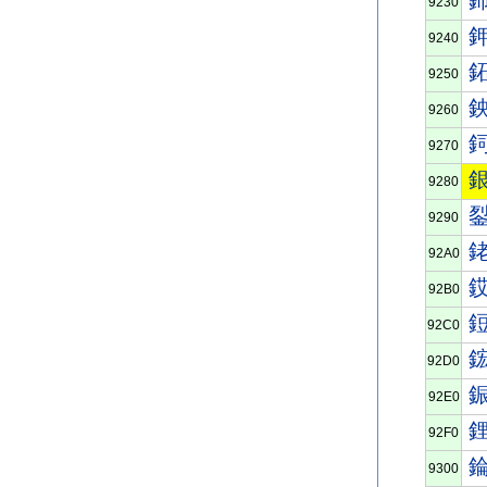
9230
9240
9250
9260
9270
9280
9290
92A0
92B0
92C0
92D0
92E0
92F0
9300