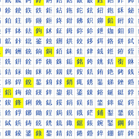
鈰
鈱
鈲
鈳
鈴
鈵
鈶
鈷
鈸
鈹
鈺
鈻
鈼
鈽
鉀
鉁
鉂
鉃
鉄
鉅
鉆
鉇
鉈
鉉
鉊
鉋
鉌
鉍
鉐
鉑
鉒
鉓
鉔
鉕
鉖
鉗
鉘
鉙
鉚
鉛
鉜
鉝
鉠
鉡
鉢
鉣
鉤
鉥
鉦
鉧
鉨
鉩
鉪
鉫
鉬
鉭
鉰
鉱
鉲
鉳
鉴
鉵
鉶
鉷
鉸
鉹
鉺
鉻
鉼
鉽
銀
銁
銂
銃
銄
銅
銆
銇
銈
銉
銊
銋
銌
銍
銐
銑
銒
銓
銔
銕
銖
銗
銘
銙
銚
銛
銜
銝
銠
銡
銢
銣
銤
銥
銦
銧
銨
銩
銪
銫
銬
銭
銰
銱
銲
銳
銴
銵
銶
銷
銸
銹
銺
銻
銼
銽
鋀
鋁
鋂
鋃
鋄
鋅
鋆
鋇
鋈
鋉
鋊
鋋
鋌
鋍
鋐
鋑
鋒
鋓
鋔
鋕
鋖
鋗
鋘
鋙
鋚
鋛
鋜
鋝
鋠
鋡
鋢
鋣
鋤
鋥
鋦
鋧
鋨
鋩
鋪
鋫
鋬
鋭
鋰
鋱
鋲
鋳
鋴
鋵
鋶
鋷
鋸
鋹
鋺
鋻
鋼
鋽
錀
錁
錂
錃
錄
錅
錆
錇
錈
錉
錊
錋
錌
錍