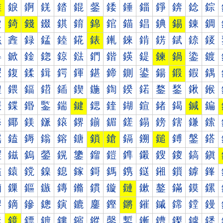
錐
錑
錒
錓
錔
錕
錖
錗
錘
錙
錚
錛
錜
錝
錠
錡
錢
錣
錤
錥
錦
錧
錨
錩
錪
錫
錬
錭
錰
錱
録
錳
錴
錵
錶
錷
錸
錹
錺
錻
錼
錽
鍀
鍁
鍂
鍃
鍄
鍅
鍆
鍇
鍈
鍉
鍊
鍋
鍌
鍍
鍐
鍑
鍒
鍓
鍔
鍕
鍖
鍗
鍘
鍙
鍚
鍛
鍜
鍝
鍠
鍡
鍢
鍣
鍤
鍥
鍦
鍧
鍨
鍩
鍪
鍫
鍬
鍭
鍰
鍱
鍲
鍳
鍴
鍵
鍶
鍷
鍸
鍹
鍺
鍻
鍼
鍽
鎀
鎁
鎂
鎃
鎄
鎅
鎆
鎇
鎈
鎉
鎊
鎋
鎌
鎍
鎐
鎑
鎒
鎓
鎔
鎕
鎖
鎗
鎘
鎙
鎚
鎛
鎜
鎝
鎠
鎡
鎢
鎣
鎤
鎥
鎦
鎧
鎨
鎩
鎪
鎫
鎬
鎭
鎰
鎱
鎲
鎳
鎴
鎵
鎶
鎷
鎸
鎹
鎺
鎻
鎼
鎽
鏀
鏁
鏂
鏃
鏄
鏅
鏆
鏇
鏈
鏉
鏊
鏋
鏌
鏍
鏐
鏑
鏒
鏓
鏔
鏕
鏖
鏗
鏘
鏙
鏚
鏛
鏜
鏝
鏠
鏡
鏢
鏣
鏤
鏥
鏦
鏧
鏨
鏩
鏪
鏫
鏬
鏭