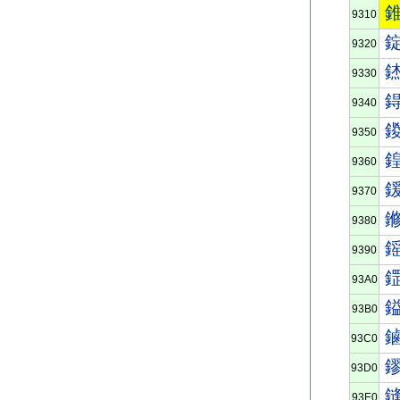
9310
9320
9330
9340
9350
9360
9370
9380
9390
93A0
93B0
93C0
93D0
93E0