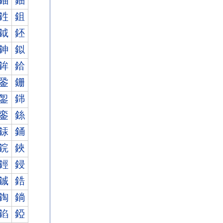
鈾
鈿
鉎
鉏
鉞
鉟
鉮
鉯
鉾
鉿
銎
銏
銞
銟
銮
銯
銾
銿
鋎
鋏
鋞
鋟
鋮
鋯
鋾
鋿
錎
錏