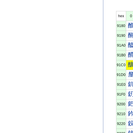
hex
0
9180
9190
91A0
91B0
91C0
91D0
91E0
91F0
9200
9210
9220