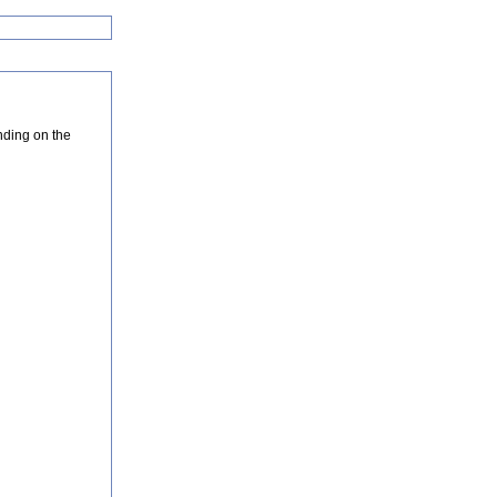
nding on the