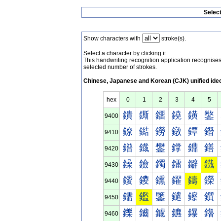
Selec
Show characters with
stroke(s).
Select a character by clicking it.
This handwriting recognition application recognis
selected number of strokes.
Chinese, Japanese and Korean (CJK) unified ide
hex
0
1
2
3
4
5
鐀
鐁
鐂
鐃
鐄
鐅
9400
鐐
鐑
鐒
鐓
鐔
鐕
9410
鐠
鐡
鐢
鐣
鐤
鐥
9420
鐰
鐱
鐲
鐳
鐴
鐵
9430
鑀
鑁
鑂
鑃
鑄
鑅
9440
鑐
鑑
鑒
鑓
鑔
鑕
9450
鑠
鑡
鑢
鑣
鑤
鑥
9460