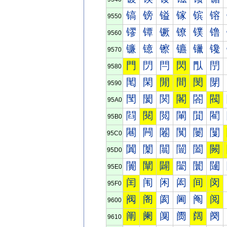
镐
镑
镒
镓
镔
镕
9550
镠
镡
镢
镣
镤
镥
9560
镰
镱
镲
镳
镴
镵
9570
門
閁
閂
閃
閄
閅
9580
閐
閑
閒
間
閔
閕
9590
閠
閡
関
閣
閤
閥
95A0
閰
閱
閲
閳
閴
閵
95B0
闀
闁
闂
闃
闄
闅
95C0
闐
闑
闒
闓
闔
闕
95D0
闠
闡
闢
闣
闤
闥
95E0
闰
闱
闲
闳
间
闵
95F0
阀
阁
阂
阃
阄
阅
9600
阐
阑
阒
阓
阔
阕
9610