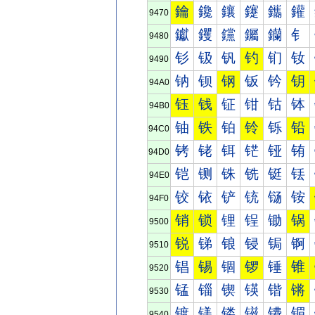
鑰
鑱
鑲
鑳
鑴
鑵
9470
钀
钁
钂
钃
钄
钅
9480
钐
钑
钒
钓
钔
钕
9490
钠
钡
钢
钣
钤
钥
94A0
钰
钱
钲
钳
钴
钵
94B0
铀
铁
铂
铃
铄
铅
94C0
铐
铑
铒
铓
铔
铕
94D0
铠
铡
铢
铣
铤
铥
94E0
铰
铱
铲
铳
铴
铵
94F0
销
锁
锂
锃
锄
锅
9500
锐
锑
锒
锓
锔
锕
9510
锠
锡
锢
锣
锤
锥
9520
锰
锱
锲
锳
锴
锵
9530
镀
镁
镂
镃
镄
镅
9540