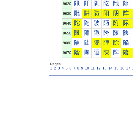
阠
阡
阢
阣
阤
阥
9620
阰
阱
防
阳
阴
阵
9630
陀
陁
陂
陃
附
际
9640
限
陑
陒
陓
陔
陕
9650
陠
陡
院
陣
除
陥
9660
陰
陱
陲
陳
陴
陵
9670
Pages:
1
2
3
4
5
6
7
8
9
10
11
12
13
14
15
16
17