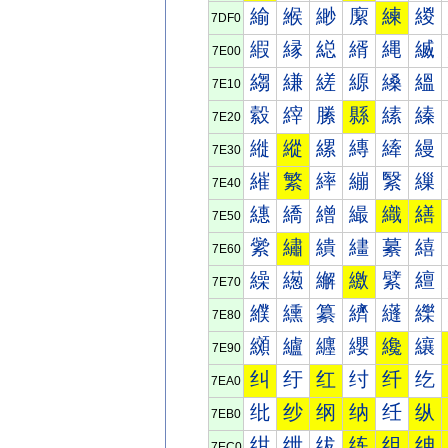
緰
緱
緲
緳
練
緵
7DF0
縀
縁
縂
縃
縄
縅
7E00
縐
縑
縒
縓
縔
縕
7E10
縠
縡
縢
縣
縤
縥
7E20
縰
縱
縲
縳
縴
縵
7E30
繀
繁
繂
繃
繄
繅
7E40
繐
繑
繒
繓
織
繕
7E50
繠
繡
繢
繣
繤
繥
7E60
繰
繱
繲
繳
繴
繵
7E70
纀
纁
纂
纃
纄
纅
7E80
纐
纑
纒
纓
纔
纕
7E90
纠
纡
红
纣
纤
纥
7EA0
纰
纱
纲
纳
纴
纵
7EB0
绀
绁
绂
练
组
绅
7EC0