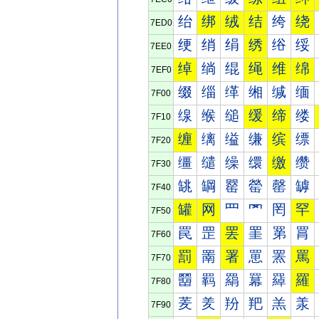
绐
绑
绒
结
绔
绕
7ED0
绠
绡
绢
绣
绤
绥
7EE0
绰
绱
绲
绳
维
绵
7EF0
缀
缁
缂
缃
缄
缅
7F00
缐
缑
缒
缓
缔
缕
7F10
缠
缡
缢
缣
缤
缥
7F20
缰
缱
缲
缳
缴
缵
7F30
罀
罁
罂
罃
罄
罅
7F40
罐
网
罒
罓
罔
罕
7F50
罠
罡
罢
罣
罤
罥
7F60
罰
罱
署
罳
罴
罵
7F70
羀
羁
羂
羃
羄
羅
7F80
羐
羑
羒
羓
羔
羕
7F90