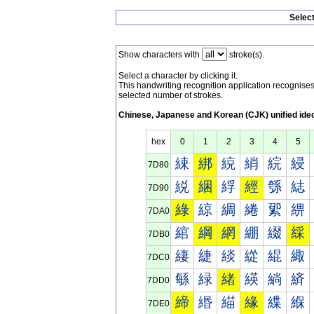
Selec
Show characters with
stroke(s).
Select a character by clicking it.
This handwriting recognition application recognis
selected number of strokes.
Chinese, Japanese and Korean (CJK) unified ide
hex
0
1
2
3
4
5
綀
綁
綂
綃
綄
綅
7D80
綐
綑
綒
經
綔
綕
7D90
綠
綡
綢
綣
綤
綥
7DA0
綰
綱
網
綳
綴
綵
7DB0
緀
緁
緂
緃
緄
緅
7DC0
緐
緑
緒
緓
緔
緕
7DD0
締
緡
緢
緣
緤
緥
7DE0