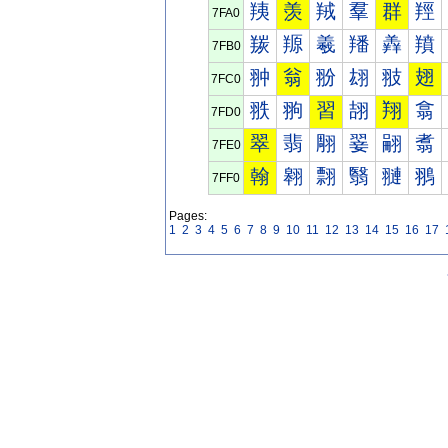
羠
羡
羢
羣
群
羥
7FA0
羰
羱
羲
羳
羴
羵
7FB0
翀
翁
翂
翃
翄
翅
7FC0
翐
翑
習
翓
翔
翕
7FD0
翠
翡
翢
翣
翤
翥
7FE0
翰
翱
翲
翳
翴
翵
7FF0
Pages:
1
2
3
4
5
6
7
8
9
10
11
12
13
14
15
16
17