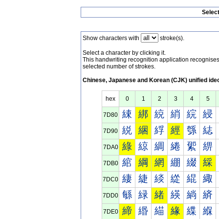
Selec
Show characters with
stroke(s).
Select a character by clicking it.
This handwriting recognition application recognis
selected number of strokes.
Chinese, Japanese and Korean (CJK) unified ide
hex
0
1
2
3
4
5
綀
綁
綂
綃
綄
綅
7D80
綐
綑
綒
經
綔
綕
7D90
綠
綡
綢
綣
綤
綥
7DA0
綰
綱
網
綳
綴
綵
7DB0
緀
緁
緂
緃
緄
緅
7DC0
緐
緑
緒
緓
緔
緕
7DD0
締
緡
緢
緣
緤
緥
7DE0