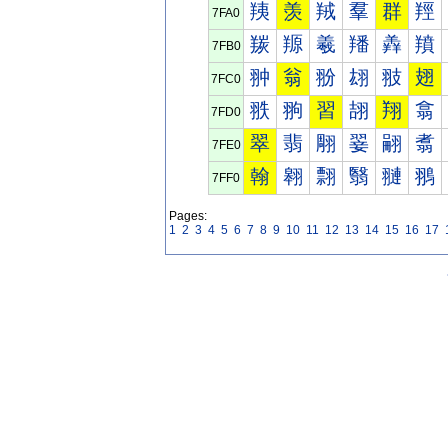
羠
羡
羢
羣
群
羥
7FA0
羰
羱
羲
羳
羴
羵
7FB0
翀
翁
翂
翃
翄
翅
7FC0
翐
翑
習
翓
翔
翕
7FD0
翠
翡
翢
翣
翤
翥
7FE0
翰
翱
翲
翳
翴
翵
7FF0
Pages:
1
2
3
4
5
6
7
8
9
10
11
12
13
14
15
16
17