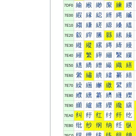
緰
緱
緲
緳
練
緵
7DF0
縀
縁
縂
縃
縄
縅
7E00
縐
縑
縒
縓
縔
縕
7E10
縠
縡
縢
縣
縤
縥
7E20
縰
縱
縲
縳
縴
縵
7E30
繀
繁
繂
繃
繄
繅
7E40
繐
繑
繒
繓
織
繕
7E50
繠
繡
繢
繣
繤
繥
7E60
繰
繱
繲
繳
繴
繵
7E70
纀
纁
纂
纃
纄
纅
7E80
纐
纑
纒
纓
纔
纕
7E90
纠
纡
红
纣
纤
纥
7EA0
纰
纱
纲
纳
纴
纵
7EB0
绀
绁
绂
练
组
绅
7EC0