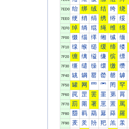
绐
绑
绒
结
绔
绕
7ED0
绠
绡
绢
绣
绤
绥
7EE0
绰
绱
绲
绳
维
绵
7EF0
缀
缁
缂
缃
缄
缅
7F00
缐
缑
缒
缓
缔
缕
7F10
缠
缡
缢
缣
缤
缥
7F20
缰
缱
缲
缳
缴
缵
7F30
罀
罁
罂
罃
罄
罅
7F40
罐
网
罒
罓
罔
罕
7F50
罠
罡
罢
罣
罤
罥
7F60
罰
罱
署
罳
罴
罵
7F70
羀
羁
羂
羃
羄
羅
7F80
羐
羑
羒
羓
羔
羕
7F90