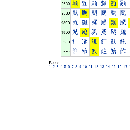
颠
颡
颢
颣
颤
颥
98A0
颰
颱
颲
颳
颴
颵
98B0
飀
飁
飂
飃
飄
飅
98C0
飐
飑
飒
飓
飔
飕
98D0
飠
飡
飢
飣
飤
飥
98E0
飰
飱
飲
飳
飴
飵
98F0
Pages:
1
2
3
4
5
6
7
8
9
10
11
12
13
14
15
16
17