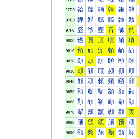
韐
韑
韒
韓
韔
韕
97D0
韠
韡
韢
韣
韤
韥
97E0
韰
韱
韲
音
韴
韵
97F0
頀
頁
頂
頃
頄
項
9800
預
頑
頒
頓
頔
頕
9810
頠
頡
頢
頣
頤
頥
9820
頰
頱
頲
頳
頴
頵
9830
顀
顁
顂
顃
顄
顅
9840
顐
顑
顒
顓
顔
顕
9850
顠
顡
顢
顣
顤
顥
9860
顰
顱
顲
顳
顴
页
9870
颀
颁
颂
颃
预
颅
9880
颐
频
颒
颓
颔
颕
9890