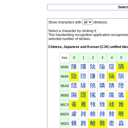
Selec
Show characters with
stroke(s).
Select a character by clicking it.
This handwriting recognition application recognis
selected number of strokes.
Chinese, Japanese and Korean (CJK) unified ide
hex
0
1
2
3
4
5
隀
隁
隂
隃
隄
隅
9680
隐
隑
隒
隓
隔
隕
9690
隠
隡
隢
隣
隤
隥
96A0
隰
隱
隲
隳
隴
隵
96B0
雀
雁
雂
雃
雄
雅
96C0
雐
雑
雒
雓
雔
雕
96D0
雠
雡
離
難
雤
雥
96E0