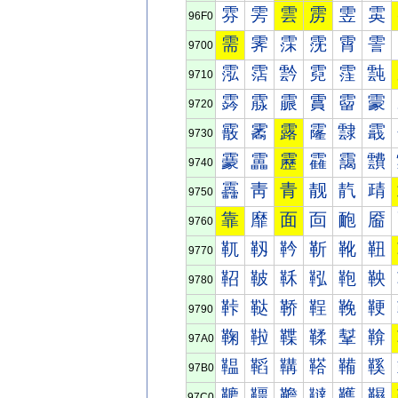
雰
雱
雲
雳
雴
雵
96F0
需
霁
霂
霃
霄
霅
9700
霐
霑
霒
霓
霔
霕
9710
霠
霡
霢
霣
霤
霥
9720
霰
霱
露
霳
霴
霵
9730
靀
靁
靂
靃
靄
靅
9740
靐
靑
青
靓
靔
靕
9750
靠
靡
面
靣
靤
靥
9760
靰
靱
靲
靳
靴
靵
9770
鞀
鞁
鞂
鞃
鞄
鞅
9780
鞐
鞑
鞒
鞓
鞔
鞕
9790
鞠
鞡
鞢
鞣
鞤
鞥
97A0
鞰
鞱
鞲
鞳
鞴
鞵
97B0
韀
韁
韂
韃
韄
韅
97C0