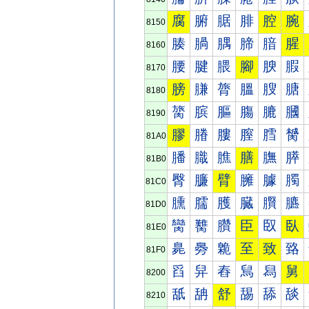
腐
腑
腒
腓
腔
腕
8150
腠
腡
腢
腣
腤
腥
8160
腰
腱
腲
腳
腴
腵
8170
膀
膁
膂
膃
膄
膅
8180
膐
膑
膒
膓
膔
膕
8190
膠
膡
膢
膣
膤
膥
81A0
膰
膱
膲
膳
膴
膵
81B0
臀
臁
臂
臃
臄
臅
81C0
臐
臑
臒
臓
臔
臕
81D0
臠
臡
臢
臣
臤
臥
81E0
臰
臱
臲
至
致
臵
81F0
舀
舁
舂
舃
舄
舅
8200
舐
舑
舒
舓
舔
舕
8210