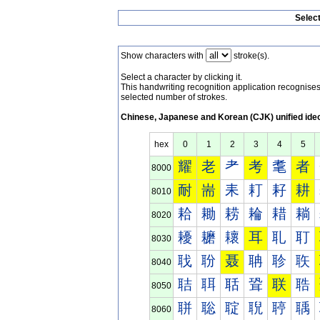
Selec
Show characters with
stroke(s).
Select a character by clicking it.
This handwriting recognition application recognis
selected number of strokes.
Chinese, Japanese and Korean (CJK) unified ide
hex
0
1
2
3
4
5
耀
老
耂
考
耄
者
8000
耐
耑
耒
耓
耔
耕
8010
耠
耡
耢
耣
耤
耥
8020
耰
耱
耲
耳
耴
耵
8030
聀
聁
聂
聃
聄
聅
8040
聐
聑
聒
聓
联
聕
8050
聠
聡
聢
聣
聤
聥
8060