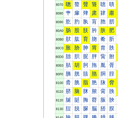
聰
聱
聲
聳
聴
聵
8070
肀
肁
肂
肃
肄
肅
8080
肐
肑
肒
肓
肔
肕
8090
肠
股
肢
肣
肤
肥
80A0
肰
肱
育
肳
肴
肵
80B0
胀
胁
胂
胃
胄
胅
80C0
胐
胑
胒
胓
胔
胕
80D0
胠
胡
胢
胣
胤
胥
80E0
胰
胱
胲
胳
胴
胵
80F0
脀
脁
脂
脃
脄
脅
8100
脐
脑
脒
脓
脔
脕
8110
脠
脡
脢
脣
脤
脥
8120
脰
脱
脲
脳
脴
脵
8130
腀
腁
腂
腃
腄
腅
8140