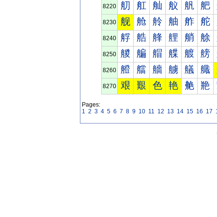
舠
舡
舢
舣
舤
舥
8220
舰
舱
舲
舳
舴
舵
8230
艀
艁
艂
艃
艄
艅
8240
艐
艑
艒
艓
艔
艕
8250
艠
艡
艢
艣
艤
艥
8260
艰
艱
色
艳
艴
艵
8270
Pages:
1
2
3
4
5
6
7
8
9
10
11
12
13
14
15
16
17