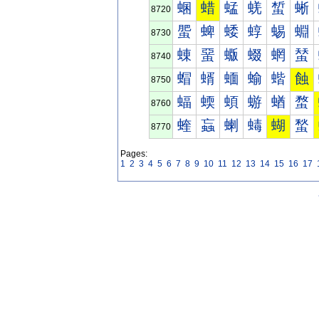
蜠
蜡
蜢
蜣
蜤
蜥
8720
蜰
蜱
蜲
蜳
蜴
蜵
8730
蝀
蝁
蝂
蝃
蝄
蝅
8740
蝐
蝑
蝒
蝓
蝔
蝕
8750
蝠
蝡
蝢
蝣
蝤
蝥
8760
蝰
蝱
蝲
蝳
蝴
蝵
8770
Pages:
1
2
3
4
5
6
7
8
9
10
11
12
13
14
15
16
17