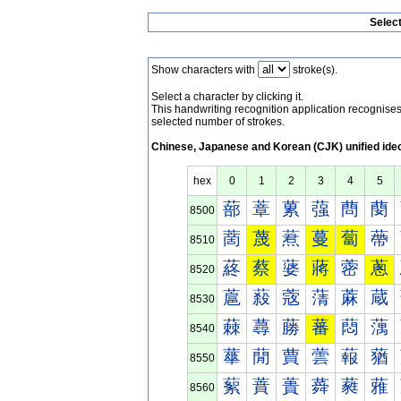
Selec
Show characters with
stroke(s).
Select a character by clicking it.
This handwriting recognition application recognis
selected number of strokes.
Chinese, Japanese and Korean (CJK) unified ide
hex
0
1
2
3
4
5
蔀
蔁
蔂
蔃
蔄
蔅
8500
蔐
蔑
蔒
蔓
蔔
蔕
8510
蔠
蔡
蔢
蔣
蔤
蔥
8520
蔰
蔱
蔲
蔳
蔴
蔵
8530
蕀
蕁
蕂
蕃
蕄
蕅
8540
蕐
蕑
蕒
蕓
蕔
蕕
8550
蕠
蕡
蕢
蕣
蕤
蕥
8560