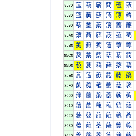
蕰
蕱
蕲
蕳
蕴
蕵
8570
薀
薁
薂
薃
薄
薅
8580
薐
薑
薒
薓
薔
薕
8590
薠
薡
薢
薣
薤
薥
85A0
薰
薱
薲
薳
薴
薵
85B0
藀
藁
藂
藃
藄
藅
85C0
藐
藑
藒
藓
藔
藕
85D0
藠
藡
藢
藣
藤
藥
85E0
藰
藱
藲
藳
藴
藵
85F0
蘀
蘁
蘂
蘃
蘄
蘅
8600
蘐
蘑
蘒
蘓
蘔
蘕
8610
蘠
蘡
蘢
蘣
蘤
蘥
8620
蘰
蘱
蘲
蘳
蘴
蘵
8630
虀
虁
虂
虃
虄
虅
8640