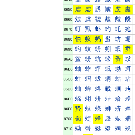
虐
虑
虒
虓
虔
處
8650
虠
虡
虢
虣
虤
虥
8660
虰
虱
虲
虳
虴
虵
8670
蚀
蚁
蚂
蚃
蚄
蚅
8680
蚐
蚑
蚒
蚓
蚔
蚕
8690
蚠
蚡
蚢
蚣
蚤
蚥
86A0
蚰
蚱
蚲
蚳
蚴
蚵
86B0
蛀
蛁
蛂
蛃
蛄
蛅
86C0
蛐
蛑
蛒
蛓
蛔
蛕
86D0
蛠
蛡
蛢
蛣
蛤
蛥
86E0
蛰
蛱
蛲
蛳
蛴
蛵
86F0
蜀
蜁
蜂
蜃
蜄
蜅
8700
蜐
蜑
蜒
蜓
蜔
蜕
8710