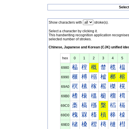
Selec
Show characters with
stroke(s).
Select a character by clicking it.
This handwriting recognition application recognis
selected number of strokes.
Chinese, Japanese and Korean (CJK) unified ide
hex
0
1
2
3
4
5
榀
榁
概
榃
榄
榅
6980
榐
榑
榒
榓
榔
榕
6990
榠
榡
榢
榣
榤
榥
69A0
榰
榱
榲
榳
榴
榵
69B0
槀
槁
槂
槃
槄
槅
69C0
槐
槑
槒
槓
槔
槕
69D0
槠
槡
槢
槣
槤
槥
69E0