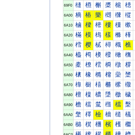
槰
槱
槲
槳
槴
槵
69F0
樀
樁
樂
樃
樄
樅
6A00
樐
樑
樒
樓
樔
樕
6A10
樠
模
樢
樣
樤
樥
6A20
樰
樱
樲
樳
樴
樵
6A30
橀
橁
橂
橃
橄
橅
6A40
橐
橑
橒
橓
橔
橕
6A50
橠
橡
橢
橣
橤
橥
6A60
橰
橱
橲
橳
橴
橵
6A70
檀
檁
檂
檃
檄
檅
6A80
檐
檑
檒
檓
檔
檕
6A90
檠
檡
檢
檣
檤
檥
6AA0
檰
檱
檲
檳
檴
檵
6AB0
櫀
櫁
櫂
櫃
櫄
櫅
6AC0