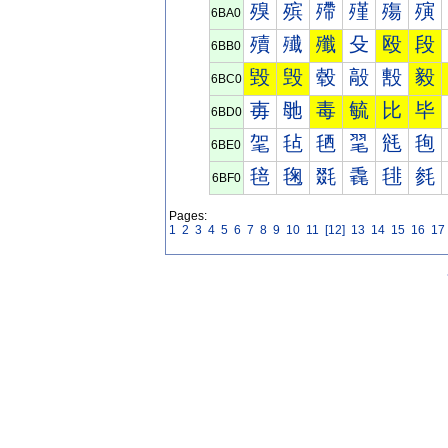
殠
殡
殢
殣
殤
殥
6BA0
殰
殱
殲
殳
殴
段
6BB0
毀
毁
毂
毃
毄
毅
6BC0
毐
毑
毒
毓
比
毕
6BD0
毠
毡
毢
毣
毤
毥
6BE0
毰
毱
毲
毳
毴
毵
6BF0
Pages:
1
2
3
4
5
6
7
8
9
10
11
[12]
13
14
15
16
17