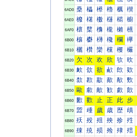
櫐
櫑
櫒
櫓
櫔
櫕
6AD0
櫠
櫡
櫢
櫣
櫤
櫥
6AE0
櫰
櫱
櫲
櫳
櫴
櫵
6AF0
欀
欁
欂
欃
欄
欅
6B00
欐
欑
欒
欓
欔
欕
6B10
欠
次
欢
欣
欤
欥
6B20
欰
欱
欲
欳
欴
欵
6B30
歀
歁
歂
歃
歄
歅
6B40
歐
歑
歒
歓
歔
歕
6B50
歠
歡
止
正
此
步
6B60
歰
歱
歲
歳
歴
歵
6B70
殀
殁
殂
殃
殄
殅
6B80
殐
殑
殒
殓
殔
殕
6B90