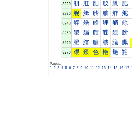
舠
舡
舢
舣
舤
舥
8220
舰
舱
舲
舳
舴
舵
8230
艀
艁
艂
艃
艄
艅
8240
艐
艑
艒
艓
艔
艕
8250
艠
艡
艢
艣
艤
艥
8260
艰
艱
色
艳
艴
艵
8270
Pages:
1
2
3
4
5
6
7
8
9
10
11
12
13
14
15
16
17