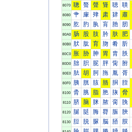
聰
聱
聲
聳
聴
聵
8070
肀
肁
肂
肃
肄
肅
8080
肐
肑
肒
肓
肔
肕
8090
肠
股
肢
肣
肤
肥
80A0
肰
肱
育
肳
肴
肵
80B0
胀
胁
胂
胃
胄
胅
80C0
胐
胑
胒
胓
胔
胕
80D0
胠
胡
胢
胣
胤
胥
80E0
胰
胱
胲
胳
胴
胵
80F0
脀
脁
脂
脃
脄
脅
8100
脐
脑
脒
脓
脔
脕
8110
脠
脡
脢
脣
脤
脥
8120
脰
脱
脲
脳
脴
脵
8130
腀
腁
腂
腃
腄
腅
8140