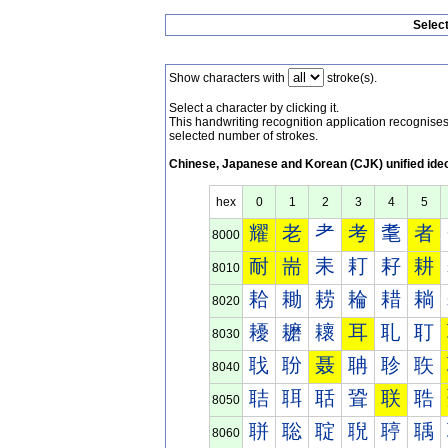
Selec
Show characters with
stroke(s).
Select a character by clicking it.
This handwriting recognition application recognis
selected number of strokes.
Chinese, Japanese and Korean (CJK) unified ide
hex
0
1
2
3
4
5
耀
老
耂
考
耄
者
8000
耐
耑
耒
耓
耔
耕
8010
耠
耡
耢
耣
耤
耥
8020
耰
耱
耲
耳
耴
耵
8030
聀
聁
聂
聃
聄
聅
8040
聐
聑
聒
聓
联
聕
8050
聠
聡
聢
聣
聤
聥
8060