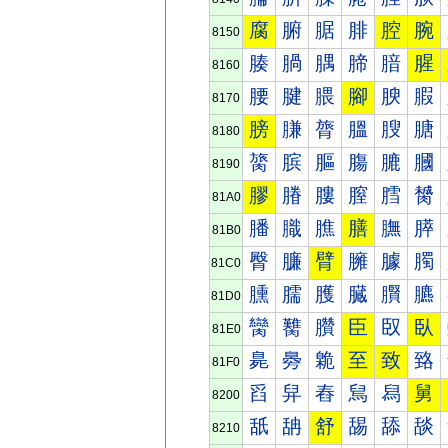
腐
腑
腒
腓
腔
腕
8150
腠
腡
腢
腣
腤
腥
8160
腰
腱
腲
腳
腴
腵
8170
膀
膁
膂
膃
膄
膅
8180
膐
膑
膒
膓
膔
膕
8190
膠
膡
膢
膣
膤
膥
81A0
膰
膱
膲
膳
膴
膵
81B0
臀
臁
臂
臃
臄
臅
81C0
臐
臑
臒
臓
臔
臕
81D0
臠
臡
臢
臣
臤
臥
81E0
臰
臱
臲
至
致
臵
81F0
舀
舁
舂
舃
舄
舅
8200
舐
舑
舒
舓
舔
舕
8210