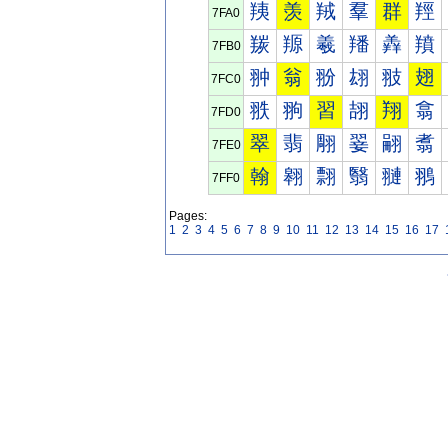
羠
羡
羢
羣
群
羥
7FA0
羰
羱
羲
羳
羴
羵
7FB0
翀
翁
翂
翃
翄
翅
7FC0
翐
翑
習
翓
翔
翕
7FD0
翠
翡
翢
翣
翤
翥
7FE0
翰
翱
翲
翳
翴
翵
7FF0
Pages:
1
2
3
4
5
6
7
8
9
10
11
12
13
14
15
16
17