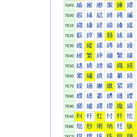
緰
緱
緲
緳
練
緵
7DF0
縀
縁
縂
縃
縄
縅
7E00
縐
縑
縒
縓
縔
縕
7E10
縠
縡
縢
縣
縤
縥
7E20
縰
縱
縲
縳
縴
縵
7E30
繀
繁
繂
繃
繄
繅
7E40
繐
繑
繒
繓
織
繕
7E50
繠
繡
繢
繣
繤
繥
7E60
繰
繱
繲
繳
繴
繵
7E70
纀
纁
纂
纃
纄
纅
7E80
纐
纑
纒
纓
纔
纕
7E90
纠
纡
红
纣
纤
纥
7EA0
纰
纱
纲
纳
纴
纵
7EB0
绀
绁
绂
练
组
绅
7EC0