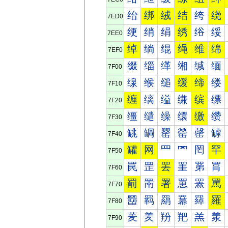
绐
绑
绒
结
绔
绕
7ED0
绠
绡
绢
绣
绤
绥
7EE0
绰
绱
绲
绳
维
绵
7EF0
缀
缁
缂
缃
缄
缅
7F00
缐
缑
缒
缓
缔
缕
7F10
缠
缡
缢
缣
缤
缥
7F20
缰
缱
缲
缳
缴
缵
7F30
罀
罁
罂
罃
罄
罅
7F40
罐
网
罒
罓
罔
罕
7F50
罠
罡
罢
罣
罤
罥
7F60
罰
罱
署
罳
罴
罵
7F70
羀
羁
羂
羃
羄
羅
7F80
羐
羑
羒
羓
羔
羕
7F90