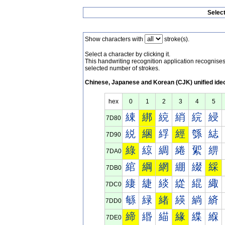
Selec
Show characters with
stroke(s).
Select a character by clicking it.
This handwriting recognition application recognis
selected number of strokes.
Chinese, Japanese and Korean (CJK) unified ide
hex
0
1
2
3
4
5
綀
綁
綂
綃
綄
綅
7D80
綐
綑
綒
經
綔
綕
7D90
綠
綡
綢
綣
綤
綥
7DA0
綰
綱
網
綳
綴
綵
7DB0
緀
緁
緂
緃
緄
緅
7DC0
緐
緑
緒
緓
緔
緕
7DD0
締
緡
緢
緣
緤
緥
7DE0