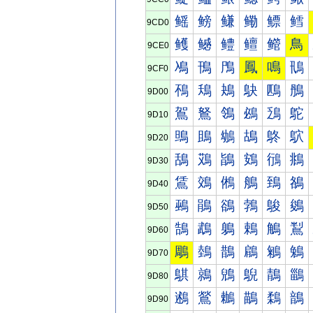
鳐
鳑
鳒
鳓
鳔
鳕
9CD0
鳠
鳡
鳢
鳣
鳤
鳥
9CE0
鳰
鳱
鳲
鳳
鳴
鳵
9CF0
鴀
鴁
鴂
鴃
鴄
鴅
9D00
鴐
鴑
鴒
鴓
鴔
鴕
9D10
鴠
鴡
鴢
鴣
鴤
鴥
9D20
鴰
鴱
鴲
鴳
鴴
鴵
9D30
鵀
鵁
鵂
鵃
鵄
鵅
9D40
鵐
鵑
鵒
鵓
鵔
鵕
9D50
鵠
鵡
鵢
鵣
鵤
鵥
9D60
鵰
鵱
鵲
鵳
鵴
鵵
9D70
鶀
鶁
鶂
鶃
鶄
鶅
9D80
鶐
鶑
鶒
鶓
鶔
鶕
9D90