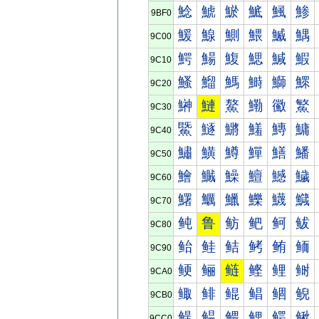
鯰
鯱
鯲
鯳
鯴
鯵
9BF0
鰀
鰁
鰂
鰃
鰄
鰅
9C00
鰐
鰑
鰒
鰓
鰔
鰕
9C10
鰠
鰡
鰢
鰣
鰤
鰥
9C20
鰰
鰱
鰲
鰳
鰴
鰵
9C30
鱀
鱁
鱂
鱃
鱄
鱅
9C40
鱐
鱑
鱒
鱓
鱔
鱕
9C50
鱠
鱡
鱢
鱣
鱤
鱥
9C60
鱰
鱱
鱲
鱳
鱴
鱵
9C70
鲀
鲁
鲂
鲃
鲄
鲅
9C80
鲐
鲑
鲒
鲓
鲔
鲕
9C90
鲠
鲡
鲢
鲣
鲤
鲥
9CA0
鲰
鲱
鲲
鲳
鲴
鲵
9CB0
鳀
鳁
鳂
鳃
鳄
鳅
9CC0