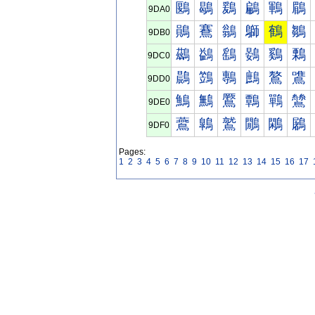
鶠
鶡
鶢
鶣
鶤
鶥
9DA0
鶰
鶱
鶲
鶳
鶴
鶵
9DB0
鷀
鷁
鷂
鷃
鷄
鷅
9DC0
鷐
鷑
鷒
鷓
鷔
鷕
9DD0
鷠
鷡
鷢
鷣
鷤
鷥
9DE0
鷰
鷱
鷲
鷳
鷴
鷵
9DF0
Pages:
1
2
3
4
5
6
7
8
9
10
11
12
13
14
15
16
17