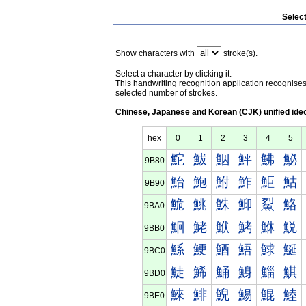
Selec
Show characters with
stroke(s).
Select a character by clicking it.
This handwriting recognition application recognis
selected number of strokes.
Chinese, Japanese and Korean (CJK) unified ide
hex
0
1
2
3
4
5
鮀
鮁
鮂
鮃
鮄
鮅
9B80
鮐
鮑
鮒
鮓
鮔
鮕
9B90
鮠
鮡
鮢
鮣
鮤
鮥
9BA0
鮰
鮱
鮲
鮳
鮴
鮵
9BB0
鯀
鯁
鯂
鯃
鯄
鯅
9BC0
鯐
鯑
鯒
鯓
鯔
鯕
9BD0
鯠
鯡
鯢
鯣
鯤
鯥
9BE0