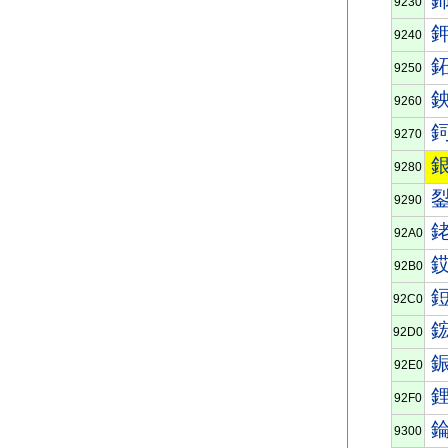
9230
9240
9250
9260
9270
9280
9290
92A0
92B0
92C0
92D0
92E0
92F0
9300