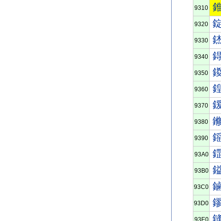
9310
9320
9330
9340
9350
9360
9370
9380
9390
93A0
93B0
93C0
93D0
93E0