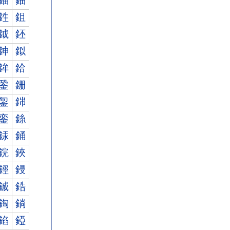
鈾
鈿
鉎
鉏
鉞
鉟
鉮
鉯
鉾
鉿
銎
銏
銞
銟
銮
銯
銾
銿
鋎
鋏
鋞
鋟
鋮
鋯
鋾
鋿
錎
錏