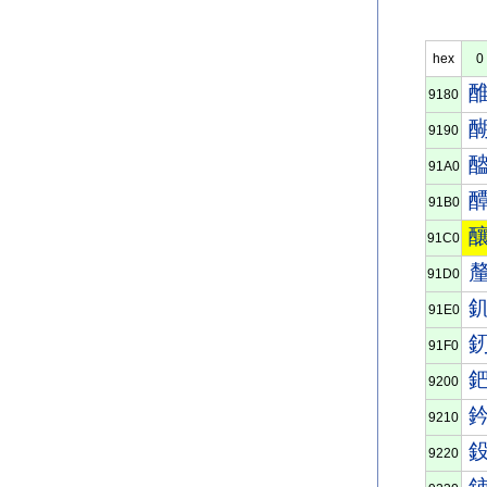
hex
0
9180
9190
91A0
91B0
91C0
91D0
91E0
91F0
9200
9210
9220