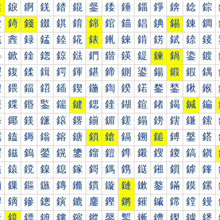
錐
錑
錒
錓
錔
錕
錖
錗
錘
錙
錚
錛
錜
錝
錠
錡
錢
錣
錤
錥
錦
錧
錨
錩
錪
錫
錬
錭
錰
錱
録
錳
錴
錵
錶
錷
錸
錹
錺
錻
錼
錽
鍀
鍁
鍂
鍃
鍄
鍅
鍆
鍇
鍈
鍉
鍊
鍋
鍌
鍍
鍐
鍑
鍒
鍓
鍔
鍕
鍖
鍗
鍘
鍙
鍚
鍛
鍜
鍝
鍠
鍡
鍢
鍣
鍤
鍥
鍦
鍧
鍨
鍩
鍪
鍫
鍬
鍭
鍰
鍱
鍲
鍳
鍴
鍵
鍶
鍷
鍸
鍹
鍺
鍻
鍼
鍽
鎀
鎁
鎂
鎃
鎄
鎅
鎆
鎇
鎈
鎉
鎊
鎋
鎌
鎍
鎐
鎑
鎒
鎓
鎔
鎕
鎖
鎗
鎘
鎙
鎚
鎛
鎜
鎝
鎠
鎡
鎢
鎣
鎤
鎥
鎦
鎧
鎨
鎩
鎪
鎫
鎬
鎭
鎰
鎱
鎲
鎳
鎴
鎵
鎶
鎷
鎸
鎹
鎺
鎻
鎼
鎽
鏀
鏁
鏂
鏃
鏄
鏅
鏆
鏇
鏈
鏉
鏊
鏋
鏌
鏍
鏐
鏑
鏒
鏓
鏔
鏕
鏖
鏗
鏘
鏙
鏚
鏛
鏜
鏝
鏠
鏡
鏢
鏣
鏤
鏥
鏦
鏧
鏨
鏩
鏪
鏫
鏬
鏭