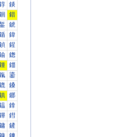
錞
錟
錮
錯
錾
錿
鍎
鍏
鍞
鍟
鍮
鍯
鍾
鍿
鎎
鎏
鎞
鎟
鎮
鎯
鎾
鎿
鏎
鏏
鏞
鏟
鏮
鏯