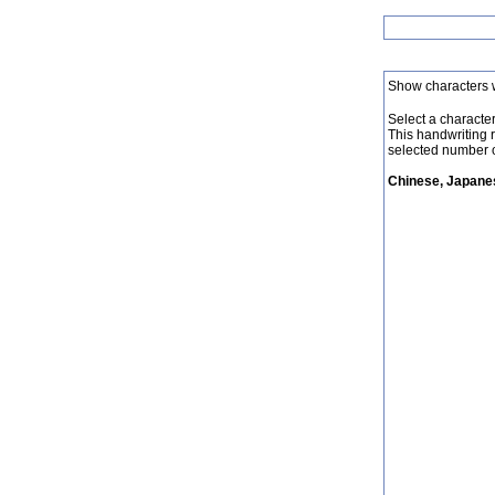
Show characters 
Select a character 
This handwriting 
selected number o
Chinese, Japanes