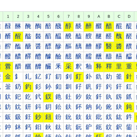
1
2
3
4
5
6
7
8
9
A
B
C
D
醀
醁
醂
醃
醄
醅
醆
醇
醈
醉
醊
醋
醌
醍
醐
醑
醒
醓
醔
醕
醖
醗
醘
醙
醚
醛
醜
醝
醠
醡
醢
醣
醤
醥
醦
醧
醨
醩
醪
醫
醬
醭
醰
醱
醲
醳
醴
醵
醶
醷
醸
醹
醺
醻
醼
醽
釀
釁
釂
釃
釄
釅
釆
采
釈
釉
释
釋
里
重
釐
金
釒
釓
釔
釕
釖
釗
釘
釙
釚
釛
釜
針
釠
釡
釢
釣
釤
釥
釦
釧
釨
釩
釪
釫
釬
釭
釰
釱
釲
釳
釴
釵
釶
釷
釸
釹
釺
釻
釼
釽
鈀
鈁
鈂
鈃
鈄
鈅
鈆
鈇
鈈
鈉
鈊
鈋
鈌
鈍
鈐
鈑
鈒
鈓
鈔
鈕
鈖
鈗
鈘
鈙
鈚
鈛
鈜
鈝
鈠
鈡
鈢
鈣
鈤
鈥
鈦
鈧
鈨
鈩
鈪
鈫
鈬
鈭