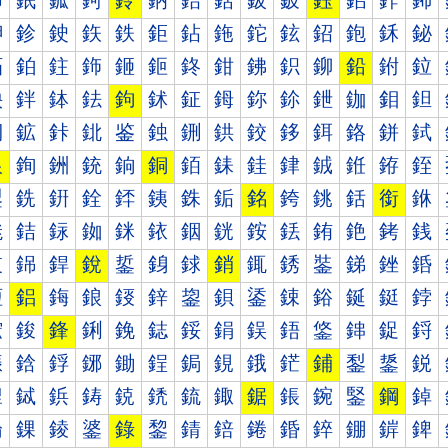
鈰
鈱
鈲
鈳
鈴
鈵
鈶
鈷
鈸
鈹
鈺
鈻
鈼
鈽
鉀
鉁
鉂
鉃
鉄
鉅
鉆
鉇
鉈
鉉
鉊
鉋
鉌
鉍
鉐
鉑
鉒
鉓
鉔
鉕
鉖
鉗
鉘
鉙
鉚
鉛
鉜
鉝
鉠
鉡
鉢
鉣
鉤
鉥
鉦
鉧
鉨
鉩
鉪
鉫
鉬
鉭
鉰
鉱
鉲
鉳
鉴
鉵
鉶
鉷
鉸
鉹
鉺
鉻
鉼
鉽
銀
銁
銂
銃
銄
銅
銆
銇
銈
銉
銊
銋
銌
銍
銐
銑
銒
銓
銔
銕
銖
銗
銘
銙
銚
銛
銜
銝
銠
銡
銢
銣
銤
銥
銦
銧
銨
銩
銪
銫
銬
銭
銰
銱
銲
銳
銴
銵
銶
銷
銸
銹
銺
銻
銼
銽
鋀
鋁
鋂
鋃
鋄
鋅
鋆
鋇
鋈
鋉
鋊
鋋
鋌
鋍
鋐
鋑
鋒
鋓
鋔
鋕
鋖
鋗
鋘
鋙
鋚
鋛
鋜
鋝
鋠
鋡
鋢
鋣
鋤
鋥
鋦
鋧
鋨
鋩
鋪
鋫
鋬
鋭
鋰
鋱
鋲
鋳
鋴
鋵
鋶
鋷
鋸
鋹
鋺
鋻
鋼
鋽
錀
錁
錂
錃
錄
錅
錆
錇
錈
錉
錊
錋
錌
錍