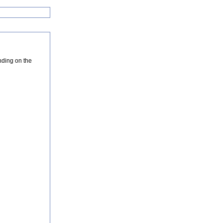
nding on the