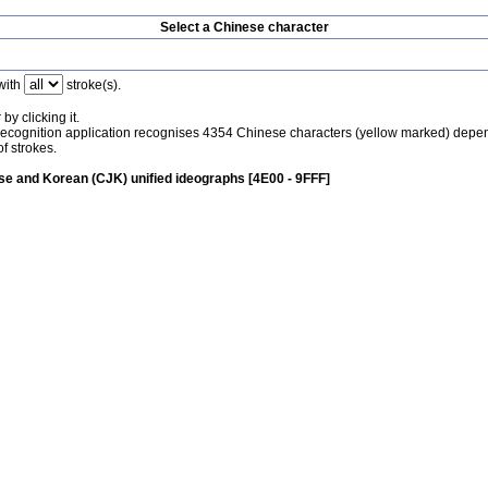
Select a Chinese character
with
stroke(s).
by clicking it.
recognition application recognises 4354 Chinese characters (yellow marked) depe
f strokes.
e and Korean (CJK) unified ideographs [4E00 - 9FFF]