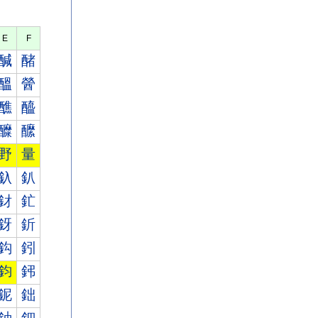
E
F
醎
醏
醞
醟
醮
醯
醾
醿
野
量
釞
釟
釮
釯
釾
釿
鈎
鈏
鈞
鈟
鈮
鈯