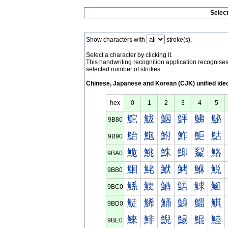
Selec
Show characters with
stroke(s).
Select a character by clicking it.
This handwriting recognition application recognis
selected number of strokes.
Chinese, Japanese and Korean (CJK) unified ide
hex
0
1
2
3
4
5
鮀
鮁
鮂
鮃
鮄
鮅
9B80
鮐
鮑
鮒
鮓
鮔
鮕
9B90
鮠
鮡
鮢
鮣
鮤
鮥
9BA0
鮰
鮱
鮲
鮳
鮴
鮵
9BB0
鯀
鯁
鯂
鯃
鯄
鯅
9BC0
鯐
鯑
鯒
鯓
鯔
鯕
9BD0
鯠
鯡
鯢
鯣
鯤
鯥
9BE0