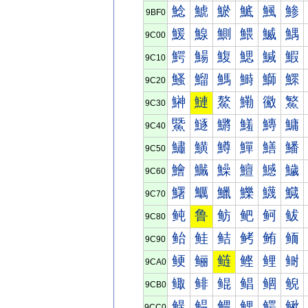
鯰
鯱
鯲
鯳
鯴
鯵
9BF0
鰀
鰁
鰂
鰃
鰄
鰅
9C00
鰐
鰑
鰒
鰓
鰔
鰕
9C10
鰠
鰡
鰢
鰣
鰤
鰥
9C20
鰰
鰱
鰲
鰳
鰴
鰵
9C30
鱀
鱁
鱂
鱃
鱄
鱅
9C40
鱐
鱑
鱒
鱓
鱔
鱕
9C50
鱠
鱡
鱢
鱣
鱤
鱥
9C60
鱰
鱱
鱲
鱳
鱴
鱵
9C70
鲀
鲁
鲂
鲃
鲄
鲅
9C80
鲐
鲑
鲒
鲓
鲔
鲕
9C90
鲠
鲡
鲢
鲣
鲤
鲥
9CA0
鲰
鲱
鲲
鲳
鲴
鲵
9CB0
鳀
鳁
鳂
鳃
鳄
鳅
9CC0