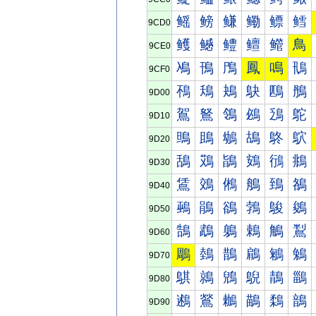
鳐
鳑
鳒
鳓
鳔
鳕
9CD0
鳠
鳡
鳢
鳣
鳤
鳥
9CE0
鳰
鳱
鳲
鳳
鳴
鳵
9CF0
鴀
鴁
鴂
鴃
鴄
鴅
9D00
鴐
鴑
鴒
鴓
鴔
鴕
9D10
鴠
鴡
鴢
鴣
鴤
鴥
9D20
鴰
鴱
鴲
鴳
鴴
鴵
9D30
鵀
鵁
鵂
鵃
鵄
鵅
9D40
鵐
鵑
鵒
鵓
鵔
鵕
9D50
鵠
鵡
鵢
鵣
鵤
鵥
9D60
鵰
鵱
鵲
鵳
鵴
鵵
9D70
鶀
鶁
鶂
鶃
鶄
鶅
9D80
鶐
鶑
鶒
鶓
鶔
鶕
9D90