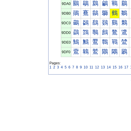
鶠
鶡
鶢
鶣
鶤
鶥
9DA0
鶰
鶱
鶲
鶳
鶴
鶵
9DB0
鷀
鷁
鷂
鷃
鷄
鷅
9DC0
鷐
鷑
鷒
鷓
鷔
鷕
9DD0
鷠
鷡
鷢
鷣
鷤
鷥
9DE0
鷰
鷱
鷲
鷳
鷴
鷵
9DF0
Pages:
1
2
3
4
5
6
7
8
9
10
11
12
13
14
15
16
17