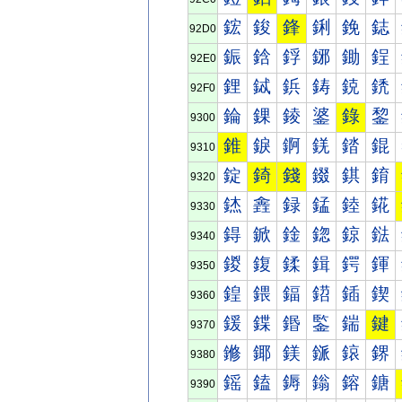
鋐
鋑
鋒
鋓
鋔
鋕
92D0
鋠
鋡
鋢
鋣
鋤
鋥
92E0
鋰
鋱
鋲
鋳
鋴
鋵
92F0
錀
錁
錂
錃
錄
錅
9300
錐
錑
錒
錓
錔
錕
9310
錠
錡
錢
錣
錤
錥
9320
錰
錱
録
錳
錴
錵
9330
鍀
鍁
鍂
鍃
鍄
鍅
9340
鍐
鍑
鍒
鍓
鍔
鍕
9350
鍠
鍡
鍢
鍣
鍤
鍥
9360
鍰
鍱
鍲
鍳
鍴
鍵
9370
鎀
鎁
鎂
鎃
鎄
鎅
9380
鎐
鎑
鎒
鎓
鎔
鎕
9390