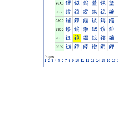
鎠
鎡
鎢
鎣
鎤
鎥
93A0
鎰
鎱
鎲
鎳
鎴
鎵
93B0
鏀
鏁
鏂
鏃
鏄
鏅
93C0
鏐
鏑
鏒
鏓
鏔
鏕
93D0
鏠
鏡
鏢
鏣
鏤
鏥
93E0
鏰
鏱
鏲
鏳
鏴
鏵
93F0
Pages:
1
2
3
4
5
6
7
8
9
10
11
12
13
14
15
16
17