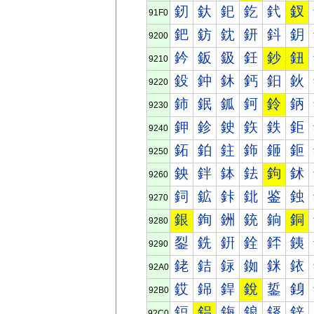
釰
釱
釲
釳
釴
釵
91F0
鈀
鈁
鈂
鈃
鈄
鈅
9200
鈐
鈑
鈒
鈓
鈔
鈕
9210
鈠
鈡
鈢
鈣
鈤
鈥
9220
鈰
鈱
鈲
鈳
鈴
鈵
9230
鉀
鉁
鉂
鉃
鉄
鉅
9240
鉐
鉑
鉒
鉓
鉔
鉕
9250
鉠
鉡
鉢
鉣
鉤
鉥
9260
鉰
鉱
鉲
鉳
鉴
鉵
9270
銀
銁
銂
銃
銄
銅
9280
銐
銑
銒
銓
銔
銕
9290
銠
銡
銢
銣
銤
銥
92A0
銰
銱
銲
銳
銴
銵
92B0
鋀
鋁
鋂
鋃
鋄
鋅
92C0