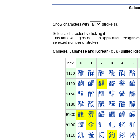
Selec
Show characters with
stroke(s).
Select a character by clicking it.
This handwriting recognition application recognis
selected number of strokes.
Chinese, Japanese and Korean (CJK) unified ide
hex
0
1
2
3
4
5
醀
醁
醂
醃
醄
醅
9180
醐
醑
醒
醓
醔
醕
9190
醠
醡
醢
醣
醤
醥
91A0
醰
醱
醲
醳
醴
醵
91B0
釀
釁
釂
釃
釄
釅
91C0
釐
金
釒
釓
釔
釕
91D0
釠
釡
釢
釣
釤
釥
91E0