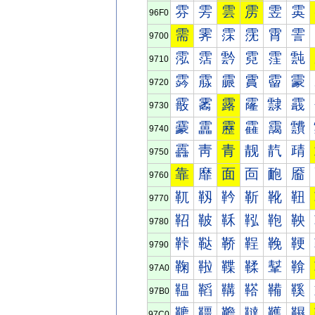
雰
雱
雲
雳
雴
雵
96F0
需
霁
霂
霃
霄
霅
9700
霐
霑
霒
霓
霔
霕
9710
霠
霡
霢
霣
霤
霥
9720
霰
霱
露
霳
霴
霵
9730
靀
靁
靂
靃
靄
靅
9740
靐
靑
青
靓
靔
靕
9750
靠
靡
面
靣
靤
靥
9760
靰
靱
靲
靳
靴
靵
9770
鞀
鞁
鞂
鞃
鞄
鞅
9780
鞐
鞑
鞒
鞓
鞔
鞕
9790
鞠
鞡
鞢
鞣
鞤
鞥
97A0
鞰
鞱
鞲
鞳
鞴
鞵
97B0
韀
韁
韂
韃
韄
韅
97C0