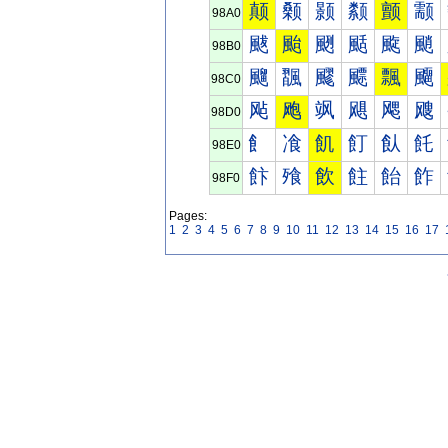
颠
颡
颢
颣
颤
颥
98A0
颰
颱
颲
颳
颴
颵
98B0
飀
飁
飂
飃
飄
飅
98C0
飐
飑
飒
飓
飔
飕
98D0
飠
飡
飢
飣
飤
飥
98E0
飰
飱
飲
飳
飴
飵
98F0
Pages:
1
2
3
4
5
6
7
8
9
10
11
12
13
14
15
16
17