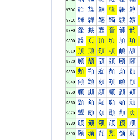
韐
韑
韒
韓
韔
韕
97D0
韠
韡
韢
韣
韤
韥
97E0
韰
韱
韲
音
韴
韵
97F0
頀
頁
頂
頃
頄
項
9800
預
頑
頒
頓
頔
頕
9810
頠
頡
頢
頣
頤
頥
9820
頰
頱
頲
頳
頴
頵
9830
顀
顁
顂
顃
顄
顅
9840
顐
顑
顒
顓
顔
顕
9850
顠
顡
顢
顣
顤
顥
9860
顰
顱
顲
顳
顴
页
9870
颀
颁
颂
颃
预
颅
9880
颐
频
颒
颓
颔
颕
9890