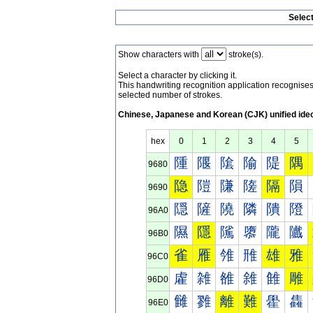
Selec
Show characters with
stroke(s).
Select a character by clicking it.
This handwriting recognition application recognis
selected number of strokes.
Chinese, Japanese and Korean (CJK) unified ide
hex
0
1
2
3
4
5
隀
隁
隂
隃
隄
隅
9680
隐
隑
隒
隓
隔
隕
9690
隠
隡
隢
隣
隤
隥
96A0
隰
隱
隲
隳
隴
隵
96B0
雀
雁
雂
雃
雄
雅
96C0
雐
雑
雒
雓
雔
雕
96D0
雠
雡
離
難
雤
雥
96E0