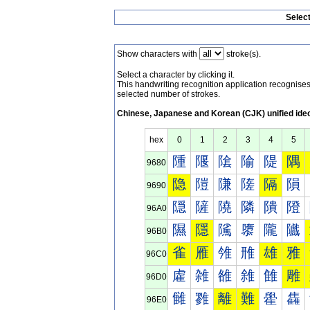
Selec
Show characters with
stroke(s).
Select a character by clicking it.
This handwriting recognition application recognis
selected number of strokes.
Chinese, Japanese and Korean (CJK) unified ide
hex
0
1
2
3
4
5
隀
隁
隂
隃
隄
隅
9680
隐
隑
隒
隓
隔
隕
9690
隠
隡
隢
隣
隤
隥
96A0
隰
隱
隲
隳
隴
隵
96B0
雀
雁
雂
雃
雄
雅
96C0
雐
雑
雒
雓
雔
雕
96D0
雠
雡
離
難
雤
雥
96E0