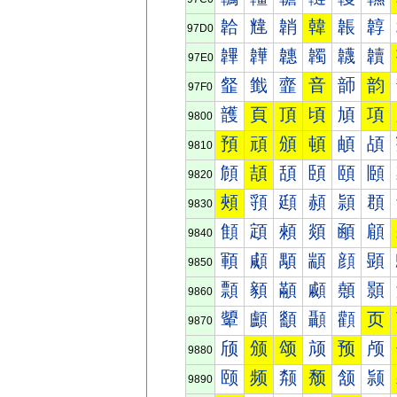
韐
韑
韒
韓
韔
韕
97D0
韠
韡
韢
韣
韤
韥
97E0
韰
韱
韲
音
韴
韵
97F0
頀
頁
頂
頃
頄
項
9800
預
頑
頒
頓
頔
頕
9810
頠
頡
頢
頣
頤
頥
9820
頰
頱
頲
頳
頴
頵
9830
顀
顁
顂
顃
顄
顅
9840
顐
顑
顒
顓
顔
顕
9850
顠
顡
顢
顣
顤
顥
9860
顰
顱
顲
顳
顴
页
9870
颀
颁
颂
颃
预
颅
9880
颐
频
颒
颓
颔
颕
9890