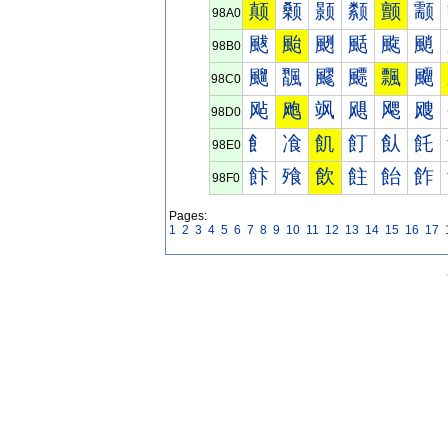
颠
颡
颢
颣
颤
颥
98A0
颰
颱
颲
颳
颴
颵
98B0
飀
飁
飂
飃
飄
飅
98C0
飐
飑
飒
飓
飔
飕
98D0
飠
飡
飢
飣
飤
飥
98E0
飰
飱
飲
飳
飴
飵
98F0
Pages:
1
2
3
4
5
6
7
8
9
10
11
12
13
14
15
16
17