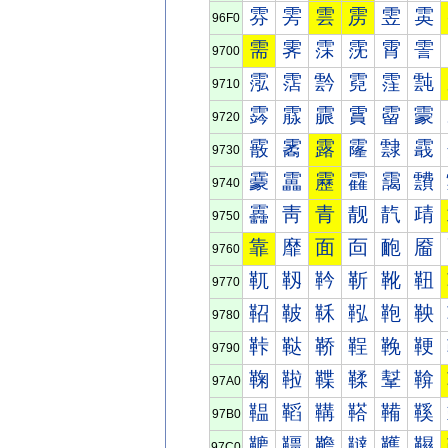
雰
雱
雲
雳
雴
雵
96F0
需
霁
霂
霃
霄
霅
9700
霐
霑
霒
霓
霔
霕
9710
霠
霡
霢
霣
霤
霥
9720
霰
霱
露
霳
霴
霵
9730
靀
靁
靂
靃
靄
靅
9740
靐
靑
青
靓
靔
靕
9750
靠
靡
面
靣
靤
靥
9760
靰
靱
靲
靳
靴
靵
9770
鞀
鞁
鞂
鞃
鞄
鞅
9780
鞐
鞑
鞒
鞓
鞔
鞕
9790
鞠
鞡
鞢
鞣
鞤
鞥
97A0
鞰
鞱
鞲
鞳
鞴
鞵
97B0
韀
韁
韂
韃
韄
韅
97C0