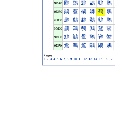
鶠
鶡
鶢
鶣
鶤
鶥
9DA0
鶰
鶱
鶲
鶳
鶴
鶵
9DB0
鷀
鷁
鷂
鷃
鷄
鷅
9DC0
鷐
鷑
鷒
鷓
鷔
鷕
9DD0
鷠
鷡
鷢
鷣
鷤
鷥
9DE0
鷰
鷱
鷲
鷳
鷴
鷵
9DF0
Pages:
1
2
3
4
5
6
7
8
9
10
11
12
13
14
15
16
17