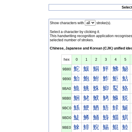
Selec
Show characters with
stroke(s).
Select a character by clicking it.
This handwriting recognition application recognis
selected number of strokes.
Chinese, Japanese and Korean (CJK) unified ide
hex
0
1
2
3
4
5
鮀
鮁
鮂
鮃
鮄
鮅
9B80
鮐
鮑
鮒
鮓
鮔
鮕
9B90
鮠
鮡
鮢
鮣
鮤
鮥
9BA0
鮰
鮱
鮲
鮳
鮴
鮵
9BB0
鯀
鯁
鯂
鯃
鯄
鯅
9BC0
鯐
鯑
鯒
鯓
鯔
鯕
9BD0
鯠
鯡
鯢
鯣
鯤
鯥
9BE0