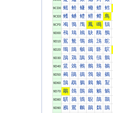
鳐
鳑
鳒
鳓
鳔
鳕
9CD0
鳠
鳡
鳢
鳣
鳤
鳥
9CE0
鳰
鳱
鳲
鳳
鳴
鳵
9CF0
鴀
鴁
鴂
鴃
鴄
鴅
9D00
鴐
鴑
鴒
鴓
鴔
鴕
9D10
鴠
鴡
鴢
鴣
鴤
鴥
9D20
鴰
鴱
鴲
鴳
鴴
鴵
9D30
鵀
鵁
鵂
鵃
鵄
鵅
9D40
鵐
鵑
鵒
鵓
鵔
鵕
9D50
鵠
鵡
鵢
鵣
鵤
鵥
9D60
鵰
鵱
鵲
鵳
鵴
鵵
9D70
鶀
鶁
鶂
鶃
鶄
鶅
9D80
鶐
鶑
鶒
鶓
鶔
鶕
9D90