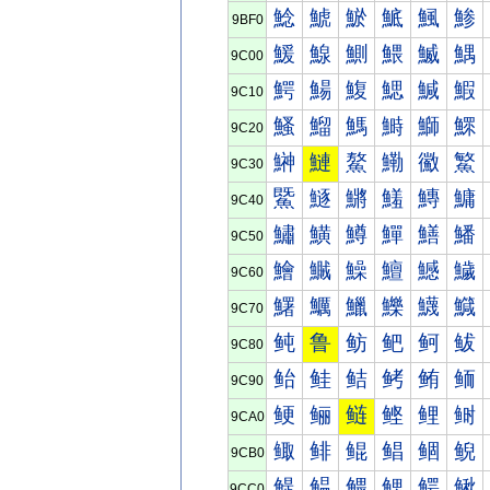
鯰
鯱
鯲
鯳
鯴
鯵
9BF0
鰀
鰁
鰂
鰃
鰄
鰅
9C00
鰐
鰑
鰒
鰓
鰔
鰕
9C10
鰠
鰡
鰢
鰣
鰤
鰥
9C20
鰰
鰱
鰲
鰳
鰴
鰵
9C30
鱀
鱁
鱂
鱃
鱄
鱅
9C40
鱐
鱑
鱒
鱓
鱔
鱕
9C50
鱠
鱡
鱢
鱣
鱤
鱥
9C60
鱰
鱱
鱲
鱳
鱴
鱵
9C70
鲀
鲁
鲂
鲃
鲄
鲅
9C80
鲐
鲑
鲒
鲓
鲔
鲕
9C90
鲠
鲡
鲢
鲣
鲤
鲥
9CA0
鲰
鲱
鲲
鲳
鲴
鲵
9CB0
鳀
鳁
鳂
鳃
鳄
鳅
9CC0