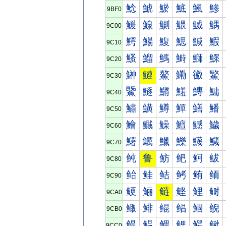
鯰
鯱
鯲
鯳
鯴
鯵
9BF0
鰀
鰁
鰂
鰃
鰄
鰅
9C00
鰐
鰑
鰒
鰓
鰔
鰕
9C10
鰠
鰡
鰢
鰣
鰤
鰥
9C20
鰰
鰱
鰲
鰳
鰴
鰵
9C30
鱀
鱁
鱂
鱃
鱄
鱅
9C40
鱐
鱑
鱒
鱓
鱔
鱕
9C50
鱠
鱡
鱢
鱣
鱤
鱥
9C60
鱰
鱱
鱲
鱳
鱴
鱵
9C70
鲀
鲁
鲂
鲃
鲄
鲅
9C80
鲐
鲑
鲒
鲓
鲔
鲕
9C90
鲠
鲡
鲢
鲣
鲤
鲥
9CA0
鲰
鲱
鲲
鲳
鲴
鲵
9CB0
鳀
鳁
鳂
鳃
鳄
鳅
9CC0