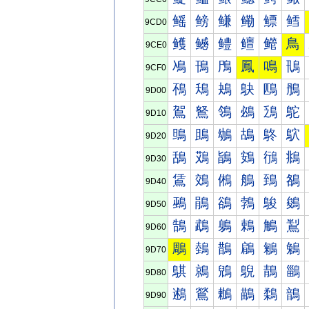
鳐
鳑
鳒
鳓
鳔
鳕
9CD0
鳠
鳡
鳢
鳣
鳤
鳥
9CE0
鳰
鳱
鳲
鳳
鳴
鳵
9CF0
鴀
鴁
鴂
鴃
鴄
鴅
9D00
鴐
鴑
鴒
鴓
鴔
鴕
9D10
鴠
鴡
鴢
鴣
鴤
鴥
9D20
鴰
鴱
鴲
鴳
鴴
鴵
9D30
鵀
鵁
鵂
鵃
鵄
鵅
9D40
鵐
鵑
鵒
鵓
鵔
鵕
9D50
鵠
鵡
鵢
鵣
鵤
鵥
9D60
鵰
鵱
鵲
鵳
鵴
鵵
9D70
鶀
鶁
鶂
鶃
鶄
鶅
9D80
鶐
鶑
鶒
鶓
鶔
鶕
9D90