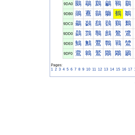
鶠
鶡
鶢
鶣
鶤
鶥
9DA0
鶰
鶱
鶲
鶳
鶴
鶵
9DB0
鷀
鷁
鷂
鷃
鷄
鷅
9DC0
鷐
鷑
鷒
鷓
鷔
鷕
9DD0
鷠
鷡
鷢
鷣
鷤
鷥
9DE0
鷰
鷱
鷲
鷳
鷴
鷵
9DF0
Pages:
1
2
3
4
5
6
7
8
9
10
11
12
13
14
15
16
17