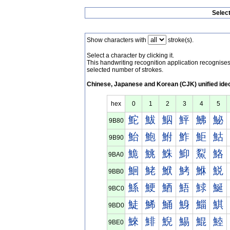
Selec
Show characters with
stroke(s).
Select a character by clicking it.
This handwriting recognition application recognis
selected number of strokes.
Chinese, Japanese and Korean (CJK) unified ide
hex
0
1
2
3
4
5
鮀
鮁
鮂
鮃
鮄
鮅
9B80
鮐
鮑
鮒
鮓
鮔
鮕
9B90
鮠
鮡
鮢
鮣
鮤
鮥
9BA0
鮰
鮱
鮲
鮳
鮴
鮵
9BB0
鯀
鯁
鯂
鯃
鯄
鯅
9BC0
鯐
鯑
鯒
鯓
鯔
鯕
9BD0
鯠
鯡
鯢
鯣
鯤
鯥
9BE0