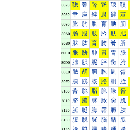
聰
聱
聲
聳
聴
聵
8070
肀
肁
肂
肃
肄
肅
8080
肐
肑
肒
肓
肔
肕
8090
肠
股
肢
肣
肤
肥
80A0
肰
肱
育
肳
肴
肵
80B0
胀
胁
胂
胃
胄
胅
80C0
胐
胑
胒
胓
胔
胕
80D0
胠
胡
胢
胣
胤
胥
80E0
胰
胱
胲
胳
胴
胵
80F0
脀
脁
脂
脃
脄
脅
8100
脐
脑
脒
脓
脔
脕
8110
脠
脡
脢
脣
脤
脥
8120
脰
脱
脲
脳
脴
脵
8130
腀
腁
腂
腃
腄
腅
8140