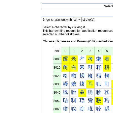
Selec
Show characters with
stroke(s).
Select a character by clicking it.
This handwriting recognition application recognis
selected number of strokes.
Chinese, Japanese and Korean (CJK) unified ide
hex
0
1
2
3
4
5
耀
老
耂
考
耄
者
8000
耐
耑
耒
耓
耔
耕
8010
耠
耡
耢
耣
耤
耥
8020
耰
耱
耲
耳
耴
耵
8030
聀
聁
聂
聃
聄
聅
8040
聐
聑
聒
聓
联
聕
8050
聠
聡
聢
聣
聤
聥
8060