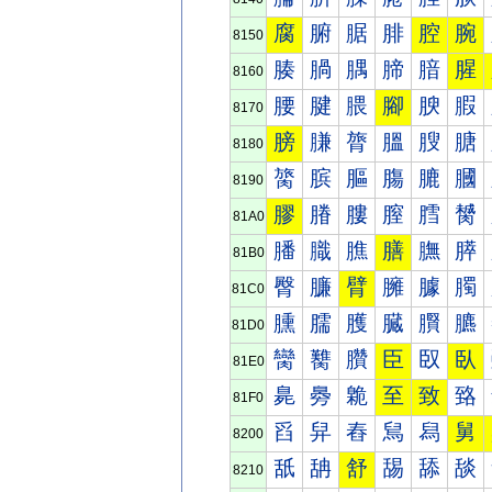
腐
腑
腒
腓
腔
腕
8150
腠
腡
腢
腣
腤
腥
8160
腰
腱
腲
腳
腴
腵
8170
膀
膁
膂
膃
膄
膅
8180
膐
膑
膒
膓
膔
膕
8190
膠
膡
膢
膣
膤
膥
81A0
膰
膱
膲
膳
膴
膵
81B0
臀
臁
臂
臃
臄
臅
81C0
臐
臑
臒
臓
臔
臕
81D0
臠
臡
臢
臣
臤
臥
81E0
臰
臱
臲
至
致
臵
81F0
舀
舁
舂
舃
舄
舅
8200
舐
舑
舒
舓
舔
舕
8210