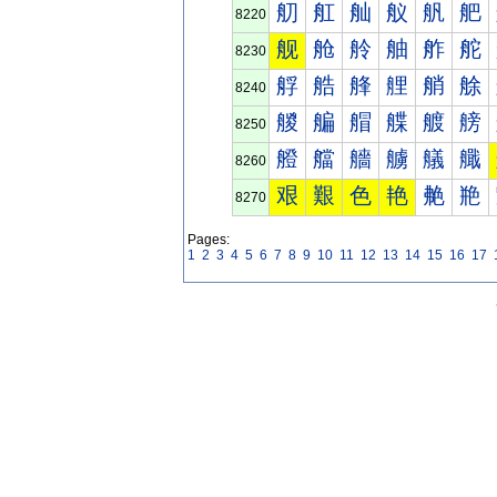
舠
舡
舢
舣
舤
舥
8220
舰
舱
舲
舳
舴
舵
8230
艀
艁
艂
艃
艄
艅
8240
艐
艑
艒
艓
艔
艕
8250
艠
艡
艢
艣
艤
艥
8260
艰
艱
色
艳
艴
艵
8270
Pages:
1
2
3
4
5
6
7
8
9
10
11
12
13
14
15
16
17