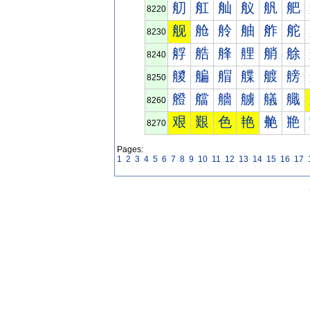
舠
舡
舢
舣
舤
舥
8220
舰
舱
舲
舳
舴
舵
8230
艀
艁
艂
艃
艄
艅
8240
艐
艑
艒
艓
艔
艕
8250
艠
艡
艢
艣
艤
艥
8260
艰
艱
色
艳
艴
艵
8270
Pages:
1
2
3
4
5
6
7
8
9
10
11
12
13
14
15
16
17