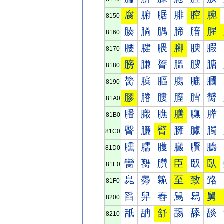
腐
腑
腒
腓
腔
腕
8150
腠
腡
腢
腣
腤
腥
8160
腰
腱
腲
腳
腴
腵
8170
膀
膁
膂
膃
膄
膅
8180
膐
膑
膒
膓
膔
膕
8190
膠
膡
膢
膣
膤
膥
81A0
膰
膱
膲
膳
膴
膵
81B0
臀
臁
臂
臃
臄
臅
81C0
臐
臑
臒
臓
臔
臕
81D0
臠
臡
臢
臣
臤
臥
81E0
臰
臱
臲
至
致
臵
81F0
舀
舁
舂
舃
舄
舅
8200
舐
舑
舒
舓
舔
舕
8210