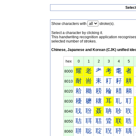
Selec
Show characters with
stroke(s).
Select a character by clicking it.
This handwriting recognition application recognis
selected number of strokes.
Chinese, Japanese and Korean (CJK) unified ide
hex
0
1
2
3
4
5
耀
老
耂
考
耄
者
8000
耐
耑
耒
耓
耔
耕
8010
耠
耡
耢
耣
耤
耥
8020
耰
耱
耲
耳
耴
耵
8030
聀
聁
聂
聃
聄
聅
8040
聐
聑
聒
聓
联
聕
8050
聠
聡
聢
聣
聤
聥
8060