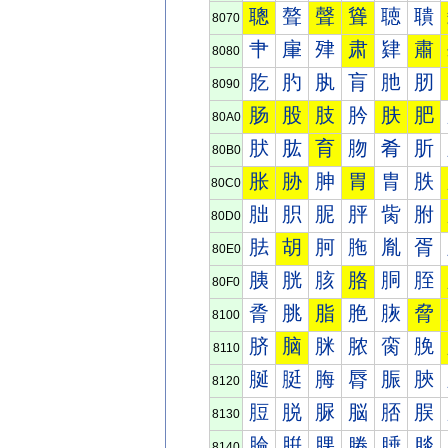
聰
聱
聲
聳
聴
聵
8070
肀
肁
肂
肃
肄
肅
8080
肐
肑
肒
肓
肔
肕
8090
肠
股
肢
肣
肤
肥
80A0
肰
肱
育
肳
肴
肵
80B0
胀
胁
胂
胃
胄
胅
80C0
胐
胑
胒
胓
胔
胕
80D0
胠
胡
胢
胣
胤
胥
80E0
胰
胱
胲
胳
胴
胵
80F0
脀
脁
脂
脃
脄
脅
8100
脐
脑
脒
脓
脔
脕
8110
脠
脡
脢
脣
脤
脥
8120
脰
脱
脲
脳
脴
脵
8130
腀
腁
腂
腃
腄
腅
8140