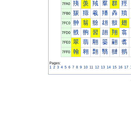
羠
羡
羢
羣
群
羥
7FA0
羰
羱
羲
羳
羴
羵
7FB0
翀
翁
翂
翃
翄
翅
7FC0
翐
翑
習
翓
翔
翕
7FD0
翠
翡
翢
翣
翤
翥
7FE0
翰
翱
翲
翳
翴
翵
7FF0
Pages:
1
2
3
4
5
6
7
8
9
10
11
12
13
14
15
16
17