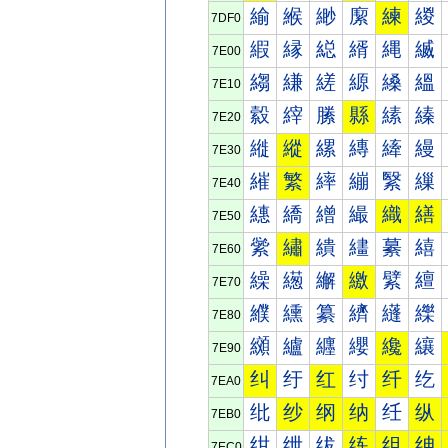
緰
緱
緲
緳
練
緵
7DF0
縀
縁
縂
縃
縄
縅
7E00
縐
縑
縒
縓
縔
縕
7E10
縠
縡
縢
縣
縤
縥
7E20
縰
縱
縲
縳
縴
縵
7E30
繀
繁
繂
繃
繄
繅
7E40
繐
繑
繒
繓
織
繕
7E50
繠
繡
繢
繣
繤
繥
7E60
繰
繱
繲
繳
繴
繵
7E70
纀
纁
纂
纃
纄
纅
7E80
纐
纑
纒
纓
纔
纕
7E90
纠
纡
红
纣
纤
纥
7EA0
纰
纱
纲
纳
纴
纵
7EB0
绀
绁
绂
练
组
绅
7EC0