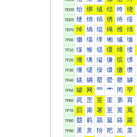
绐
绑
绒
结
绔
绕
7ED0
绠
绡
绢
绣
绤
绥
7EE0
绰
绱
绲
绳
维
绵
7EF0
缀
缁
缂
缃
缄
缅
7F00
缐
缑
缒
缓
缔
缕
7F10
缠
缡
缢
缣
缤
缥
7F20
缰
缱
缲
缳
缴
缵
7F30
罀
罁
罂
罃
罄
罅
7F40
罐
网
罒
罓
罔
罕
7F50
罠
罡
罢
罣
罤
罥
7F60
罰
罱
署
罳
罴
罵
7F70
羀
羁
羂
羃
羄
羅
7F80
羐
羑
羒
羓
羔
羕
7F90