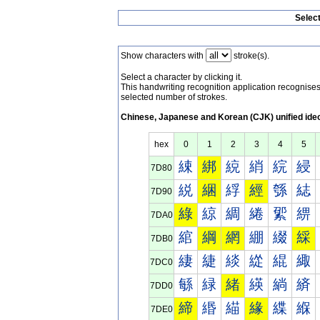
Selec
Show characters with
stroke(s).
Select a character by clicking it.
This handwriting recognition application recognis
selected number of strokes.
Chinese, Japanese and Korean (CJK) unified ide
hex
0
1
2
3
4
5
綀
綁
綂
綃
綄
綅
7D80
綐
綑
綒
經
綔
綕
7D90
綠
綡
綢
綣
綤
綥
7DA0
綰
綱
網
綳
綴
綵
7DB0
緀
緁
緂
緃
緄
緅
7DC0
緐
緑
緒
緓
緔
緕
7DD0
締
緡
緢
緣
緤
緥
7DE0