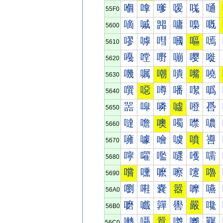
嗰
嗱
嗲
嗳
嗴
嗵
55F0
嘀
嘁
嘂
嘃
嘄
嘅
5600
嘐
嘑
嘒
嘓
嘔
嘕
5610
嘠
嘡
嘢
嘣
嘤
嘥
5620
嘰
嘱
嘲
嘳
嘴
嘵
5630
噀
噁
噂
噃
噄
噅
5640
噐
噑
噒
噓
噔
噕
5650
噠
噡
噢
噣
噤
噥
5660
噰
噱
噲
噳
噴
噵
5670
嚀
嚁
嚂
嚃
嚄
嚅
5680
嚐
嚑
嚒
嚓
嚔
嚕
5690
嚠
嚡
嚢
嚣
嚤
嚥
56A0
嚰
嚱
嚲
嚳
嚴
嚵
56B0
囀
囁
囂
囃
囄
囅
56C0