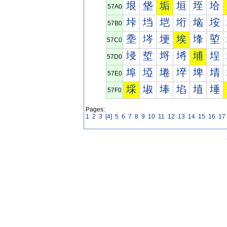
垠
垡
垢
垣
垤
垥
57A0
垰
垱
垲
垳
垴
垵
57B0
埀
埁
埂
埃
埄
埅
57C0
埐
埑
埒
埓
埔
埕
57D0
埠
埡
埢
埣
埤
埥
57E0
埰
埱
埲
埳
埴
埵
57F0
Pages:
1
2
3
[4]
5
6
7
8
9
10
11
12
13
14
15
16
17