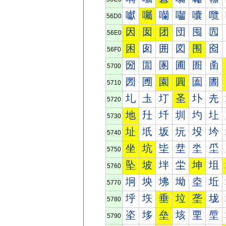
囐
囑
囒
囓
囔
囕
56D0
因
囡
团
団
囤
囥
56E0
困
囱
囲
図
围
囵
56F0
圀
圁
圂
圃
圄
圅
5700
圐
圑
園
圓
圔
圕
5710
圠
圡
圢
圣
圤
圥
5720
地
圱
圲
圳
圴
圵
5730
址
坁
坂
坃
坄
坅
5740
坐
坑
坒
坓
坔
坕
5750
坠
坡
坢
坣
坤
坥
5760
坰
坱
坲
坳
坴
坵
5770
垀
垁
垂
垃
垄
垅
5780
垐
垑
垒
垓
垔
垕
5790