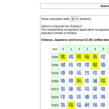
Selec
Show characters with
stroke(s).
Select a character by clicking it.
This handwriting recognition application recognis
selected number of strokes.
Chinese, Japanese and Korean (CJK) unified ide
hex
0
1
2
3
4
5
喀
喁
喂
喃
善
喅
5580
喐
喑
喒
喓
喔
喕
5590
喠
喡
喢
喣
喤
喥
55A0
喰
喱
喲
喳
喴
喵
55B0
嗀
嗁
嗂
嗃
嗄
嗅
55C0
嗐
嗑
嗒
嗓
嗔
嗕
55D0
嗠
嗡
嗢
嗣
嗤
嗥
55E0