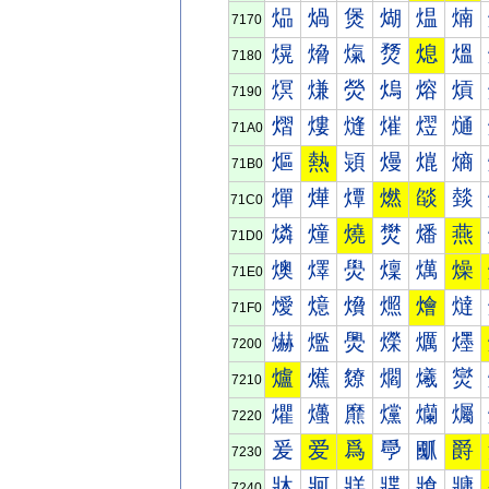
煰
煱
煲
煳
煴
煵
7170
熀
熁
熂
熃
熄
熅
7180
熐
熑
熒
熓
熔
熕
7190
熠
熡
熢
熣
熤
熥
71A0
熰
熱
熲
熳
熴
熵
71B0
燀
燁
燂
燃
燄
燅
71C0
燐
燑
燒
燓
燔
燕
71D0
燠
燡
燢
燣
燤
燥
71E0
燰
燱
燲
燳
燴
燵
71F0
爀
爁
爂
爃
爄
爅
7200
爐
爑
爒
爓
爔
爕
7210
爠
爡
爢
爣
爤
爥
7220
爰
爱
爲
爳
爴
爵
7230
牀
牁
牂
牃
牄
牅
7240