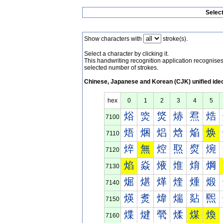
Selec
Show characters with
stroke(s).
Select a character by clicking it.
This handwriting recognition application recognis
selected number of strokes.
Chinese, Japanese and Korean (CJK) unified ide
hex
0
1
2
3
4
5
焀
焁
焂
焃
焄
焅
7100
焐
焑
焒
焓
焔
焕
7110
焠
無
焢
焣
焤
焥
7120
焰
焱
焲
焳
焴
焵
7130
煀
煁
煂
煃
煄
煅
7140
煐
煑
煒
煓
煔
煕
7150
煠
煡
煢
煣
煤
煥
7160