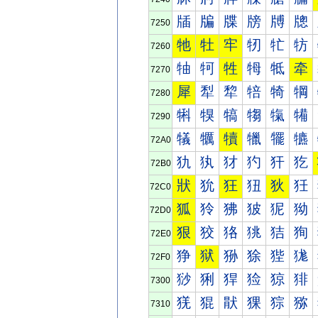
牐
牑
牒
牓
牔
牕
7250
牠
牡
牢
牣
牤
牥
7260
牰
牱
牲
牳
牴
牵
7270
犀
犁
犂
犃
犄
犅
7280
犐
犑
犒
犓
犔
犕
7290
犠
犡
犢
犣
犤
犥
72A0
犰
犱
犲
犳
犴
犵
72B0
狀
狁
狂
狃
狄
狅
72C0
狐
狑
狒
狓
狔
狕
72D0
狠
狡
狢
狣
狤
狥
72E0
狰
狱
狲
狳
狴
狵
72F0
猀
猁
猂
猃
猄
猅
7300
猐
猑
猒
猓
猔
猕
7310