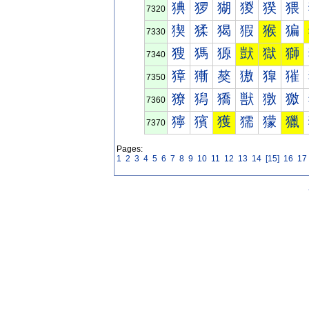
猠
猡
猢
猣
猤
猥
7320
猰
猱
猲
猳
猴
猵
7330
獀
獁
獂
獃
獄
獅
7340
獐
獑
獒
獓
獔
獕
7350
獠
獡
獢
獣
獤
獥
7360
獰
獱
獲
獳
獴
獵
7370
Pages:
1
2
3
4
5
6
7
8
9
10
11
12
13
14
[15]
16
17